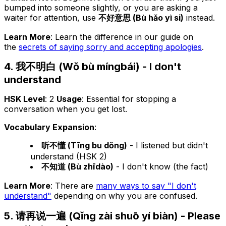
bumped into someone slightly, or you are asking a
waiter for attention, use
不好意思 (Bù hǎo yì si)
instead.
Learn More
: Learn the difference in our guide on
the
secrets of saying sorry and accepting apologies
.
4. 我不明白 (Wǒ bù míngbái) - I don't
understand
HSK Level
: 2
Usage
: Essential for stopping a
conversation when you get lost.
Vocabulary Expansion
:
听不懂 (Tīng bu dǒng)
- I listened but didn't
understand (HSK 2)
不知道 (Bù zhīdào)
- I don't know (the fact)
Learn More
: There are
many ways to say "I don't
understand"
depending on
why
you are confused.
5. 请再说一遍 (Qǐng zài shuō yí biàn) - Please