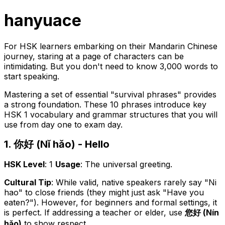
hanyuace
For HSK learners embarking on their Mandarin Chinese
journey, staring at a page of characters can be
intimidating. But you don't need to know 3,000 words to
start speaking.
Mastering a set of essential "survival phrases" provides
a strong foundation. These 10 phrases introduce key
HSK 1 vocabulary and grammar structures that you will
use from day one to exam day.
1. 你好 (Nǐ hǎo) - Hello
HSK Level
: 1
Usage
: The universal greeting.
Cultural Tip
: While valid, native speakers rarely say "Ni
hao" to close friends (they might just ask "Have you
eaten?"). However, for beginners and formal settings, it
is perfect. If addressing a teacher or elder, use
您好 (Nín
hǎo)
to show respect.