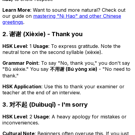
Learn More
: Want to sound more natural? Check out
our guide on
mastering "Ni Hao" and other Chinese
greetings
.
2. 谢谢 (Xièxie) - Thank you
HSK Level
: 1
Usage
: To express gratitude. Note the
neutral tone on the second syllable (xièxie).
Grammar Point
: To say "No, thank you," you don't say
"Bù xièxie." You say
不用谢 (Bú yòng xiè)
- "No need to
thank."
HSK Application
: Use this to thank your examiner or
teacher at the end of an interview.
3. 对不起 (Duìbuqǐ) - I'm sorry
HSK Level
: 2
Usage
: A heavy apology for mistakes or
inconveniences.
Cultural Note
: Beginners often overuse this. If you just