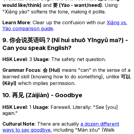
would like/think)
and
要 (Yào - want/need)
. Using
"Xiǎng yào" softens the tone, making it polite.
Learn More
: Clear up the confusion with our
Xiǎng vs.
Yào comparison guide
.
9. 你会说英语吗？(Nǐ huì shuō Yīngyǔ ma?) -
Can you speak English?
HSK Level
: 3
Usage
: The safety net question.
Grammar Focus
:
会 (Huì)
means "can" in the sense of a
learned skill (knowing
how
to do something), unlike
可以
(Kěyǐ)
which implies permission.
10. 再见 (Zàijiàn) - Goodbye
HSK Level
: 1
Usage
: Farewell. Literally: "See [you]
again."
Cultural Note
: There are actually
a dozen different
ways to say goodbye
, including "Màn zǒu" (Walk