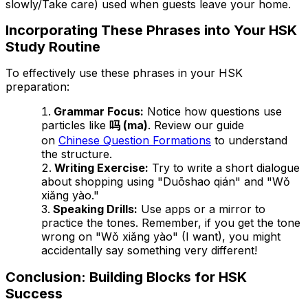
slowly/Take care) used when guests leave your home.
Incorporating These Phrases into Your HSK
Study Routine
To effectively use these phrases in your HSK
preparation:
Grammar Focus:
Notice how questions use
particles like
吗 (ma)
. Review our guide
on
Chinese Question Formations
to understand
the structure.
Writing Exercise:
Try to write a short dialogue
about shopping using "Duōshao qián" and "Wǒ
xiǎng yào."
Speaking Drills:
Use apps or a mirror to
practice the tones. Remember, if you get the tone
wrong on "Wǒ xiǎng yào" (I want), you might
accidentally say something very different!
Conclusion: Building Blocks for HSK
Success