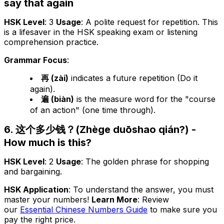
say that again
HSK Level
: 3
Usage
: A polite request for repetition. This
is a lifesaver in the HSK speaking exam or listening
comprehension practice.
Grammar Focus
:
再 (zài)
indicates a future repetition (Do it
again).
遍 (biàn)
is the measure word for the "course
of an action" (one time through).
6. 这个多少钱？(Zhège duōshao qián?) -
How much is this?
HSK Level
: 2
Usage
: The golden phrase for shopping
and bargaining.
HSK Application
: To understand the answer, you must
master your numbers!
Learn More
: Review
our
Essential Chinese Numbers Guide
to make sure you
pay the right price.