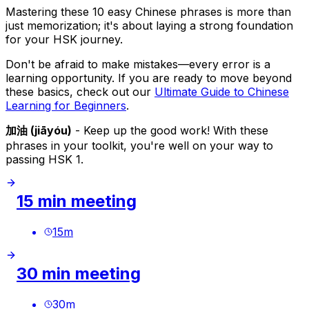
Mastering these 10 easy Chinese phrases is more than
just memorization; it's about laying a strong foundation
for your HSK journey.
Don't be afraid to make mistakes—every error is a
learning opportunity. If you are ready to move beyond
these basics, check out our
Ultimate Guide to Chinese
Learning for Beginners
.
加油 (jiāyóu)
- Keep up the good work! With these
phrases in your toolkit, you're well on your way to
passing HSK 1.
15 min meeting
15
m
30 min meeting
30
m