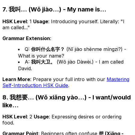
7. 我叫... (Wǒ jiào...) - My name is...
HSK Level
: 1
Usage
: Introducing yourself. Literally: "I
am called..."
Grammar Extension
:
Q:
你叫什么名字？
(Nǐ jiào shénme míngzi?) -
What is your name?
A:
我叫大卫。
(Wǒ jiào Dàwèi.) - I am called
David.
Learn More
: Prepare your full intro with our
Mastering
Self-Introduction HSK Guide
.
8. 我想要... (Wǒ xiǎng yào...) - I want/would
like...
HSK Level
: 2
Usage
: Expressing desires or ordering
food.
Grammar Point
: Beginners often confuse
想 (Xiǎng -