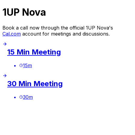
1UP Nova
Book a call now through the official 1UP Nova's
Cal.com
account for meetings and discussions.
15 Min Meeting
15
m
30 Min Meeting
30
m