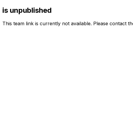
is unpublished
This team link is currently not available. Please contact t