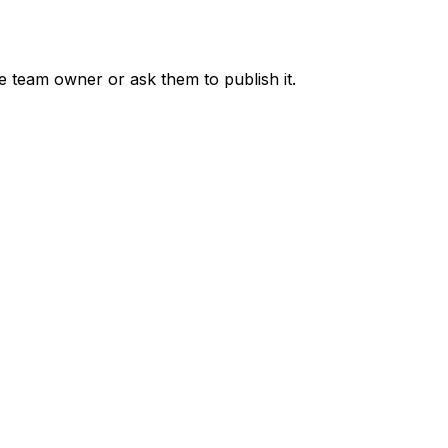
he team owner or ask them to publish it.