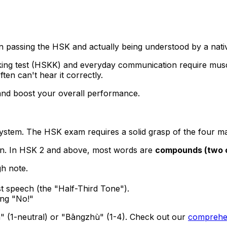
n passing the HSK and actually being understood by a nati
king test (HSKK) and everyday communication require mus
ften can't hear it correctly.
 and boost your overall performance.
 system. The HSK exam requires a solid grasp of the four ma
ion. In HSK 2 and above, most words are
compounds (two 
gh note.
st speech (the "Half-Third Tone").
ing "No!"
" (1-neutral) or "Bāngzhù" (1-4). Check out our
comprehen