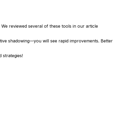
e reviewed several of these tools in our article
ctive shadowing—you will see rapid improvements. Better
strategies!