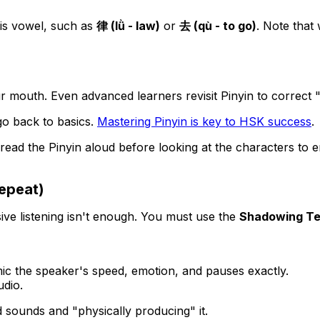
his vowel, such as
律 (lǜ - law)
or
去 (qù - to go)
. Note that
our mouth. Even advanced learners revisit Pinyin to correct "
go back to basics.
Mastering Pinyin is key to HSK success
.
read the Pinyin aloud
before
looking at the characters to 
epeat)
sive listening isn't enough. You must use the
Shadowing Te
ic the speaker's speed, emotion, and pauses exactly.
udio.
sounds and "physically producing" it.