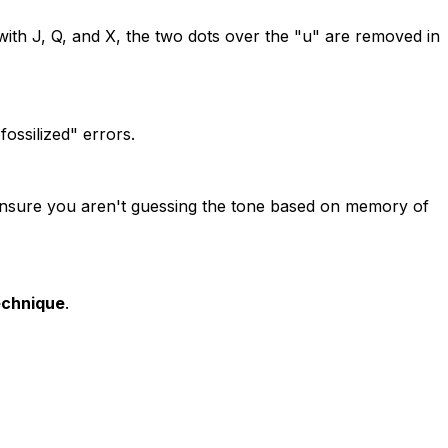
 with J, Q, and X, the two dots over the "u" are removed in
fossilized" errors.
ensure you aren't guessing the tone based on memory of
chnique
.