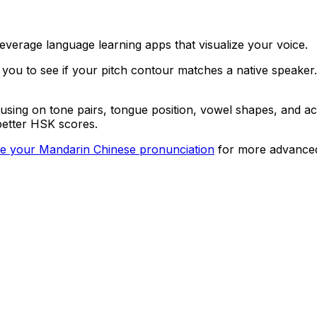
everage language learning apps that visualize your voice.
 to see if your pitch contour matches a native speaker. W
using on tone pairs, tongue position, vowel shapes, and a
better HSK scores.
e your Mandarin Chinese pronunciation
for more advanced 