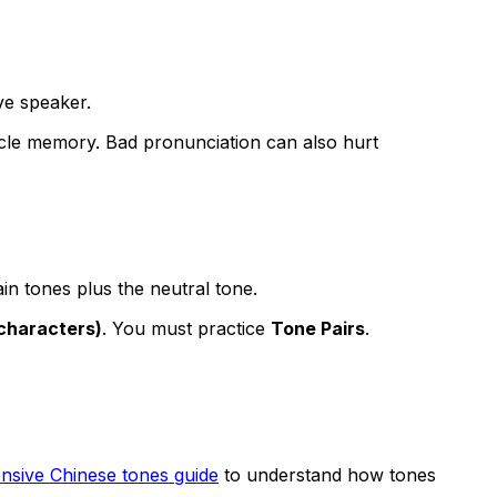
ve speaker.
cle memory. Bad pronunciation can also hurt
in tones plus the neutral tone.
characters)
. You must practice
Tone Pairs
.
sive Chinese tones guide
to understand how tones