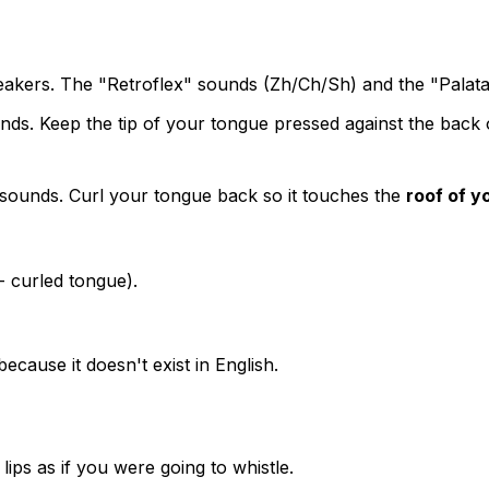
eakers. The "Retroflex" sounds (Zh/Ch/Sh) and the "Palata
ds. Keep the tip of your tongue pressed against the back
ounds. Curl your tongue back so it touches the
roof of y
 - curled tongue).
 because it doesn't exist in English.
ps as if you were going to whistle.