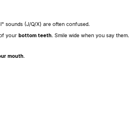
l" sounds (J/Q/X) are often confused.
 of your
bottom teeth
. Smile wide when you say them.
our mouth
.