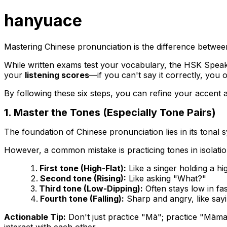
hanyuace
Mastering Chinese pronunciation is the difference betwee
While written exams test your vocabulary, the HSK Spea
your
listening scores
—if you can't say it correctly, you o
By following these six steps, you can refine your accent
1. Master the Tones (Especially Tone Pairs)
The foundation of Chinese pronunciation lies in its tonal
However, a common mistake is practicing tones in isolat
First tone (High-Flat):
Like a singer holding a hi
Second tone (Rising):
Like asking "What?"
Third tone (Low-Dipping):
Often stays low in fa
Fourth tone (Falling):
Sharp and angry, like say
Actionable Tip:
Don't just practice "Mā"; practice "Māma