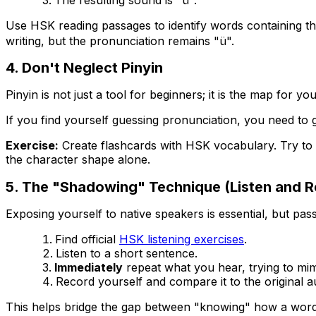
Use HSK reading passages to identify words containing t
writing, but the pronunciation remains "ü".
4. Don't Neglect Pinyin
Pinyin is not just a tool for beginners; it is the map for y
If you find yourself guessing pronunciation, you need to 
Exercise:
Create flashcards with HSK vocabulary. Try to 
the character shape alone.
5. The "Shadowing" Technique (Listen and R
Exposing yourself to native speakers is essential, but pas
Find official
HSK listening exercises
.
Listen to a short sentence.
Immediately
repeat what you hear, trying to mim
Record yourself and compare it to the original a
This helps bridge the gap between "knowing" how a word 