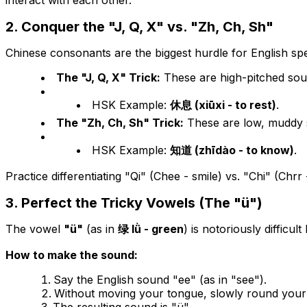
interact with each other.
2. Conquer the "J, Q, X" vs. "Zh, Ch, Sh"
Chinese consonants are the biggest hurdle for English sp
The "J, Q, X" Trick:
These are high-pitched soun
HSK Example:
休息 (xiūxi - to rest)
.
The "Zh, Ch, Sh" Trick:
These are low, muddy s
HSK Example:
知道 (zhīdào - to know)
.
Practice differentiating "Qi" (Chee - smile) vs. "Chi" (Chrr
3. Perfect the Tricky Vowels (The "ü")
The vowel
"ü"
(as in
绿 lǜ - green
) is notoriously difficult
How to make the sound:
Say the English sound "ee" (as in "see").
Without moving your tongue, slowly round your li
The resulting sound is "ü".