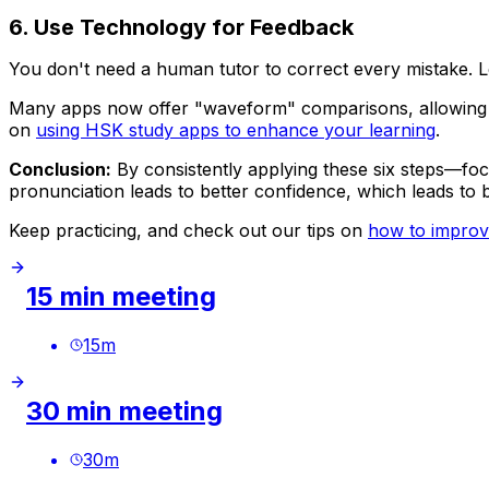
6. Use Technology for Feedback
You don't need a human tutor to correct every mistake. L
Many apps now offer "waveform" comparisons, allowing you
on
using HSK study apps to enhance your learning
.
Conclusion:
By consistently applying these six steps—foc
pronunciation leads to better confidence, which leads to 
Keep practicing, and check out our tips on
how to improv
15 min meeting
15
m
30 min meeting
30
m