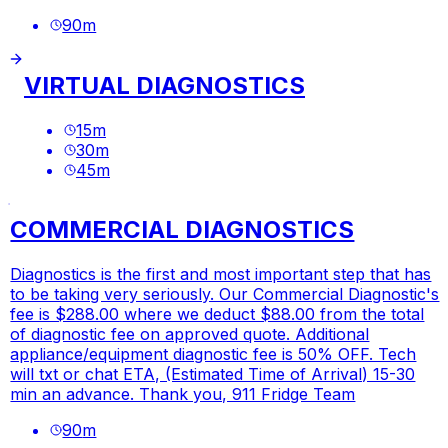
90
m
VIRTUAL DIAGNOSTICS
15
m
30
m
45
m
COMMERCIAL DIAGNOSTICS
Diagnostics is the first and most important step that has
to be taking very seriously. Our Commercial Diagnostic's
fee is $288.00 where we deduct $88.00 from the total
of diagnostic fee on approved quote. Additional
appliance/equipment diagnostic fee is 50% OFF. Tech
will txt or chat ETA, (Estimated Time of Arrival) 15-30
min an advance. Thank you, 911 Fridge Team
90
m