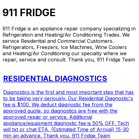
911 FRIDGE
911 Fridge is an appliance repair company specializing in
Refrigeration and Heating/Air Conditioning Trades. We
service Residential and Commercial Customers.
Refrigerators, Freezers, Ice Machines, Wine Coolers
and Heating/Air Conditioning our specialty where we
repair, service and consult. Thank you, 911 Fridge Team
RESIDENTIAL DIAGNOSTICS
Diagnostics is the first and most important step that has
to be taking very seriously. Our Residential Diagnostic's
fee is $100. We deduct diagnostic fee from the
approved quote, so diagnostics are free with the
approved repair or service. Additional
appliance/equipment diagnostic fee is 50% OFF. Tech
will txt or chat ETA, (Estimated Time of Arrival) 15-30
min an advance. Thank you, 911 Fridge Team