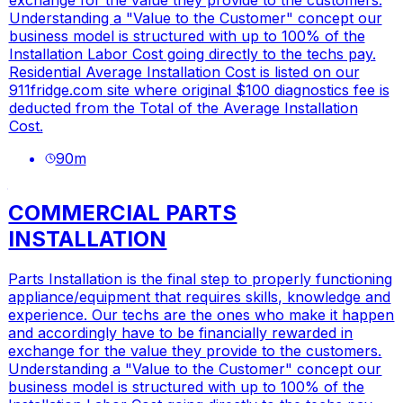
Understanding a "Value to the Customer" concept our
business model is structured with up to 100% of the
Installation Labor Cost going directly to the techs pay.
Residential Average Installation Cost is listed on our
911fridge.com
site where original $100 diagnostics fee is
deducted from the Total of the Average Installation
Cost.
90
m
COMMERCIAL PARTS
INSTALLATION
Parts Installation is the final step to properly functioning
appliance/equipment that requires skills, knowledge and
experience. Our techs are the ones who make it happen
and accordingly have to be financially rewarded in
exchange for the value they provide to the customers.
Understanding a "Value to the Customer" concept our
business model is structured with up to 100% of the