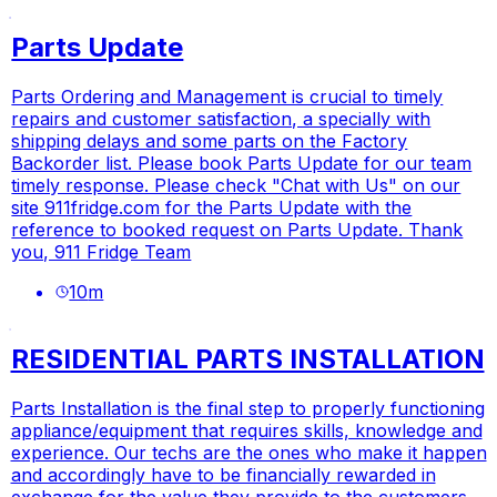
Parts Update
Parts Ordering and Management is crucial to timely
repairs and customer satisfaction, a specially with
shipping delays and some parts on the Factory
Backorder list. Please book Parts Update for our team
timely response. Please check "Chat with Us" on our
site
911fridge.com
for the Parts Update with the
reference to booked request on Parts Update. Thank
you, 911 Fridge Team
10
m
RESIDENTIAL PARTS INSTALLATION
Parts Installation is the final step to properly functioning
appliance/equipment that requires skills, knowledge and
experience. Our techs are the ones who make it happen
and accordingly have to be financially rewarded in
exchange for the value they provide to the customers.