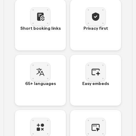
Short booking links
Privacy first
65+ languages
Easy embeds