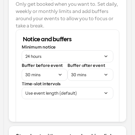
Only get booked when you want to. Set daily, 
weekly or monthly limits and add buffers 
around your events to allow you to focus or 
take a break.
Notice and buffers
Minimum notice
24 hours
Buffer before event
Buffer after event
30 mins
30 mins
Time-slot intervals
Use event length (default)