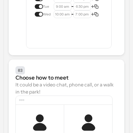
Tue
9:00 am
6:30 pm
Wed
10:00 am
7:00 pm
03
Choose how to meet
It could be a video chat, phone call, or a walk 
in the park!