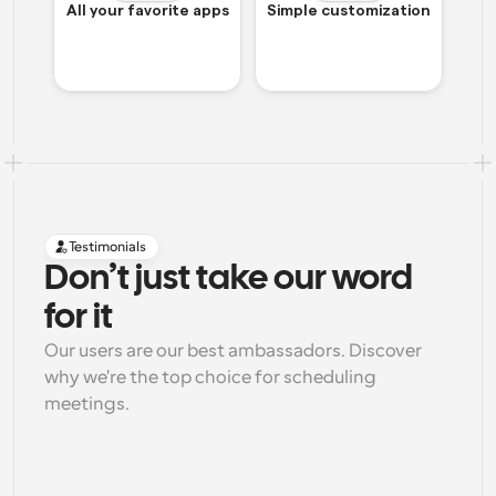
All your favorite apps
Simple customization
Testimonials
Don’t just take our word 
for it
Our users are our best ambassadors. Discover 
why we're the top choice for scheduling 
meetings.