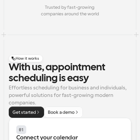
Trusted by fast-growing 
companies around the world
How it works
With us, appointment
scheduling is easy
Effortless scheduling for business and individuals, 
powerful solutions for fast-growing modern 
companies.
Get started
Book a demo
01
Connect your calendar