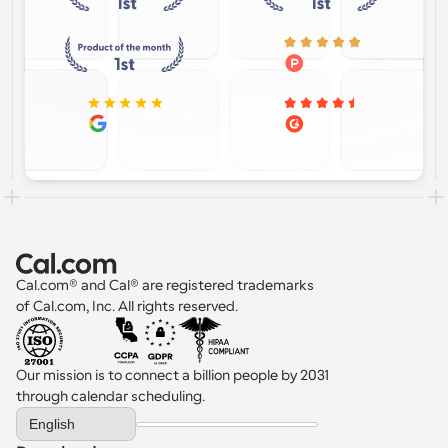
Cal.com® and Cal® are registered trademarks 
of Cal.com, Inc. All rights reserved.
Our mission is to connect a billion people by 2031 
through calendar scheduling.
Select Language
English