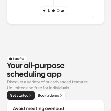
Benefits
Your all-purpose
scheduling app
Discover a variety of our advanced features. 
Unlimited and free for individuals.
Get started
Book a demo
Avoid meeting overload