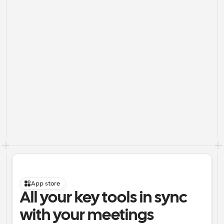
App store
All your key tools in sync 
with your meetings