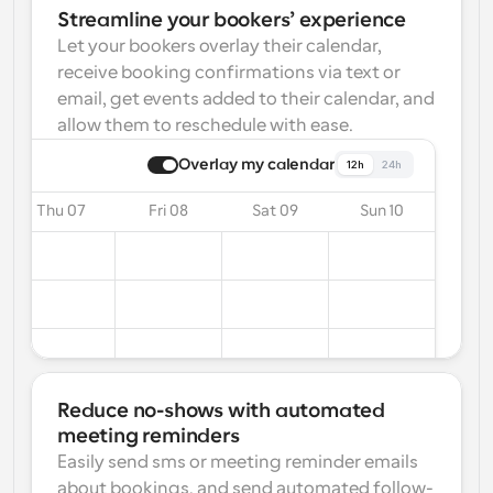
Streamline your bookers’ experience
Let your bookers overlay their calendar, 
receive booking confirmations via text or 
email, get events added to their calendar, and 
allow them to reschedule with ease.
Overlay my calendar
12h
24h
Thu 07
Fri 08
Sat 09
Sun 10
Reduce no-shows with automated 
meeting reminders
Easily send sms or meeting reminder emails 
about bookings, and send automated follow-