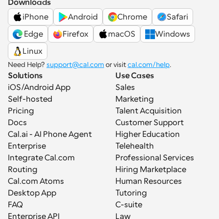
Downloads
iPhone
Android
Chrome
Safari
 Edge
Firefox
macOS
Windows
Linux
Need Help? 
support@cal.com
 or visit 
cal.com/help
.
Solutions
Use Cases
iOS/Android App
Sales
Self-hosted
Marketing
Pricing
Talent Acquisition
Docs
Customer Support
Cal.ai - AI Phone Agent
Higher Education
Enterprise
Telehealth
Integrate Cal.com
Professional Services
Routing
Hiring Marketplace
Cal.com Atoms
Human Resources
Desktop App
Tutoring
FAQ
C-suite
Enterprise API
Law