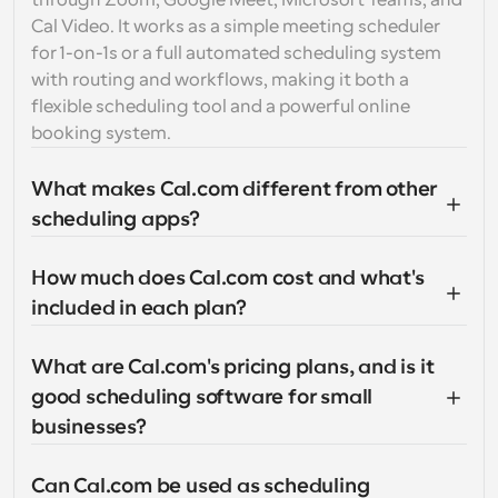
through Zoom, Google Meet, Microsoft Teams, and 
Cal Video. It works as a simple meeting scheduler 
for 1-on-1s or a full automated scheduling system 
with routing and workflows, making it both a 
flexible scheduling tool and a powerful online 
booking system.
What makes Cal.com different from other 
scheduling apps?
How much does Cal.com cost and what's 
included in each plan?
What are Cal.com's pricing plans, and is it 
good scheduling software for small 
businesses?
Can Cal.com be used as scheduling 