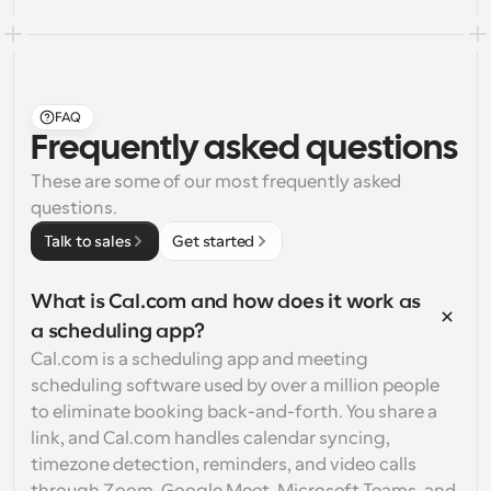
FAQ
Frequently asked questions
These are some of our most frequently asked 
questions.
Talk to sales
Get started
What is Cal.com and how does it work as 
a scheduling app?
Cal.com is a scheduling app and meeting 
scheduling software used by over a million people 
to eliminate booking back-and-forth. You share a 
link, and Cal.com handles calendar syncing, 
timezone detection, reminders, and video calls 