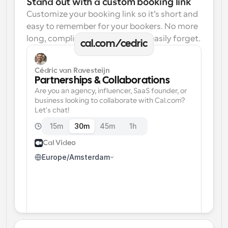
Stand out with a custom booking link
Customize your booking link so it’s short and 
easy to remember for your bookers. No more 
long, complicated links one can easily forget.
cal.com/cedric
Cédric van Ravesteijn
Partnerships & Collaborations
Are you an agency, influencer, SaaS founder, or 
business looking to collaborate with Cal.com? 
Let's chat!
15m
30m
45m
1h
Cal Video
Europe/Amsterdam