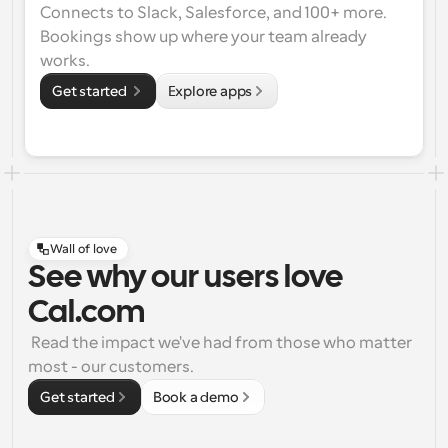
Connects to Slack, Salesforce, and 100+ more. 
Bookings show up where your team already 
works.
Get started 
Explore apps
Wall of love
See why our users love
Cal.com
 Read the impact we've had from those who matter 
most - our customers.
Get started
Book a demo