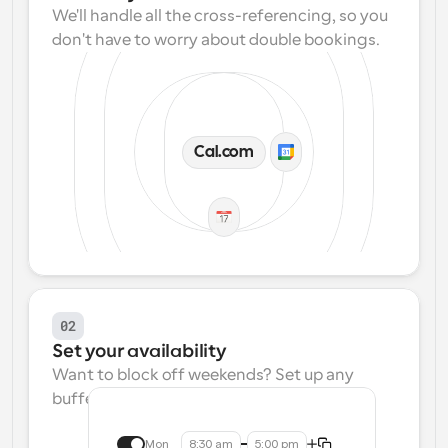
We'll handle all the cross-referencing, so you 
don't have to worry about double bookings.
Cal.com
02
Set your availability
Want to block off weekends? Set up any 
buffers? We make that easy.
Mon
8:30 am
5:00 pm