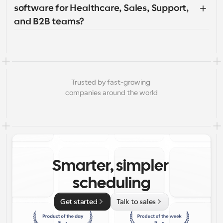
software for Healthcare, Sales, Support, 
and B2B teams?
Trusted by fast-growing 
companies around the world
Smarter, simpler 
scheduling
Get started
Talk to sales