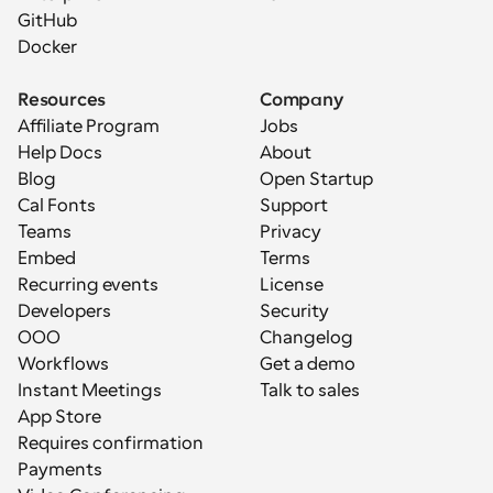
GitHub
Docker
Resources
Company
Affiliate Program
Jobs
Help Docs
About
Blog
Open Startup
Cal Fonts
Support
Teams
Privacy
Embed
Terms
Recurring events
License
Developers
Security
OOO
Changelog
Workflows
Get a demo
Instant Meetings
Talk to sales
App Store
Requires confirmation
Payments