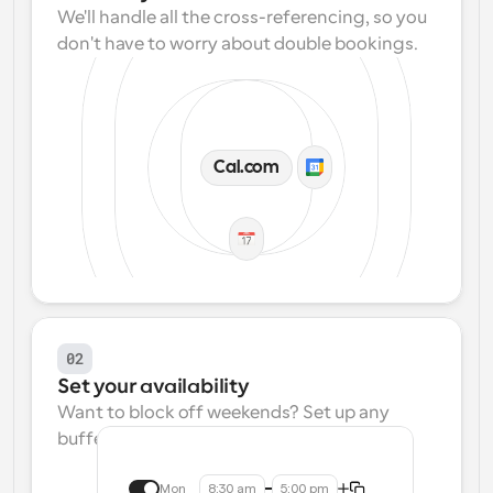
We'll handle all the cross-referencing, so you 
don't have to worry about double bookings.
Cal.com
02
Set your availability
Want to block off weekends? Set up any 
buffers? We make that easy.
Mon
8:30 am
5:00 pm