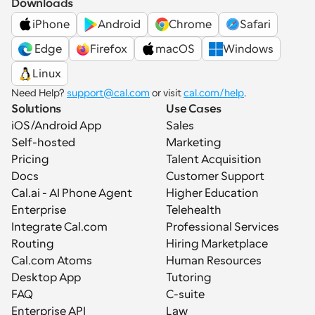
Downloads
iPhone
Android
Chrome
Safari
 Edge
Firefox
macOS
Windows
Linux
Need Help? 
support@cal.com
 or visit 
cal.com/help
.
Solutions
Use Cases
iOS/Android App
Sales
Self-hosted
Marketing
Pricing
Talent Acquisition
Docs
Customer Support
Cal.ai - AI Phone Agent
Higher Education
Enterprise
Telehealth
Integrate Cal.com
Professional Services
Routing
Hiring Marketplace
Cal.com Atoms
Human Resources
Desktop App
Tutoring
FAQ
C-suite
Enterprise API
Law