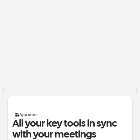
App store
All your key tools in sync 
with your meetings