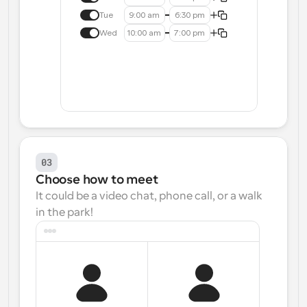
Tue
9:00 am
6:30 pm
Wed
10:00 am
7:00 pm
03
Choose how to meet
It could be a video chat, phone call, or a walk 
in the park!