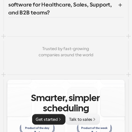
software for Healthcare, Sales, Support, 
and B2B teams?
Trusted by fast-growing 
companies around the world
Smarter, simpler 
scheduling
Get started
Talk to sales