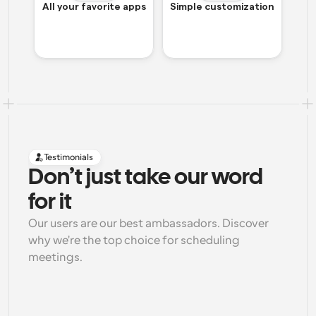
All your favorite apps
Simple customization
Testimonials
Don’t just take our word 
for it
Our users are our best ambassadors. Discover 
why we're the top choice for scheduling 
meetings.