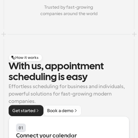
Trusted by fast-growing 
companies around the world
How it works
With us, appointment
scheduling is easy
Effortless scheduling for business and individuals, 
powerful solutions for fast-growing modern 
companies.
Get started
Book a demo
01
Connect your calendar