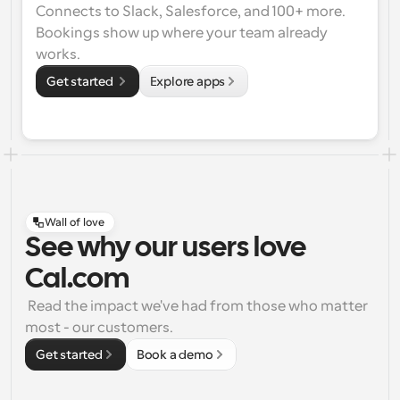
Connects to Slack, Salesforce, and 100+ more. 
Bookings show up where your team already 
works.
Get started 
Explore apps
Wall of love
See why our users love
Cal.com
 Read the impact we've had from those who matter 
most - our customers.
Get started
Book a demo