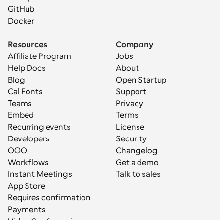
GitHub
Docker
Resources
Company
Affiliate Program
Jobs
Help Docs
About
Blog
Open Startup
Cal Fonts
Support
Teams
Privacy
Embed
Terms
Recurring events
License
Developers
Security
OOO
Changelog
Workflows
Get a demo
Instant Meetings
Talk to sales
App Store
Requires confirmation
Payments