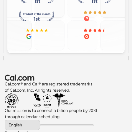
Cal.com® and Cal® are registered trademarks 
of Cal.com, Inc. All rights reserved.
Our mission is to connect a billion people by 2031 
through calendar scheduling.
Select Language
English