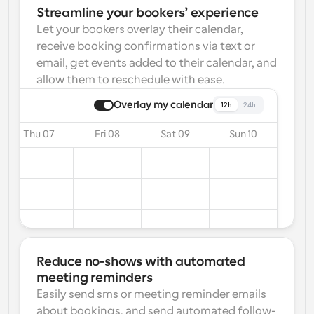
Streamline your bookers’ experience
Let your bookers overlay their calendar, 
receive booking confirmations via text or 
email, get events added to their calendar, and 
allow them to reschedule with ease.
Overlay my calendar
12h
24h
Thu 07
Fri 08
Sat 09
Sun 10
Reduce no-shows with automated 
meeting reminders
Easily send sms or meeting reminder emails 
about bookings, and send automated follow-