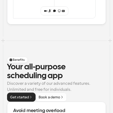
Benefits
Your all-purpose
scheduling app
Discover a variety of our advanced features. 
Unlimited and free for individuals.
Get started
Book a demo
Avoid meeting overload