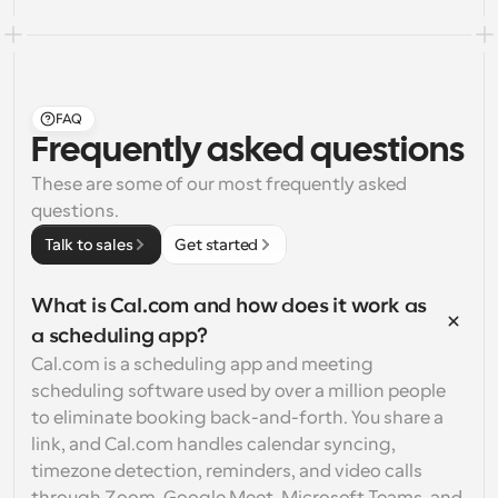
FAQ
Frequently asked questions
These are some of our most frequently asked 
questions.
Talk to sales
Get started
What is Cal.com and how does it work as 
a scheduling app?
Cal.com is a scheduling app and meeting 
scheduling software used by over a million people 
to eliminate booking back-and-forth. You share a 
link, and Cal.com handles calendar syncing, 
timezone detection, reminders, and video calls 