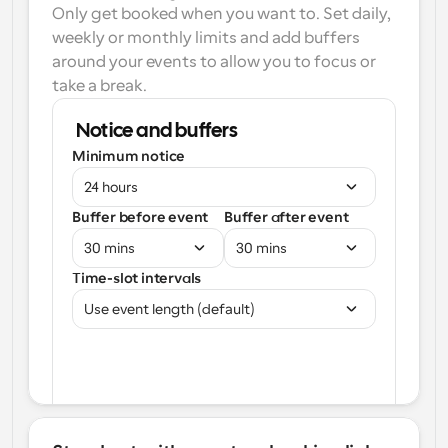
Only get booked when you want to. Set daily, 
weekly or monthly limits and add buffers 
around your events to allow you to focus or 
take a break.
Notice and buffers
Minimum notice
24 hours
Buffer before event
Buffer after event
30 mins
30 mins
Time-slot intervals
Use event length (default)