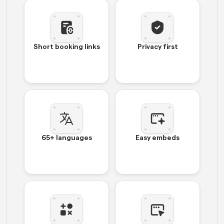
Short booking links
Privacy first
65+ languages
Easy embeds