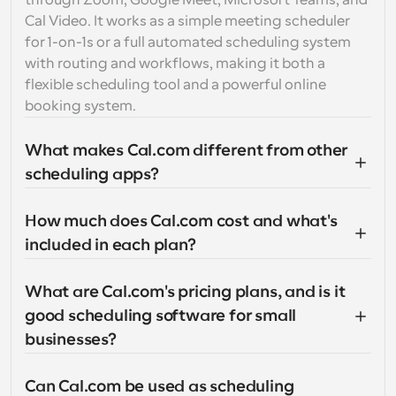
through Zoom, Google Meet, Microsoft Teams, and 
Cal Video. It works as a simple meeting scheduler 
for 1-on-1s or a full automated scheduling system 
with routing and workflows, making it both a 
flexible scheduling tool and a powerful online 
booking system.
What makes Cal.com different from other 
scheduling apps?
How much does Cal.com cost and what's 
included in each plan?
What are Cal.com's pricing plans, and is it 
good scheduling software for small 
businesses?
Can Cal.com be used as scheduling 