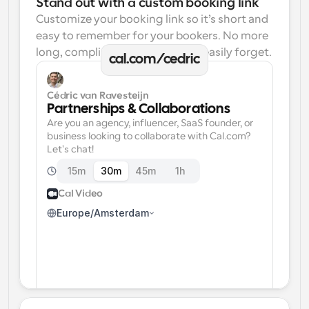
Stand out with a custom booking link
Customize your booking link so it’s short and 
easy to remember for your bookers. No more 
long, complicated links one can easily forget.
cal.com/cedric
Cédric van Ravesteijn
Partnerships & Collaborations
Are you an agency, influencer, SaaS founder, or 
business looking to collaborate with Cal.com? 
Let's chat!
15m
30m
45m
1h
Cal Video
Europe/Amsterdam