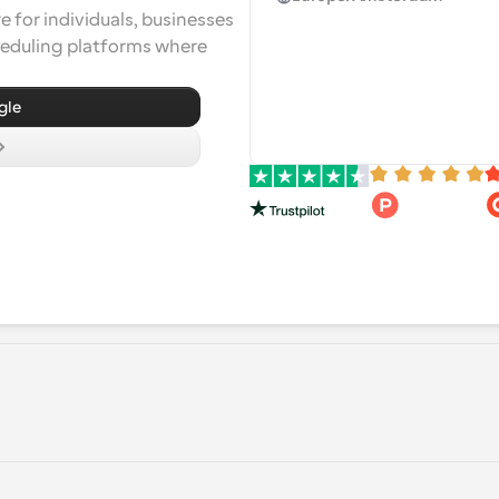
 for individuals, businesses 
heduling platforms where 
gle