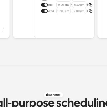
Tue
9:00 am
6:30 pm
Wed
10:00 am
7:00 pm
Benefits
all-purpose scheduli