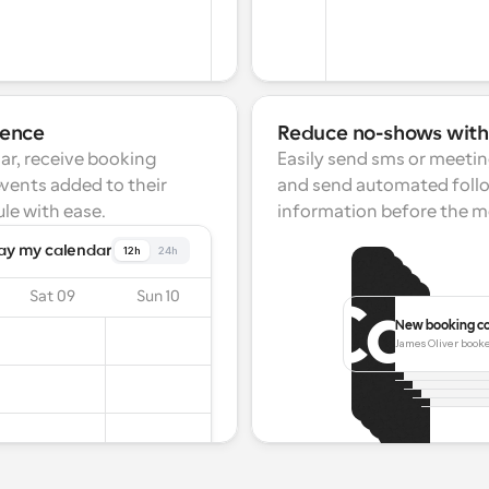
ience
Reduce no-shows wit
ar, receive booking 
Easily send sms or meetin
events added to their 
and send automated follo
le with ease.
information before the m
ay my calendar
12h
24h
Sat 09
Sun 10
New booking c
Booking resch
Meeting start
James Oliver booke
Melissa Smith h
Meeting ca
25 Mar 15:00.
Meeting i
Your next meeti
James Carwel
Your meetin