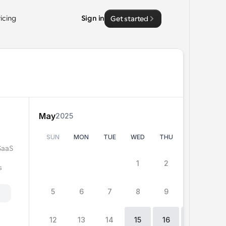
ricing
Sign in
Get started
May
2025
SUN
MON
TUE
WED
THU
FRI
SA
SaaS 
0
15
15
1
2
3
4
 
5
6
7
8
9
10
11
h
12
13
14
15
16
17
1