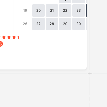
19
20
21
22
23
24
2
26
27
28
29
30
31
0