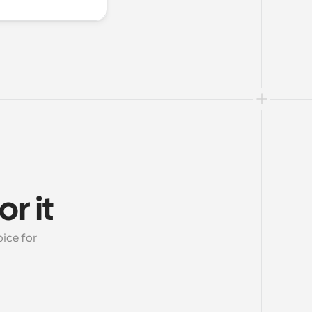
r it
ice for 