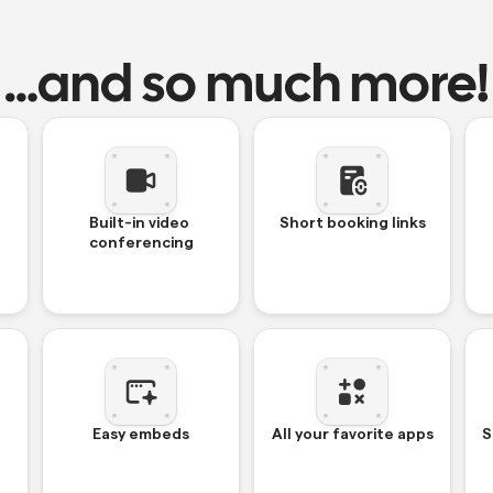
…and so much more!
Built-in video 
Short booking links
conferencing
Easy embeds
All your favorite apps
S