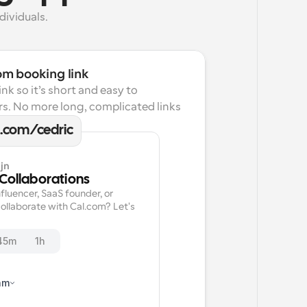
dividuals.
om booking link
k so it’s short and easy to 
s. No more long, complicated links 
l.com/cedric
jn
 Collaborations
fluencer, SaaS founder, or 
ollaborate with Cal.com? Let's 
45m
1h
am