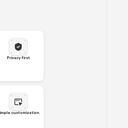
Privacy first
imple customization