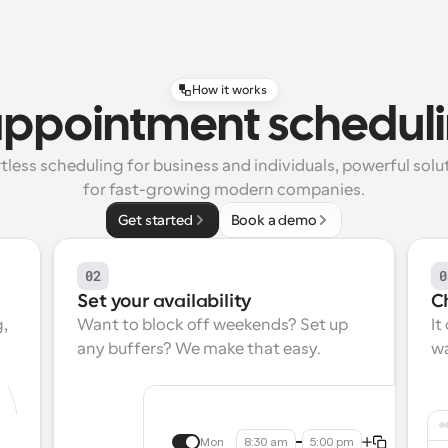
How it works
appointment scheduli
tless scheduling for business and individuals, powerful solut
for fast-growing modern companies.
Get started
Book a demo
02
0
Set your availability
C
, 
Want to block off weekends? Set up 
It
any buffers? We make that easy.
wa
Mon
8:30 am
5:00 pm