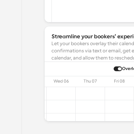
Streamline your bookers’ exper
Let your bookers overlay their calend
confirmations via text or email, get 
calendar, and allow them to reschedu
ay
2025
Overl
on 04
Tue 05
Wed 06
Thu 07
Fri 08