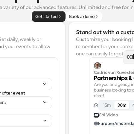
a variety of our advanced features. Unlimited and free for in
Get started
Book a demo
Stand out with a cust
t daily, weekly or 
Customize your booking lin
d your events to allow 
remember for your booker
one can easily forget.
ca
Cédric van Ravestei
Partnerships &
Are you an agency, in
business looking to c
r after event
chat!
mins
15m
30m
Cal Video
Europe/Amsterd