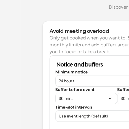
Discover 
Avoid meeting overload
Only get booked when you want to. Se
monthly limits and add buffers aroun
you to focus or take a break.
Notice and buffers
Minimum notice
24 hours
Buffer before event
Buffe
30 mins
30 
Time-slot intervals
Use event length (default)