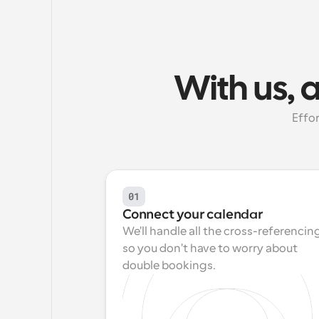
With us, 
Effor
01
Connect your calendar
We'll handle all the cross-referencing
so you don't have to worry about 
double bookings.