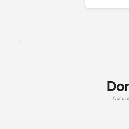
Don
Our use