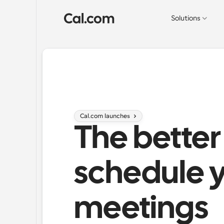
Solutions
Cal.com launches 
The better
schedule y
meetings