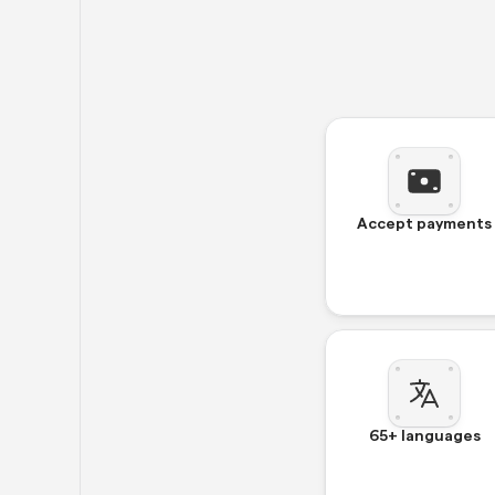
Accept payments
65+ languages