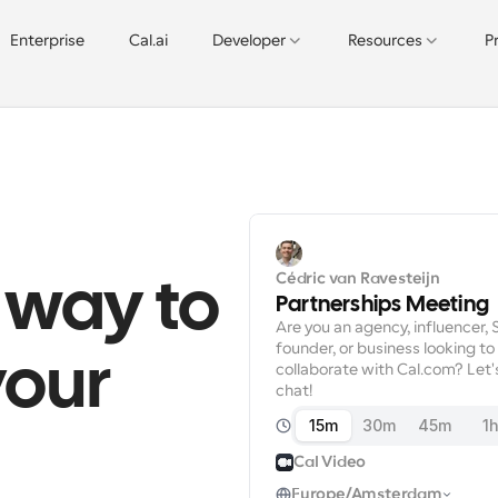
Enterprise
Cal.ai
Developer
Resources
P
Cédric van Ravesteijn
 way to 
Partnerships Meeting
Are you an agency, influencer, 
founder, or business looking to 
our 
collaborate with Cal.com? Let's
chat!
15m
30m
45m
1
Cal Video
Europe/Amsterdam