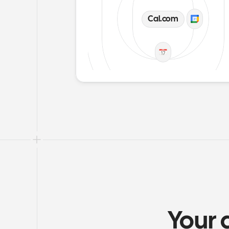
Cal.com
Your 