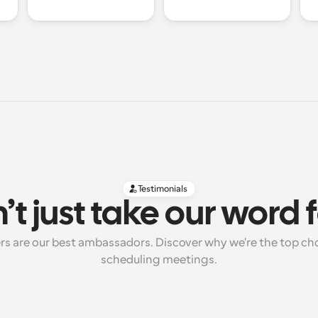
Testimonials
’t just take our word fo
rs are our best ambassadors. Discover why we're the top cho
scheduling meetings.