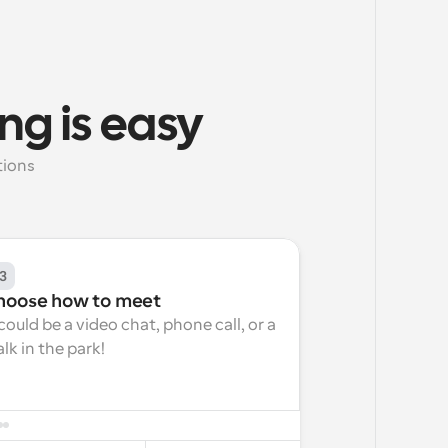
ng is easy
ions 
3
hoose how to meet
 could be a video chat, phone call, or a 
lk in the park!