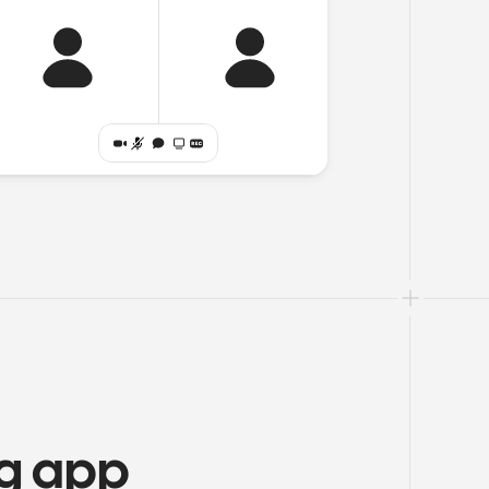
ng app