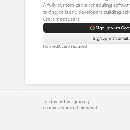
A fully customizable scheduling software
taking calls and developers building sc
users meet users.
Sign up with Goo
Sign up with email
No credit card required
Trusted by fast-growing 
companies around the world