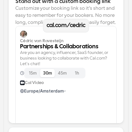
Stand out with a custom booking link
Customize your booking link so it’s short and 
easy to remember for your bookers. No more 
long, complicated links one can easily forget.
cal.com/cedric
Cédric van Ravesteijn
Partnerships & Collaborations
Are you an agency, influencer, SaaS founder, or 
business looking to collaborate with Cal.com? 
Let's chat!
15m
30m
45m
1h
Cal Video
Europe/Amsterdam