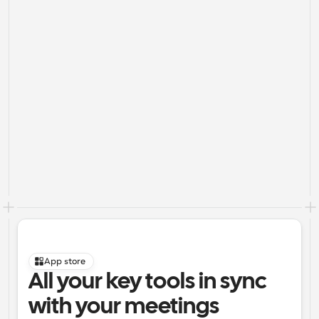
App store
All your key tools in sync 
with your meetings