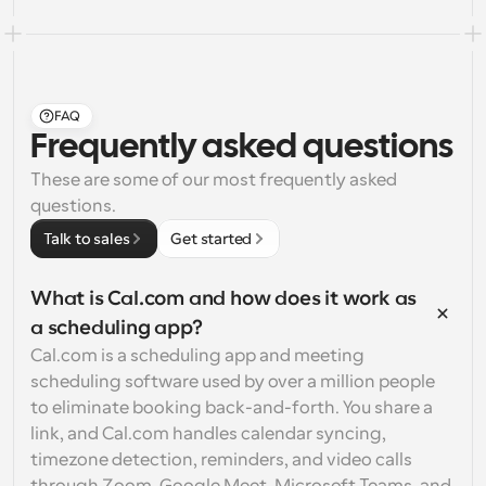
FAQ
Frequently asked questions
These are some of our most frequently asked 
questions.
Talk to sales
Get started
What is Cal.com and how does it work as 
a scheduling app?
Cal.com is a scheduling app and meeting 
scheduling software used by over a million people 
to eliminate booking back-and-forth. You share a 
link, and Cal.com handles calendar syncing, 
timezone detection, reminders, and video calls 