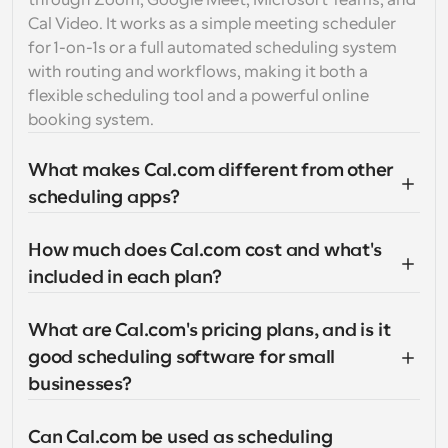
through Zoom, Google Meet, Microsoft Teams, and 
Cal Video. It works as a simple meeting scheduler 
for 1-on-1s or a full automated scheduling system 
with routing and workflows, making it both a 
flexible scheduling tool and a powerful online 
booking system.
What makes Cal.com different from other 
scheduling apps?
How much does Cal.com cost and what's 
included in each plan?
What are Cal.com's pricing plans, and is it 
good scheduling software for small 
businesses?
Can Cal.com be used as scheduling 