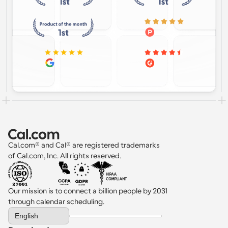
Cal.com® and Cal® are registered trademarks 
of Cal.com, Inc. All rights reserved.
Our mission is to connect a billion people by 2031 
through calendar scheduling.
Select Language
English