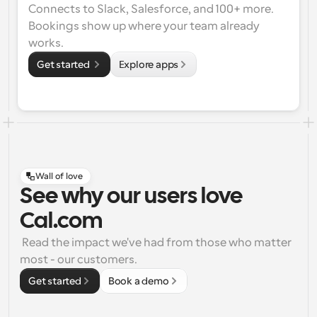
Connects to Slack, Salesforce, and 100+ more. 
Bookings show up where your team already 
works.
Get started 
Explore apps
Wall of love
See why our users love
Cal.com
 Read the impact we've had from those who matter 
most - our customers.
Get started
Book a demo