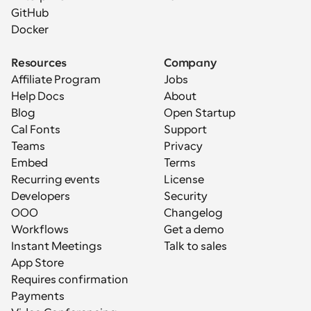
GitHub
Docker
Resources
Company
Affiliate Program
Jobs
Help Docs
About
Blog
Open Startup
Cal Fonts
Support
Teams
Privacy
Embed
Terms
Recurring events
License
Developers
Security
OOO
Changelog
Workflows
Get a demo
Instant Meetings
Talk to sales
App Store
Requires confirmation
Payments