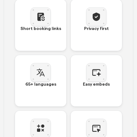
Short booking links
Privacy first
65+ languages
Easy embeds