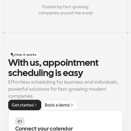
Trusted by fast-growing 
companies around the world
How it works
With us, appointment
scheduling is easy
Effortless scheduling for business and individuals, 
powerful solutions for fast-growing modern 
companies.
Get started
Book a demo
01
Connect your calendar