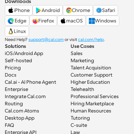
Downloads
iPhone
Android
Chrome
Safari
 Edge
Firefox
macOS
Windows
Linux
Need Help? 
support@cal.com
 or visit 
cal.com/help
.
Solutions
Use Cases
iOS/Android App
Sales
Self-hosted
Marketing
Pricing
Talent Acquisition
Docs
Customer Support
Cal.ai - AI Phone Agent
Higher Education
Enterprise
Telehealth
Integrate Cal.com
Professional Services
Routing
Hiring Marketplace
Cal.com Atoms
Human Resources
Desktop App
Tutoring
FAQ
C-suite
Enterprise API
Law