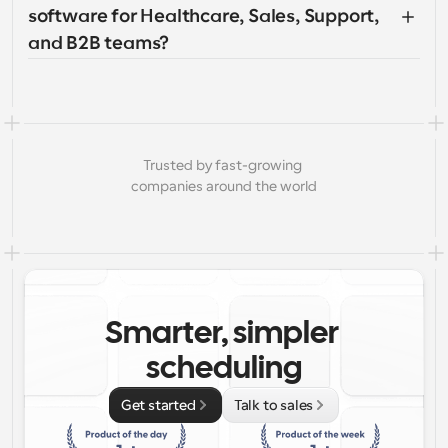
software for Healthcare, Sales, Support, 
and B2B teams?
Trusted by fast-growing 
companies around the world
Smarter, simpler 
scheduling
Get started
Talk to sales