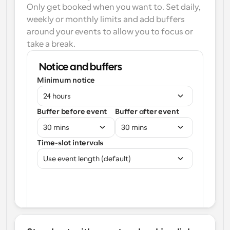
Only get booked when you want to. Set daily, 
weekly or monthly limits and add buffers 
around your events to allow you to focus or 
take a break.
Notice and buffers
Minimum notice
24 hours
Buffer before event
Buffer after event
30 mins
30 mins
Time-slot intervals
Use event length (default)