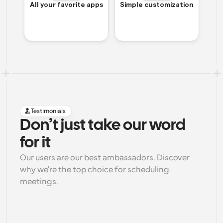
All your favorite apps
Simple customization
Testimonials
Don’t just take our word 
for it
Our users are our best ambassadors. Discover 
why we're the top choice for scheduling 
meetings.