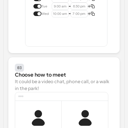
Tue
9:00 am
6:30 pm
Wed
10:00 am
7:00 pm
03
Choose how to meet
It could be a video chat, phone call, or a walk 
in the park!