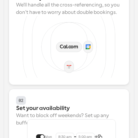
We'll handle all the cross-referencing, so you 
don't have to worry about double bookings.
Cal.com
02
Set your availability
Want to block off weekends? Set up any 
buffers? We make that easy.
Mon
8:30 am
5:00 pm