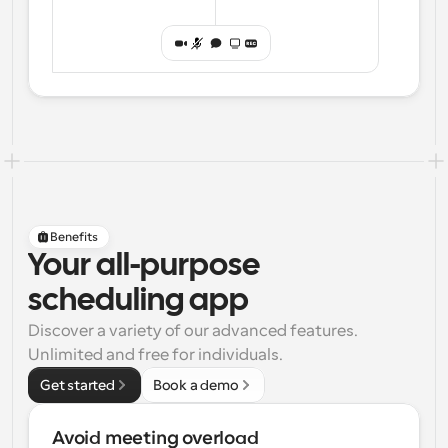
Benefits
Your all-purpose
scheduling app
Discover a variety of our advanced features. 
Unlimited and free for individuals.
Get started
Book a demo
Avoid meeting overload