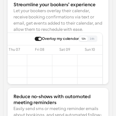
Streamline your bookers’ experience
Let your bookers overlay their calendar, 
receive booking confirmations via text or 
email, get events added to their calendar, and 
allow them to reschedule with ease.
Overlay my calendar
12h
24h
Thu 07
Fri 08
Sat 09
Sun 10
Reduce no-shows with automated 
meeting reminders
Easily send sms or meeting reminder emails 
about bookings, and send automated follow-