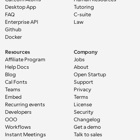
Desktop App
Tutoring
FAQ
C-suite
Enterprise API
Law
Github
Docker
Resources
Company
Affiliate Program
Jobs
Help Docs
About
Blog
Open Startup
Cal Fonts
Support
Teams
Privacy
Embed
Terms
Recurring events
License
Developers
Security
OOO
Changelog
Workflows
Get a demo
Instant Meetings
Talk to sales