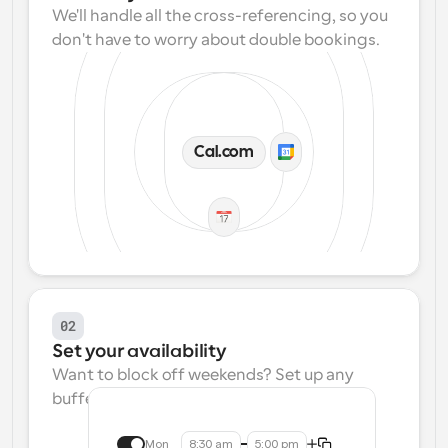
We'll handle all the cross-referencing, so you 
don't have to worry about double bookings.
Cal.com
02
Set your availability
Want to block off weekends? Set up any 
buffers? We make that easy.
Mon
8:30 am
5:00 pm