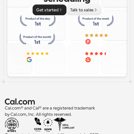
Get started
Talk to sales
Cal.com® and Cal® are a registered trademark 
by Cal.com, Inc. All rights reserved.