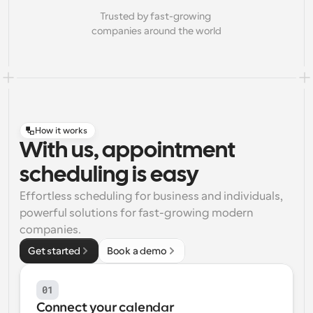
Trusted by fast-growing 
companies around the world
How it works
With us, appointment
scheduling is easy
Effortless scheduling for business and individuals, 
powerful solutions for fast-growing modern 
companies.
Get started
Book a demo
01
Connect your calendar