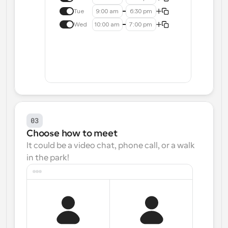
Tue
9:00 am
6:30 pm
Wed
10:00 am
7:00 pm
03
Choose how to meet
It could be a video chat, phone call, or a walk 
in the park!