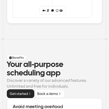
Benefits
Your all-purpose
scheduling app
Discover a variety of our advanced features. 
Unlimited and free for individuals.
Get started
Book a demo
Avoid meeting overload