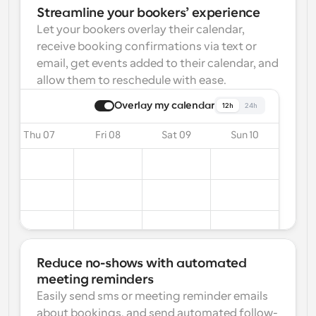
Streamline your bookers’ experience
Let your bookers overlay their calendar, 
receive booking confirmations via text or 
email, get events added to their calendar, and 
allow them to reschedule with ease.
Overlay my calendar
12h
24h
Thu 07
Fri 08
Sat 09
Sun 10
Reduce no-shows with automated 
meeting reminders
Easily send sms or meeting reminder emails 
about bookings, and send automated follow-