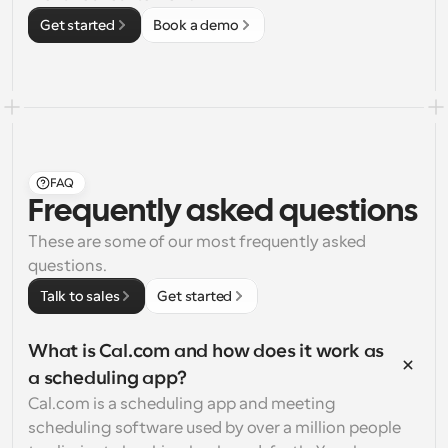
Get started
Book a demo
FAQ
Frequently asked questions
These are some of our most frequently asked 
questions.
Talk to sales
Get started
What is Cal.com and how does it work as 
a scheduling app?
Cal.com is a scheduling app and meeting 
scheduling software used by over a million people 