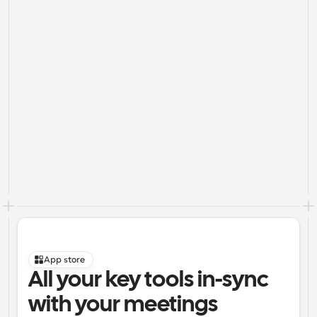
App store
All your key tools in-sync 
with your meetings