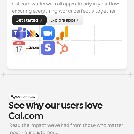
Cal.com works with all apps already in your flow 
ensuring everything works perfectly together.
Get started 
Explore apps
Wall of love
See why our users love
Cal.com
 Read the impact we've had from those who matter 
most - our customers.