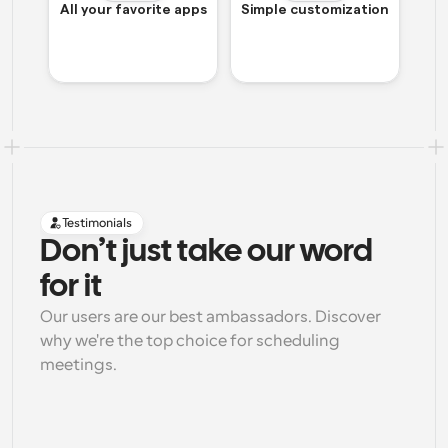
All your favorite apps
Simple customization
Testimonials
Don’t just take our word 
for it
Our users are our best ambassadors. Discover 
why we're the top choice for scheduling 
meetings.