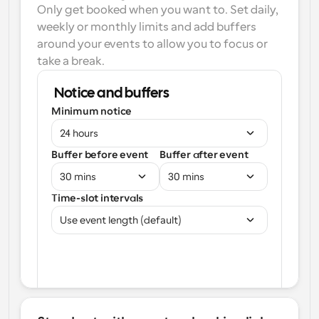
Only get booked when you want to. Set daily, 
weekly or monthly limits and add buffers 
around your events to allow you to focus or 
take a break.
Notice and buffers
Minimum notice
24 hours
Buffer before event
Buffer after event
30 mins
30 mins
Time-slot intervals
Use event length (default)