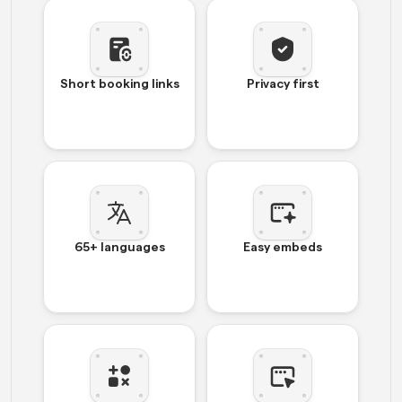
Short booking links
Privacy first
65+ languages
Easy embeds