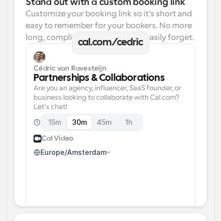
Stand out with a custom booking link
Customize your booking link so it’s short and 
easy to remember for your bookers. No more 
long, complicated links one can easily forget.
cal.com/cedric
Cédric van Ravesteijn
Partnerships & Collaborations
Are you an agency, influencer, SaaS founder, or 
business looking to collaborate with Cal.com? 
Let's chat!
15m
30m
45m
1h
Cal Video
Europe/Amsterdam