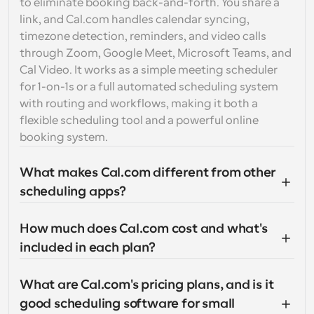
to eliminate booking back-and-forth. You share a 
link, and Cal.com handles calendar syncing, 
timezone detection, reminders, and video calls 
through Zoom, Google Meet, Microsoft Teams, and 
Cal Video. It works as a simple meeting scheduler 
for 1-on-1s or a full automated scheduling system 
with routing and workflows, making it both a 
flexible scheduling tool and a powerful online 
booking system.
What makes Cal.com different from other 
scheduling apps?
How much does Cal.com cost and what's 
included in each plan?
What are Cal.com's pricing plans, and is it 
good scheduling software for small 