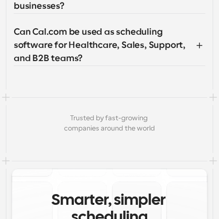
businesses?
Can Cal.com be used as scheduling 
software for Healthcare, Sales, Support, 
and B2B teams?
Trusted by fast-growing 
companies around the world
Smarter, simpler 
scheduling