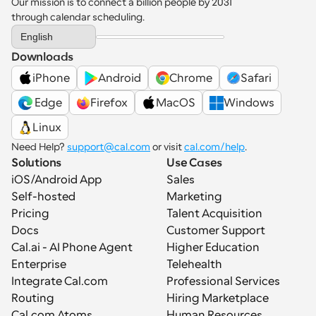
Our mission is to connect a billion people by 2031 
through calendar scheduling.
Select Language
English
Downloads
iPhone
Android
Chrome
Safari
 Edge
Firefox
MacOS
Windows
Linux
Need Help? 
support@cal.com
 or visit 
cal.com/help
.
Solutions
Use Cases
iOS/Android App
Sales
Self-hosted
Marketing
Pricing
Talent Acquisition
Docs
Customer Support
Cal.ai - AI Phone Agent
Higher Education
Enterprise
Telehealth
Integrate Cal.com
Professional Services
Routing
Hiring Marketplace
Cal.com Atoms
Human Resources