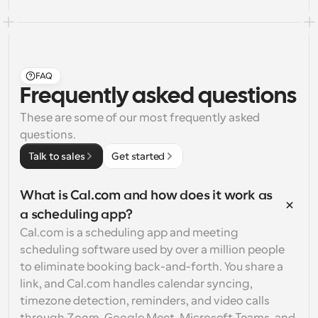
FAQ
Frequently asked questions
These are some of our most frequently asked 
questions.
Talk to sales
Get started
What is Cal.com and how does it work as 
a scheduling app?
Cal.com is a scheduling app and meeting 
scheduling software used by over a million people 
to eliminate booking back-and-forth. You share a 
link, and Cal.com handles calendar syncing, 
timezone detection, reminders, and video calls 