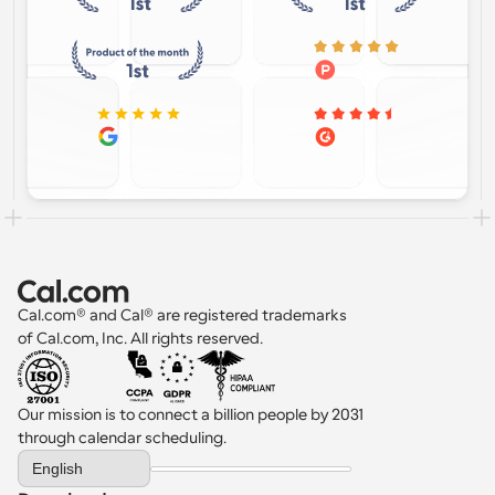
Cal.com® and Cal® are registered trademarks 
of Cal.com, Inc. All rights reserved.
Our mission is to connect a billion people by 2031 
through calendar scheduling.
Select Language
English