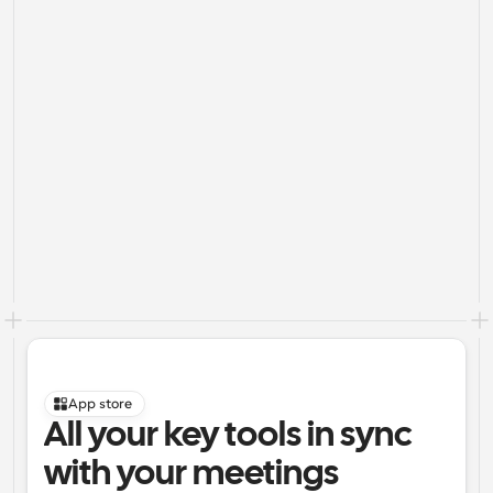
App store
All your key tools in sync 
with your meetings