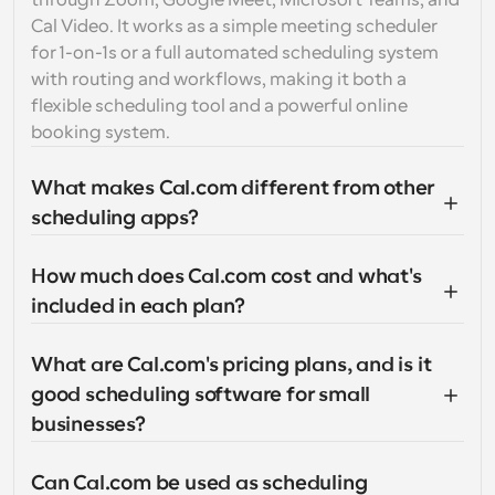
through Zoom, Google Meet, Microsoft Teams, and 
Cal Video. It works as a simple meeting scheduler 
for 1-on-1s or a full automated scheduling system 
with routing and workflows, making it both a 
flexible scheduling tool and a powerful online 
booking system.
What makes Cal.com different from other 
scheduling apps?
How much does Cal.com cost and what's 
included in each plan?
What are Cal.com's pricing plans, and is it 
good scheduling software for small 
businesses?
Can Cal.com be used as scheduling 