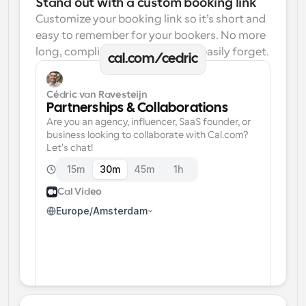
Stand out with a custom booking link
Customize your booking link so it’s short and 
easy to remember for your bookers. No more 
long, complicated links one can easily forget.
cal.com/cedric
Cédric van Ravesteijn
Partnerships & Collaborations
Are you an agency, influencer, SaaS founder, or 
business looking to collaborate with Cal.com? 
Let's chat!
15m
30m
45m
1h
Cal Video
Europe/Amsterdam