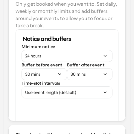
Only get booked when you want to. Set daily, 
weekly or monthly limits and add buffers 
around your events to allow you to focus or 
take a break.
Notice and buffers
Minimum notice
24 hours
Buffer before event
Buffer after event
30 mins
30 mins
Time-slot intervals
Use event length (default)