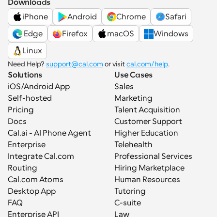
Downloads
iPhone
Android
Chrome
Safari
 Edge
Firefox
macOS
Windows
Linux
Need Help? 
support@cal.com
 or visit 
cal.com/help
.
Solutions
Use Cases
iOS/Android App
Sales
Self-hosted
Marketing
Pricing
Talent Acquisition
Docs
Customer Support
Cal.ai - AI Phone Agent
Higher Education
Enterprise
Telehealth
Integrate Cal.com
Professional Services
Routing
Hiring Marketplace
Cal.com Atoms
Human Resources
Desktop App
Tutoring
FAQ
C-suite
Enterprise API
Law