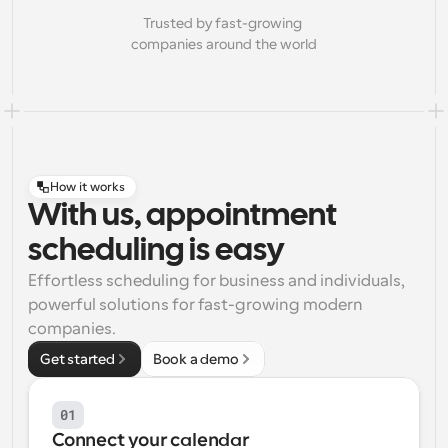
Trusted by fast-growing 
companies around the world
How it works
With us, appointment
scheduling is easy
Effortless scheduling for business and individuals, 
powerful solutions for fast-growing modern 
companies.
Get started
Book a demo
01
Connect your calendar