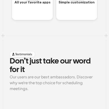
All your favorite apps
Simple customization
Testimonials
Don’t just take our word 
for it
Our users are our best ambassadors. Discover 
why we're the top choice for scheduling 
meetings.