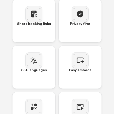
Short booking links
Privacy first
65+ languages
Easy embeds