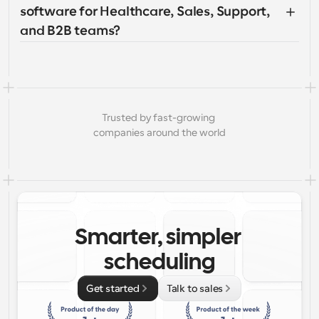
software for Healthcare, Sales, Support, 
and B2B teams?
Trusted by fast-growing 
companies around the world
Smarter, simpler 
scheduling
Get started
Talk to sales