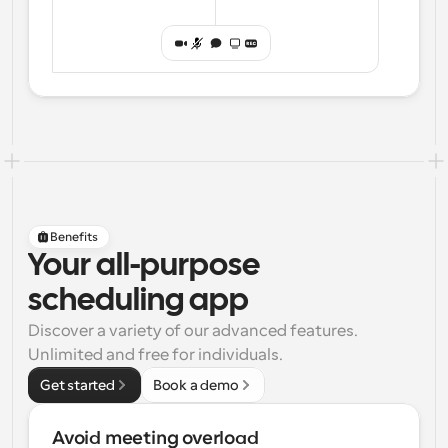
Benefits
Your all-purpose
scheduling app
Discover a variety of our advanced features. 
Unlimited and free for individuals.
Get started
Book a demo
Avoid meeting overload