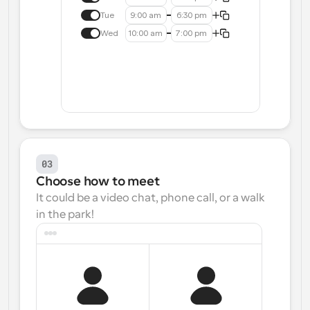
Tue
9:00 am
6:30 pm
Wed
10:00 am
7:00 pm
03
Choose how to meet
It could be a video chat, phone call, or a walk 
in the park!