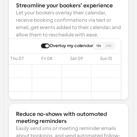
Streamline your bookers’ experience
Let your bookers overlay their calendar, 
receive booking confirmations via text or 
email, get events added to their calendar, and 
allow them to reschedule with ease.
Overlay my calendar
12h
24h
Thu 07
Fri 08
Sat 09
Sun 10
Reduce no-shows with automated 
meeting reminders
Easily send sms or meeting reminder emails 
about bookings, and send automated follow-