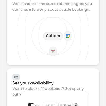
We'll handle all the cross-referencing, so you 
don't have to worry about double bookings.
Cal.com
02
Set your availability
Want to block off weekends? Set up any 
buffers? We make that easy.
Mon
8:30 am
5:00 pm