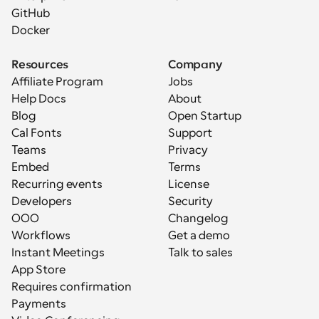
GitHub
Docker
Resources
Company
Affiliate Program
Jobs
Help Docs
About
Blog
Open Startup
Cal Fonts
Support
Teams
Privacy
Embed
Terms
Recurring events
License
Developers
Security
OOO
Changelog
Workflows
Get a demo
Instant Meetings
Talk to sales
App Store
Requires confirmation
Payments