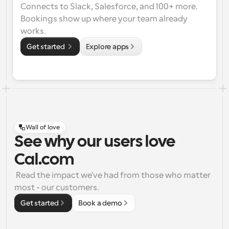
Connects to Slack, Salesforce, and 100+ more. 
Bookings show up where your team already 
works.
Get started 
Explore apps
Wall of love
See why our users love
Cal.com
 Read the impact we've had from those who matter 
most - our customers.
Get started
Book a demo