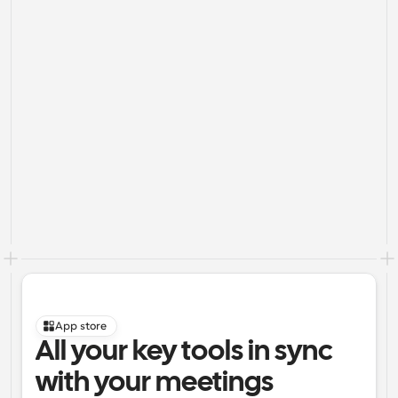
App store
All your key tools in sync 
with your meetings