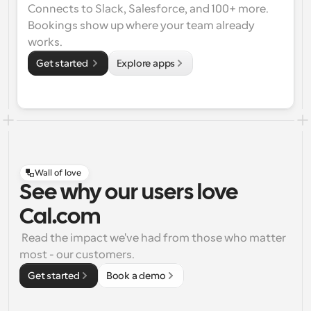
Connects to Slack, Salesforce, and 100+ more. 
Bookings show up where your team already 
works.
Get started 
Explore apps
Wall of love
See why our users love
Cal.com
 Read the impact we've had from those who matter 
most - our customers.
Get started
Book a demo