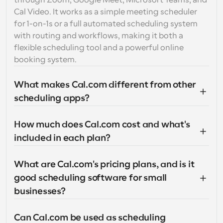
through Zoom, Google Meet, Microsoft Teams, and 
Cal Video. It works as a simple meeting scheduler 
for 1-on-1s or a full automated scheduling system 
with routing and workflows, making it both a 
flexible scheduling tool and a powerful online 
booking system.
What makes Cal.com different from other 
scheduling apps?
How much does Cal.com cost and what's 
included in each plan?
What are Cal.com's pricing plans, and is it 
good scheduling software for small 
businesses?
Can Cal.com be used as scheduling 