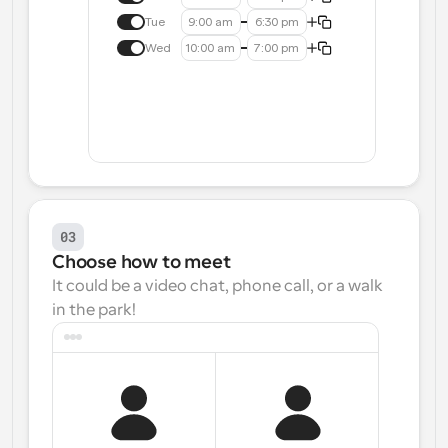
Tue
9:00 am
6:30 pm
Wed
10:00 am
7:00 pm
03
Choose how to meet
It could be a video chat, phone call, or a walk 
in the park!