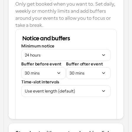
Only get booked when you want to. Set daily, 
weekly or monthly limits and add buffers 
around your events to allow you to focus or 
take a break.
Notice and buffers
Minimum notice
24 hours
Buffer before event
Buffer after event
30 mins
30 mins
Time-slot intervals
Use event length (default)