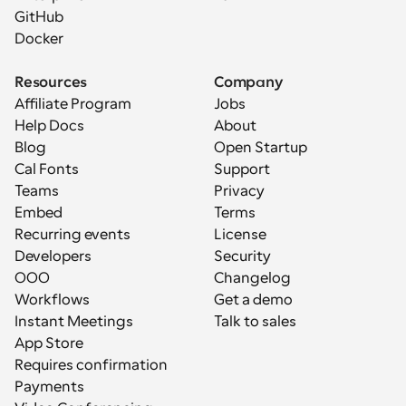
GitHub
Docker
Resources
Company
Affiliate Program
Jobs
Help Docs
About
Blog
Open Startup
Cal Fonts
Support
Teams
Privacy
Embed
Terms
Recurring events
License
Developers
Security
OOO
Changelog
Workflows
Get a demo
Instant Meetings
Talk to sales
App Store
Requires confirmation
Payments