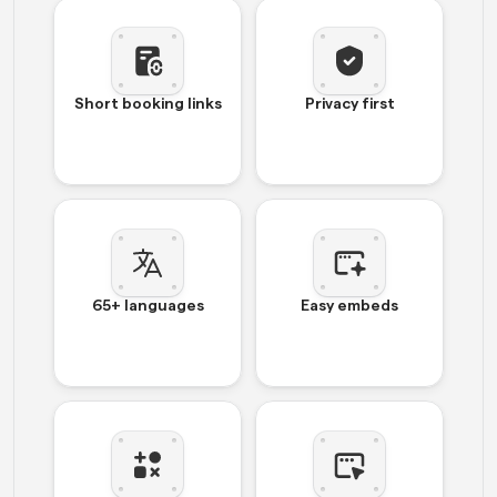
Short booking links
Privacy first
65+ languages
Easy embeds