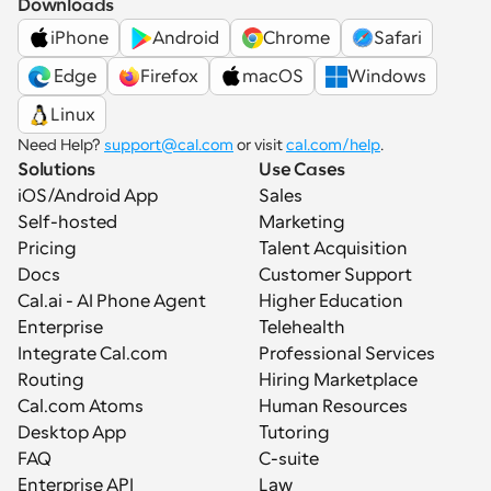
Downloads
iPhone
Android
Chrome
Safari
 Edge
Firefox
macOS
Windows
Linux
Need Help? 
support@cal.com
 or visit 
cal.com/help
.
Solutions
Use Cases
iOS/Android App
Sales
Self-hosted
Marketing
Pricing
Talent Acquisition
Docs
Customer Support
Cal.ai - AI Phone Agent
Higher Education
Enterprise
Telehealth
Integrate Cal.com
Professional Services
Routing
Hiring Marketplace
Cal.com Atoms
Human Resources
Desktop App
Tutoring
FAQ
C-suite
Enterprise API
Law