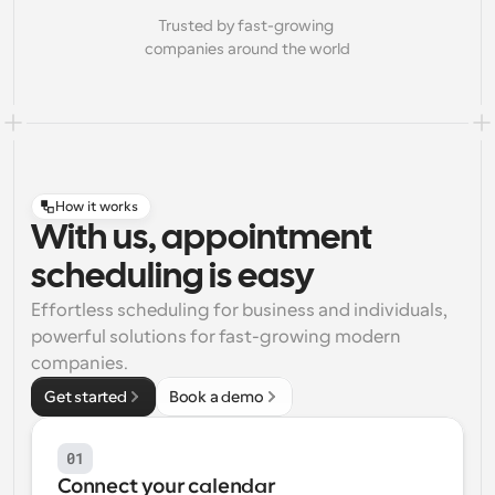
Trusted by fast-growing 
companies around the world
How it works
With us, appointment
scheduling is easy
Effortless scheduling for business and individuals, 
powerful solutions for fast-growing modern 
companies.
Get started
Book a demo
01
Connect your calendar