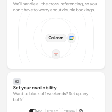
We'll handle all the cross-referencing, so you 
don't have to worry about double bookings.
Cal.com
02
Set your availability
Want to block off weekends? Set up any 
buffers? We make that easy.
Mon
8:30 am
5:00 pm