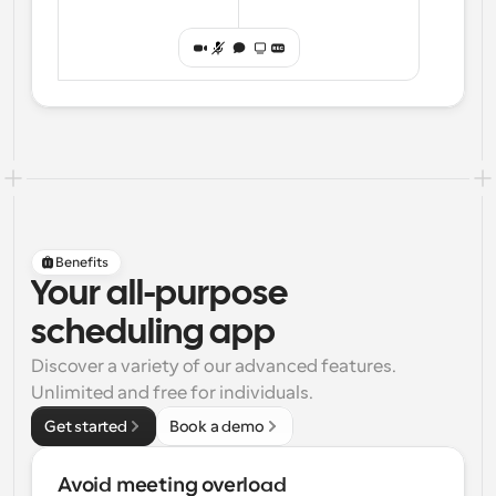
Benefits
Your all-purpose
scheduling app
Discover a variety of our advanced features. 
Unlimited and free for individuals.
Get started
Book a demo
Avoid meeting overload