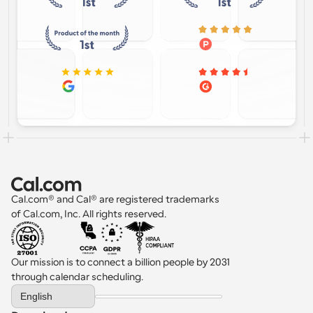
Cal.com® and Cal® are registered trademarks 
of Cal.com, Inc. All rights reserved.
Our mission is to connect a billion people by 2031 
through calendar scheduling.
Select Language
English