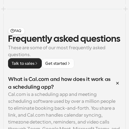
FAQ
Frequently asked questions
These are some of our most frequently asked 
questions.
Talk to sales
Get started
What is Cal.com and how does it work as 
a scheduling app?
Cal.com is a scheduling app and meeting 
scheduling software used by over a million people 
to eliminate booking back-and-forth. You share a 
link, and Cal.com handles calendar syncing, 
timezone detection, reminders, and video calls 