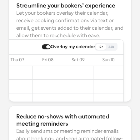
Streamline your bookers’ experience
Let your bookers overlay their calendar, 
receive booking confirmations via text or 
email, get events added to their calendar, and 
allow them to reschedule with ease.
Overlay my calendar
12h
24h
Thu 07
Fri 08
Sat 09
Sun 10
Reduce no-shows with automated 
meeting reminders
Easily send sms or meeting reminder emails 
about bookings, and send automated follow-