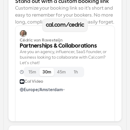
Stand out with a custom booking link
Customize your booking link so it’s short and 
easy to remember for your bookers. No more 
long, complicated links one can easily forget.
cal.com/cedric
Cédric van Ravesteijn
Partnerships & Collaborations
Are you an agency, influencer, SaaS founder, or 
business looking to collaborate with Cal.com? 
Let's chat!
15m
30m
45m
1h
Cal Video
Europe/Amsterdam