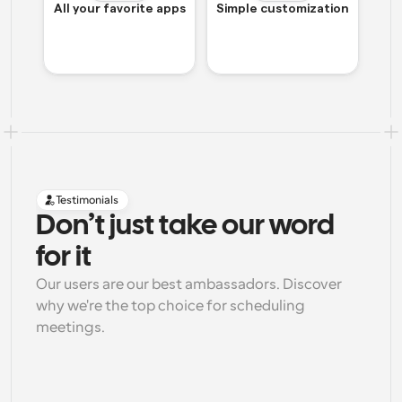
All your favorite apps
Simple customization
Testimonials
Don’t just take our word 
for it
Our users are our best ambassadors. Discover 
why we're the top choice for scheduling 
meetings.