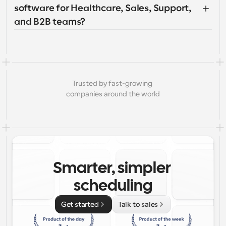
software for Healthcare, Sales, Support, 
and B2B teams?
Trusted by fast-growing 
companies around the world
Smarter, simpler 
scheduling
Get started
Talk to sales