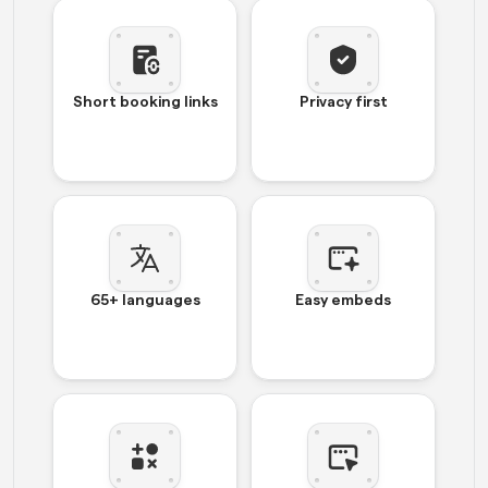
Short booking links
Privacy first
65+ languages
Easy embeds