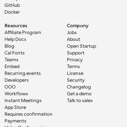
GitHub
Docker
Resources
Company
Affiliate Program
Jobs
Help Docs
About
Blog
Open Startup
Cal Fonts
Support
Teams
Privacy
Embed
Terms
Recurring events
License
Developers
Security
OOO
Changelog
Workflows
Get a demo
Instant Meetings
Talk to sales
App Store
Requires confirmation
Payments