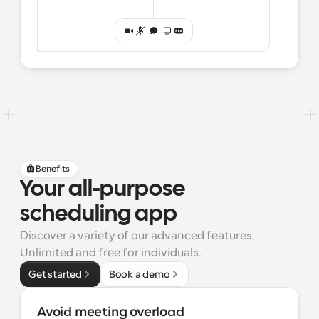
Benefits
Your all-purpose
scheduling app
Discover a variety of our advanced features. 
Unlimited and free for individuals.
Get started
Book a demo
Avoid meeting overload