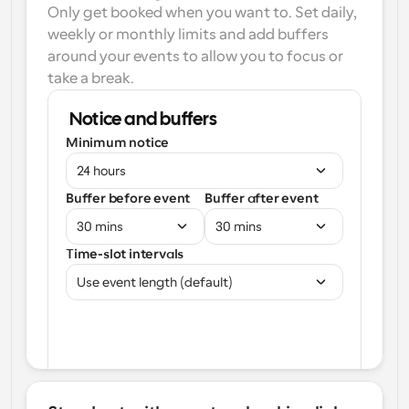
Only get booked when you want to. Set daily, 
weekly or monthly limits and add buffers 
around your events to allow you to focus or 
take a break.
Notice and buffers
Minimum notice
24 hours
Buffer before event
Buffer after event
30 mins
30 mins
Time-slot intervals
Use event length (default)