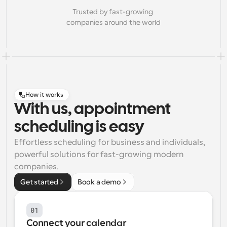
Trusted by fast-growing 
companies around the world
How it works
With us, appointment
scheduling is easy
Effortless scheduling for business and individuals, 
powerful solutions for fast-growing modern 
companies.
Get started
Book a demo
01
Connect your calendar