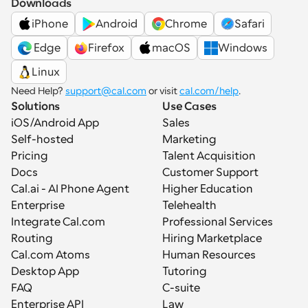
Downloads
iPhone
Android
Chrome
Safari
 Edge
Firefox
macOS
Windows
Linux
Need Help? 
support@cal.com
 or visit 
cal.com/help
.
Solutions
Use Cases
iOS/Android App
Sales
Self-hosted
Marketing
Pricing
Talent Acquisition
Docs
Customer Support
Cal.ai - AI Phone Agent
Higher Education
Enterprise
Telehealth
Integrate Cal.com
Professional Services
Routing
Hiring Marketplace
Cal.com Atoms
Human Resources
Desktop App
Tutoring
FAQ
C-suite
Enterprise API
Law