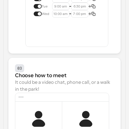
Tue
9:00 am
6:30 pm
Wed
10:00 am
7:00 pm
03
Choose how to meet
It could be a video chat, phone call, or a walk 
in the park!