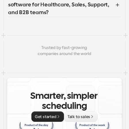
software for Healthcare, Sales, Support, 
and B2B teams?
Trusted by fast-growing 
companies around the world
Smarter, simpler 
scheduling
Get started
Talk to sales