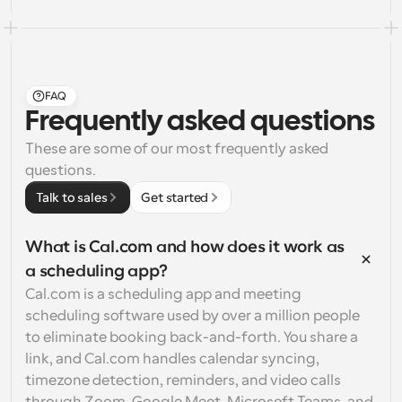
FAQ
Frequently asked questions
These are some of our most frequently asked 
questions.
Talk to sales
Get started
What is Cal.com and how does it work as 
a scheduling app?
Cal.com is a scheduling app and meeting 
scheduling software used by over a million people 
to eliminate booking back-and-forth. You share a 
link, and Cal.com handles calendar syncing, 
timezone detection, reminders, and video calls 