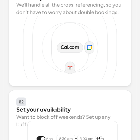
We'll handle all the cross-referencing, so you 
don't have to worry about double bookings.
Cal.com
02
Set your availability
Want to block off weekends? Set up any 
buffers? We make that easy.
Mon
8:30 am
5:00 pm