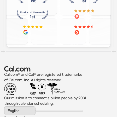
Cal.com® and Cal® are registered trademarks 
of Cal.com, Inc. All rights reserved.
Our mission is to connect a billion people by 2031 
through calendar scheduling.
Select Language
English