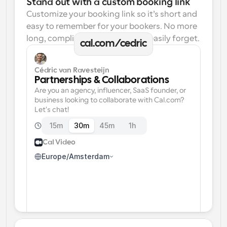
Stand out with a custom booking link
Customize your booking link so it’s short and 
easy to remember for your bookers. No more 
long, complicated links one can easily forget.
cal.com/cedric
Cédric van Ravesteijn
Partnerships & Collaborations
Are you an agency, influencer, SaaS founder, or 
business looking to collaborate with Cal.com? 
Let's chat!
15m
30m
45m
1h
Cal Video
Europe/Amsterdam