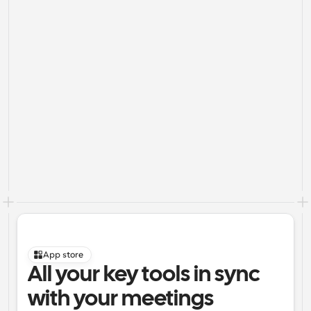
App store
All your key tools in sync 
with your meetings