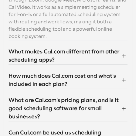
through Zoom, Google Meet, Microsoft Teams, and 
Cal Video. It works as a simple meeting scheduler 
for 1-on-1s or a full automated scheduling system 
with routing and workflows, making it both a 
flexible scheduling tool and a powerful online 
booking system.
What makes Cal.com different from other 
scheduling apps?
How much does Cal.com cost and what's 
included in each plan?
What are Cal.com's pricing plans, and is it 
good scheduling software for small 
businesses?
Can Cal.com be used as scheduling 