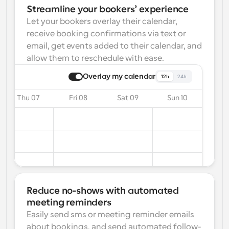
Streamline your bookers’ experience
Let your bookers overlay their calendar, 
receive booking confirmations via text or 
email, get events added to their calendar, and 
allow them to reschedule with ease.
Overlay my calendar
12h
24h
Thu 07
Fri 08
Sat 09
Sun 10
Reduce no-shows with automated 
meeting reminders
Easily send sms or meeting reminder emails 
about bookings, and send automated follow-