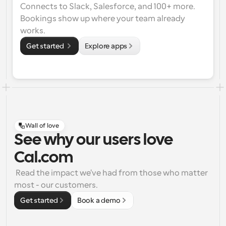
Connects to Slack, Salesforce, and 100+ more. 
Bookings show up where your team already 
works.
Get started 
Explore apps
Wall of love
See why our users love
Cal.com
 Read the impact we've had from those who matter 
most - our customers.
Get started
Book a demo