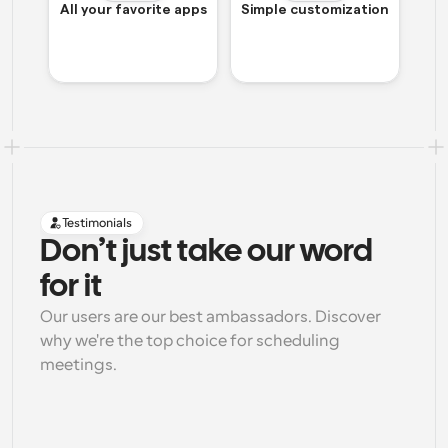
All your favorite apps
Simple customization
Testimonials
Don’t just take our word 
for it
Our users are our best ambassadors. Discover 
why we're the top choice for scheduling 
meetings.