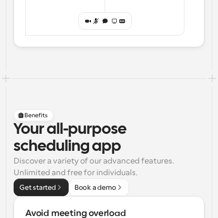
Benefits
Your all-purpose
scheduling app
Discover a variety of our advanced features. 
Unlimited and free for individuals.
Get started
Book a demo
Avoid meeting overload