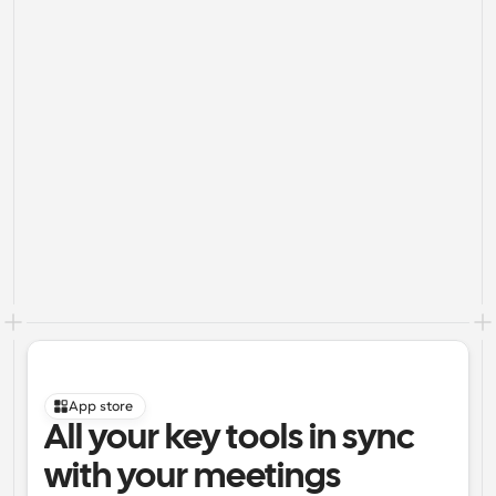
App store
All your key tools in sync 
with your meetings