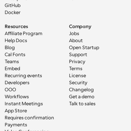
GitHub
Docker
Resources
Company
Affiliate Program
Jobs
Help Docs
About
Blog
Open Startup
Cal Fonts
Support
Teams
Privacy
Embed
Terms
Recurring events
License
Developers
Security
OOO
Changelog
Workflows
Get a demo
Instant Meetings
Talk to sales
App Store
Requires confirmation
Payments