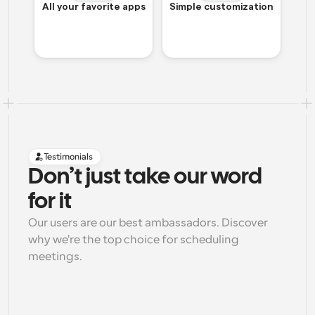
All your favorite apps
Simple customization
Testimonials
Don’t just take our word 
for it
Our users are our best ambassadors. Discover 
why we're the top choice for scheduling 
meetings.