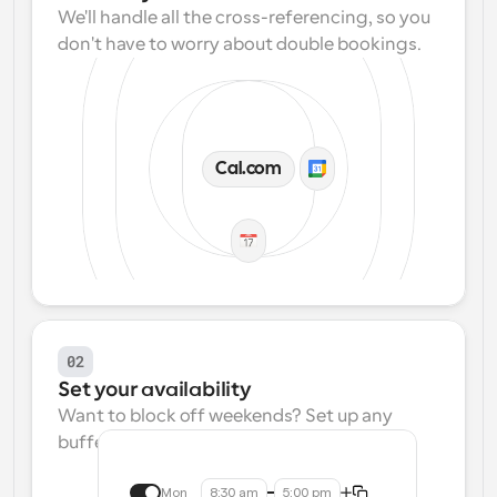
We'll handle all the cross-referencing, so you 
don't have to worry about double bookings.
Cal.com
02
Set your availability
Want to block off weekends? Set up any 
buffers? We make that easy.
Mon
8:30 am
5:00 pm