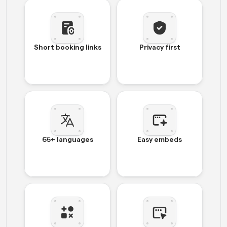
Short booking links
Privacy first
65+ languages
Easy embeds