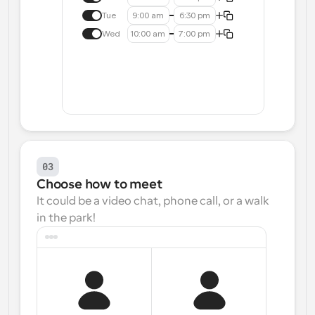
Tue
9:00 am
6:30 pm
Wed
10:00 am
7:00 pm
03
Choose how to meet
It could be a video chat, phone call, or a walk 
in the park!