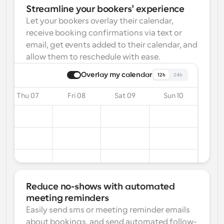
Streamline your bookers’ experience
Let your bookers overlay their calendar, 
receive booking confirmations via text or 
email, get events added to their calendar, and 
allow them to reschedule with ease.
Overlay my calendar
12h
24h
Thu 07
Fri 08
Sat 09
Sun 10
Reduce no-shows with automated 
meeting reminders
Easily send sms or meeting reminder emails 
about bookings, and send automated follow-