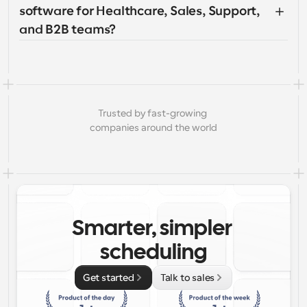
software for Healthcare, Sales, Support, 
and B2B teams?
Trusted by fast-growing 
companies around the world
Smarter, simpler 
scheduling
Get started
Talk to sales