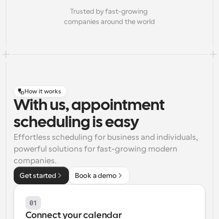
Trusted by fast-growing 
companies around the world
How it works
With us, appointment
scheduling is easy
Effortless scheduling for business and individuals, 
powerful solutions for fast-growing modern 
companies.
Get started
Book a demo
01
Connect your calendar