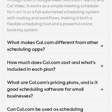
through Zoom, Google Meet, Microsoft Teams, and 
Cal Video. It works as a simple meeting scheduler 
for 1-on-1s or a full automated scheduling system 
with routing and workflows, making it both a 
flexible scheduling tool and a powerful online 
booking system.
What makes Cal.com different from other 
scheduling apps?
How much does Cal.com cost and what's 
included in each plan?
What are Cal.com's pricing plans, and is it 
good scheduling software for small 
businesses?
Can Cal.com be used as scheduling 