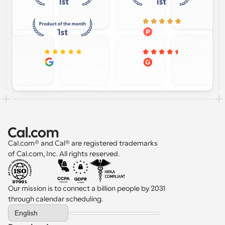
Cal.com® and Cal® are registered trademarks 
of Cal.com, Inc. All rights reserved.
Our mission is to connect a billion people by 2031 
through calendar scheduling.
Select Language
English