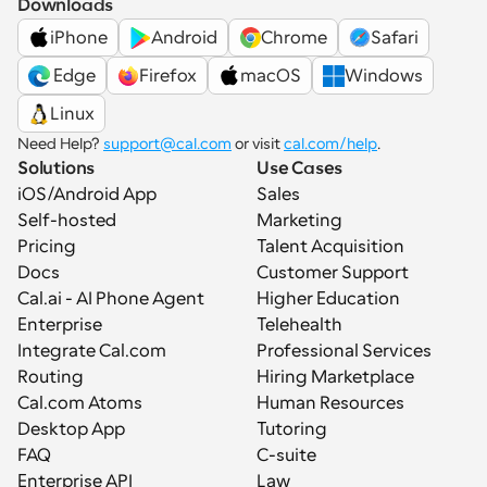
Downloads
iPhone
Android
Chrome
Safari
 Edge
Firefox
macOS
Windows
Linux
Need Help? 
support@cal.com
 or visit 
cal.com/help
.
Solutions
Use Cases
iOS/Android App
Sales
Self-hosted
Marketing
Pricing
Talent Acquisition
Docs
Customer Support
Cal.ai - AI Phone Agent
Higher Education
Enterprise
Telehealth
Integrate Cal.com
Professional Services
Routing
Hiring Marketplace
Cal.com Atoms
Human Resources
Desktop App
Tutoring
FAQ
C-suite
Enterprise API
Law