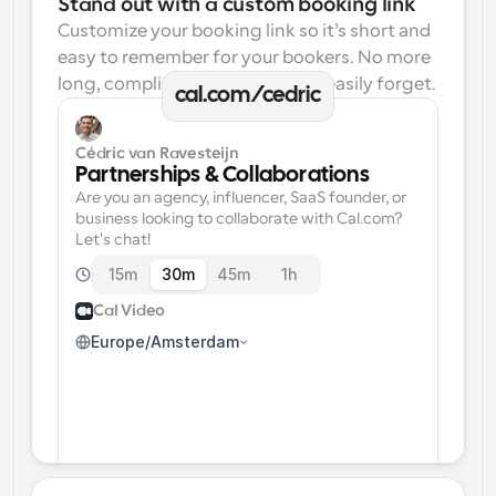
Stand out with a custom booking link
Customize your booking link so it’s short and 
easy to remember for your bookers. No more 
long, complicated links one can easily forget.
cal.com/cedric
Cédric van Ravesteijn
Partnerships & Collaborations
Are you an agency, influencer, SaaS founder, or 
business looking to collaborate with Cal.com? 
Let's chat!
15m
30m
45m
1h
Cal Video
Europe/Amsterdam