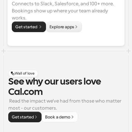
Connects to Slack, Salesforce, and 100+ more. 
Bookings show up where your team already 
works.
Get started 
Explore apps
Wall of love
See why our users love
Cal.com
 Read the impact we've had from those who matter 
most - our customers.
Get started
Book a demo