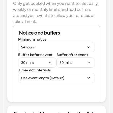
Only get booked when you want to. Set daily, 
weekly or monthly limits and add buffers 
around your events to allow you to focus or 
take a break.
Notice and buffers
Minimum notice
24 hours
Buffer before event
Buffer after event
30 mins
30 mins
Time-slot intervals
Use event length (default)