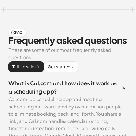
FAQ
Frequently asked questions
These are some of our most frequently asked 
questions.
Talk to sales
Get started
What is Cal.com and how does it work as 
a scheduling app?
Cal.com is a scheduling app and meeting 
scheduling software used by over a million people 
to eliminate booking back-and-forth. You share a 
link, and Cal.com handles calendar syncing, 
timezone detection, reminders, and video calls 