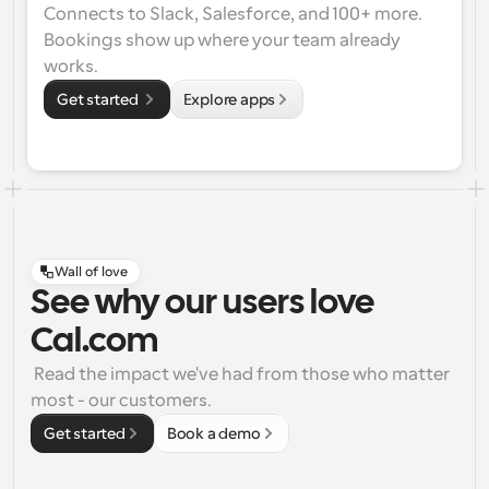
Connects to Slack, Salesforce, and 100+ more. 
Bookings show up where your team already 
works.
Get started 
Explore apps
Wall of love
See why our users love
Cal.com
 Read the impact we've had from those who matter 
most - our customers.
Get started
Book a demo