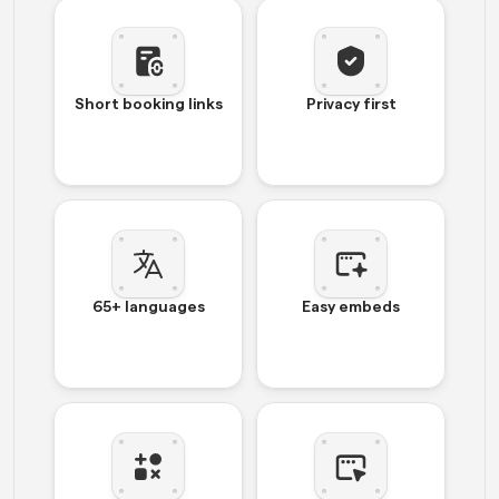
Short booking links
Privacy first
65+ languages
Easy embeds