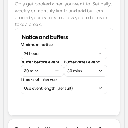
Only get booked when you want to. Set daily, 
weekly or monthly limits and add buffers 
around your events to allow you to focus or 
take a break.
Notice and buffers
Minimum notice
24 hours
Buffer before event
Buffer after event
30 mins
30 mins
Time-slot intervals
Use event length (default)