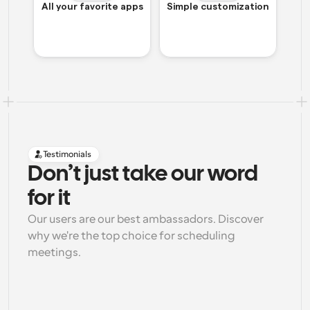
All your favorite apps
Simple customization
Testimonials
Don’t just take our word 
for it
Our users are our best ambassadors. Discover 
why we're the top choice for scheduling 
meetings.