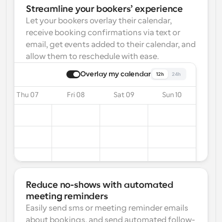
Streamline your bookers’ experience
Let your bookers overlay their calendar, 
receive booking confirmations via text or 
email, get events added to their calendar, and 
allow them to reschedule with ease.
Overlay my calendar
12h
24h
Thu 07
Fri 08
Sat 09
Sun 10
Reduce no-shows with automated 
meeting reminders
Easily send sms or meeting reminder emails 
about bookings, and send automated follow-