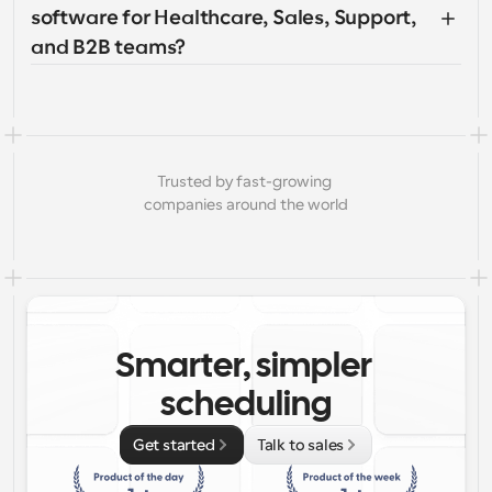
software for Healthcare, Sales, Support, 
and B2B teams?
Trusted by fast-growing 
companies around the world
Smarter, simpler 
scheduling
Get started
Talk to sales