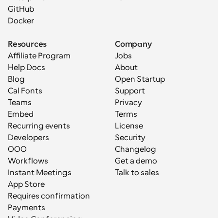
GitHub
Docker
Resources
Company
Affiliate Program
Jobs
Help Docs
About
Blog
Open Startup
Cal Fonts
Support
Teams
Privacy
Embed
Terms
Recurring events
License
Developers
Security
OOO
Changelog
Workflows
Get a demo
Instant Meetings
Talk to sales
App Store
Requires confirmation
Payments