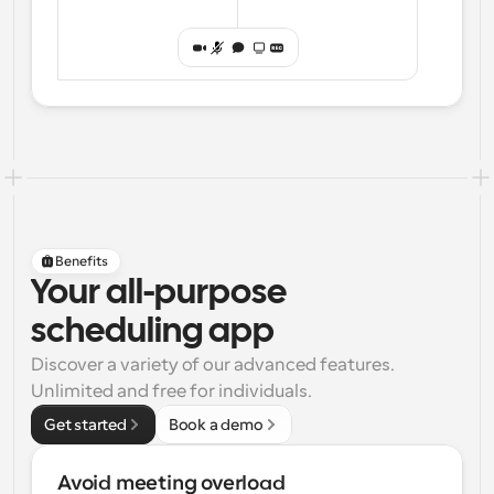
Benefits
Your all-purpose
scheduling app
Discover a variety of our advanced features. 
Unlimited and free for individuals.
Get started
Book a demo
Avoid meeting overload