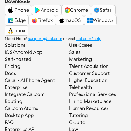
Downloads
iPhone
Android
Chrome
Safari
 Edge
Firefox
macOS
Windows
Linux
Need Help? 
support@cal.com
 or visit 
cal.com/help
.
Solutions
Use Cases
iOS/Android App
Sales
Self-hosted
Marketing
Pricing
Talent Acquisition
Docs
Customer Support
Cal.ai - AI Phone Agent
Higher Education
Enterprise
Telehealth
Integrate Cal.com
Professional Services
Routing
Hiring Marketplace
Cal.com Atoms
Human Resources
Desktop App
Tutoring
FAQ
C-suite
Enterprise API
Law