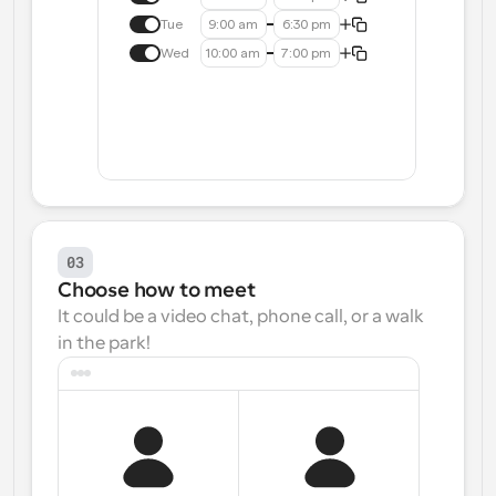
Tue
9:00 am
6:30 pm
Wed
10:00 am
7:00 pm
03
Choose how to meet
It could be a video chat, phone call, or a walk 
in the park!