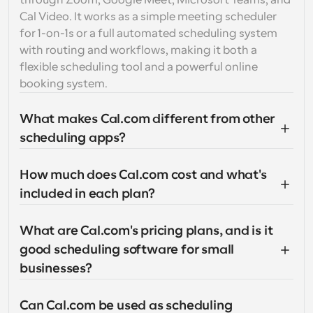
through Zoom, Google Meet, Microsoft Teams, and 
Cal Video. It works as a simple meeting scheduler 
for 1-on-1s or a full automated scheduling system 
with routing and workflows, making it both a 
flexible scheduling tool and a powerful online 
booking system.
What makes Cal.com different from other 
scheduling apps?
How much does Cal.com cost and what's 
included in each plan?
What are Cal.com's pricing plans, and is it 
good scheduling software for small 
businesses?
Can Cal.com be used as scheduling 