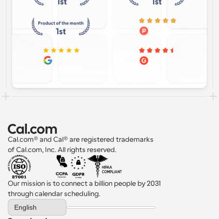
Cal.com® and Cal® are registered trademarks 
of Cal.com, Inc. All rights reserved.
Our mission is to connect a billion people by 2031 
through calendar scheduling.
Select Language
English