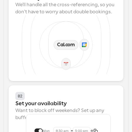
We'll handle all the cross-referencing, so you 
don't have to worry about double bookings.
Cal.com
02
Set your availability
Want to block off weekends? Set up any 
buffers? We make that easy.
Mon
8:30 am
5:00 pm