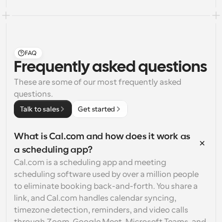
FAQ
Frequently asked questions
These are some of our most frequently asked 
questions.
Talk to sales
Get started
What is Cal.com and how does it work as 
a scheduling app?
Cal.com is a scheduling app and meeting 
scheduling software used by over a million people 
to eliminate booking back-and-forth. You share a 
link, and Cal.com handles calendar syncing, 
timezone detection, reminders, and video calls 