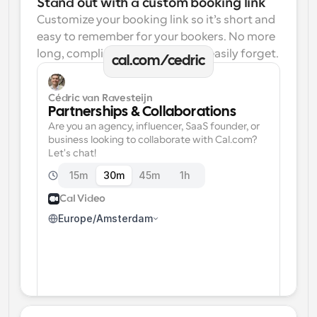
Stand out with a custom booking link
Customize your booking link so it’s short and 
easy to remember for your bookers. No more 
long, complicated links one can easily forget.
cal.com/cedric
Cédric van Ravesteijn
Partnerships & Collaborations
Are you an agency, influencer, SaaS founder, or 
business looking to collaborate with Cal.com? 
Let's chat!
15m
30m
45m
1h
Cal Video
Europe/Amsterdam