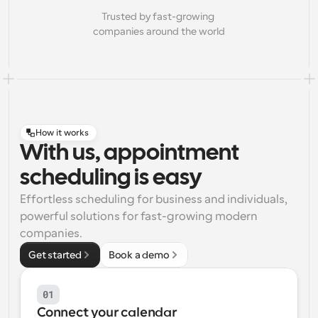
Trusted by fast-growing 
companies around the world
How it works
With us, appointment
scheduling is easy
Effortless scheduling for business and individuals, 
powerful solutions for fast-growing modern 
companies.
Get started
Book a demo
01
Connect your calendar