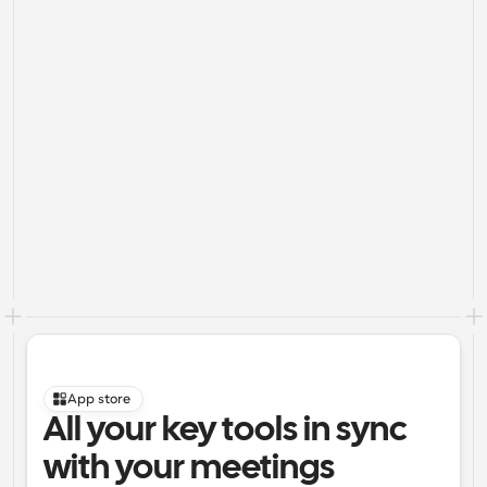
App store
All your key tools in sync 
with your meetings