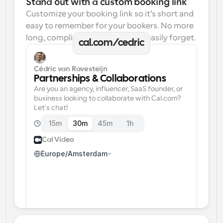
Stand out with a custom booking link
Customize your booking link so it’s short and 
easy to remember for your bookers. No more 
long, complicated links one can easily forget.
cal.com/cedric
Cédric van Ravesteijn
Partnerships & Collaborations
Are you an agency, influencer, SaaS founder, or 
business looking to collaborate with Cal.com? 
Let's chat!
15m
30m
45m
1h
Cal Video
Europe/Amsterdam