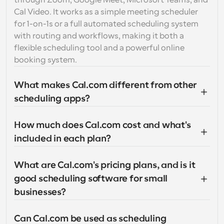
through Zoom, Google Meet, Microsoft Teams, and 
Cal Video. It works as a simple meeting scheduler 
for 1-on-1s or a full automated scheduling system 
with routing and workflows, making it both a 
flexible scheduling tool and a powerful online 
booking system.
What makes Cal.com different from other 
scheduling apps?
How much does Cal.com cost and what's 
included in each plan?
What are Cal.com's pricing plans, and is it 
good scheduling software for small 
businesses?
Can Cal.com be used as scheduling 