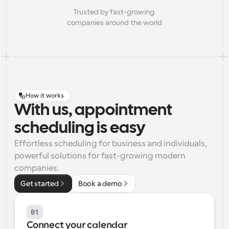
Trusted by fast-growing 
companies around the world
How it works
With us, appointment
scheduling is easy
Effortless scheduling for business and individuals, 
powerful solutions for fast-growing modern 
companies.
Get started
Book a demo
01
Connect your calendar