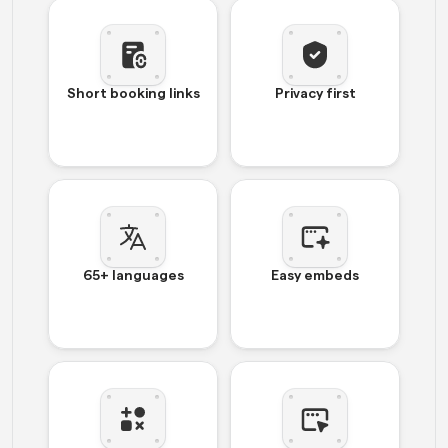
Short booking links
Privacy first
65+ languages
Easy embeds