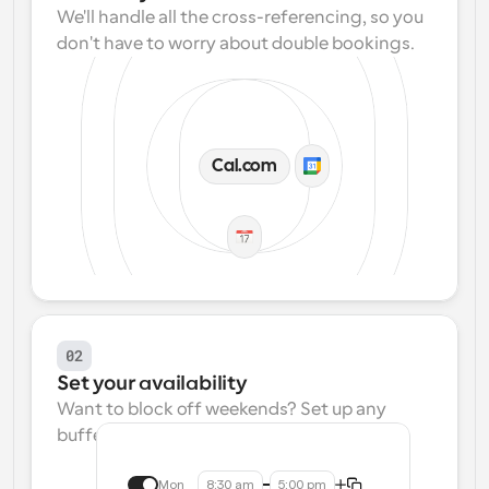
We'll handle all the cross-referencing, so you 
don't have to worry about double bookings.
Cal.com
02
Set your availability
Want to block off weekends? Set up any 
buffers? We make that easy.
Mon
8:30 am
5:00 pm