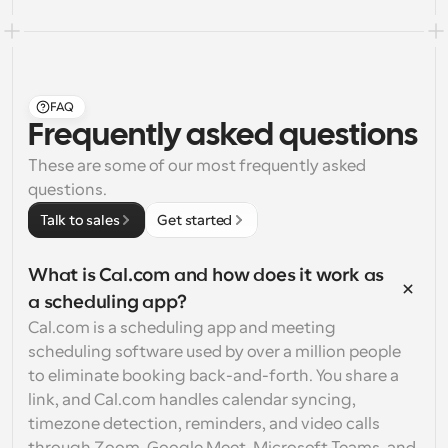
FAQ
Frequently asked questions
These are some of our most frequently asked 
questions.
Talk to sales
Get started
What is Cal.com and how does it work as 
a scheduling app?
Cal.com is a scheduling app and meeting 
scheduling software used by over a million people 
to eliminate booking back-and-forth. You share a 
link, and Cal.com handles calendar syncing, 
timezone detection, reminders, and video calls 