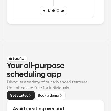
Benefits
Your all-purpose
scheduling app
Discover a variety of our advanced features. 
Unlimited and free for individuals.
Get started
Book a demo
Avoid meeting overload