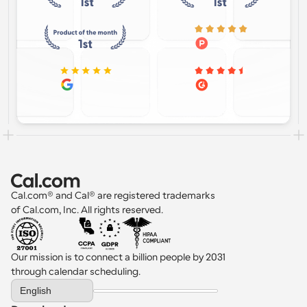
Cal.com® and Cal® are registered trademarks 
of Cal.com, Inc. All rights reserved.
Our mission is to connect a billion people by 2031 
through calendar scheduling.
Select Language
English