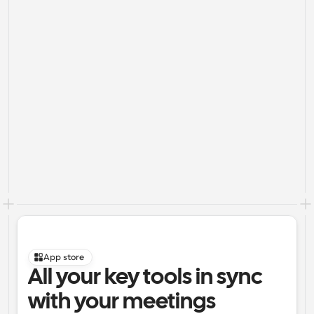
App store
All your key tools in sync 
with your meetings