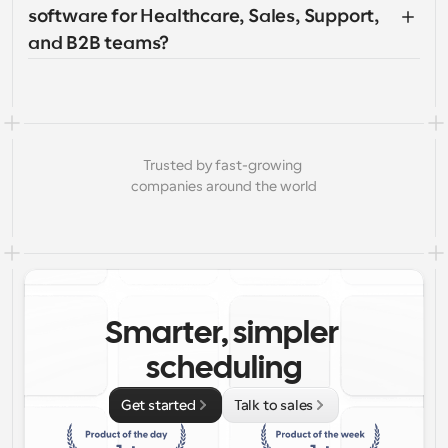
software for Healthcare, Sales, Support, 
and B2B teams?
Trusted by fast-growing 
companies around the world
Smarter, simpler 
scheduling
Get started
Talk to sales