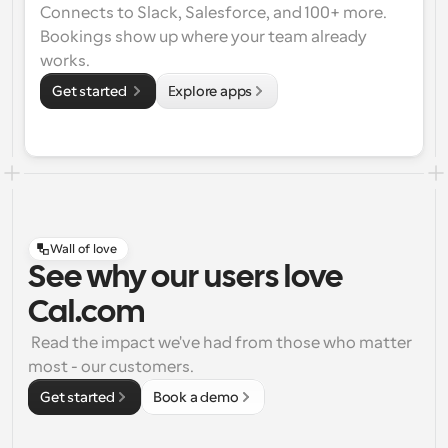
Connects to Slack, Salesforce, and 100+ more. 
Bookings show up where your team already 
works.
Get started 
Explore apps
Wall of love
See why our users love
Cal.com
 Read the impact we've had from those who matter 
most - our customers.
Get started
Book a demo