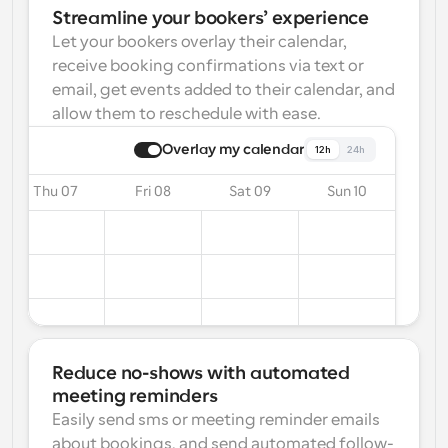
Streamline your bookers’ experience
Let your bookers overlay their calendar, 
receive booking confirmations via text or 
email, get events added to their calendar, and 
allow them to reschedule with ease.
Overlay my calendar
12h
24h
Thu 07
Fri 08
Sat 09
Sun 10
Reduce no-shows with automated 
meeting reminders
Easily send sms or meeting reminder emails 
about bookings, and send automated follow-