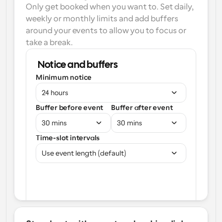
Only get booked when you want to. Set daily, 
weekly or monthly limits and add buffers 
around your events to allow you to focus or 
take a break.
Notice and buffers
Minimum notice
24 hours
Buffer before event
Buffer after event
30 mins
30 mins
Time-slot intervals
Use event length (default)