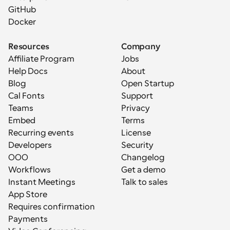
GitHub
Docker
Resources
Company
Affiliate Program
Jobs
Help Docs
About
Blog
Open Startup
Cal Fonts
Support
Teams
Privacy
Embed
Terms
Recurring events
License
Developers
Security
OOO
Changelog
Workflows
Get a demo
Instant Meetings
Talk to sales
App Store
Requires confirmation
Payments