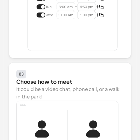
Tue
9:00 am
6:30 pm
Wed
10:00 am
7:00 pm
03
Choose how to meet
It could be a video chat, phone call, or a walk 
in the park!