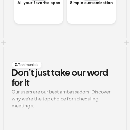
All your favorite apps
Simple customization
Testimonials
Don’t just take our word 
for it
Our users are our best ambassadors. Discover 
why we're the top choice for scheduling 
meetings.