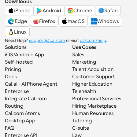
Downloads
iPhone
Android
Chrome
Safari
 Edge
Firefox
macOS
Windows
Linux
Need Help? 
support@cal.com
 or visit 
cal.com/help
.
Solutions
Use Cases
iOS/Android App
Sales
Self-hosted
Marketing
Pricing
Talent Acquisition
Docs
Customer Support
Cal.ai - AI Phone Agent
Higher Education
Enterprise
Telehealth
Integrate Cal.com
Professional Services
Routing
Hiring Marketplace
Cal.com Atoms
Human Resources
Desktop App
Tutoring
FAQ
C-suite
Enterprise API
Law