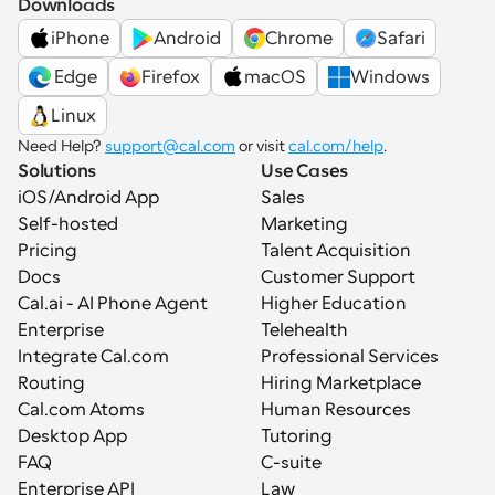
Downloads
iPhone
Android
Chrome
Safari
 Edge
Firefox
macOS
Windows
Linux
Need Help? 
support@cal.com
 or visit 
cal.com/help
.
Solutions
Use Cases
iOS/Android App
Sales
Self-hosted
Marketing
Pricing
Talent Acquisition
Docs
Customer Support
Cal.ai - AI Phone Agent
Higher Education
Enterprise
Telehealth
Integrate Cal.com
Professional Services
Routing
Hiring Marketplace
Cal.com Atoms
Human Resources
Desktop App
Tutoring
FAQ
C-suite
Enterprise API
Law