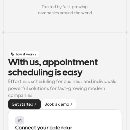
Trusted by fast-growing 
companies around the world
How it works
With us, appointment
scheduling is easy
Effortless scheduling for business and individuals, 
powerful solutions for fast-growing modern 
companies.
Get started
Book a demo
01
Connect your calendar