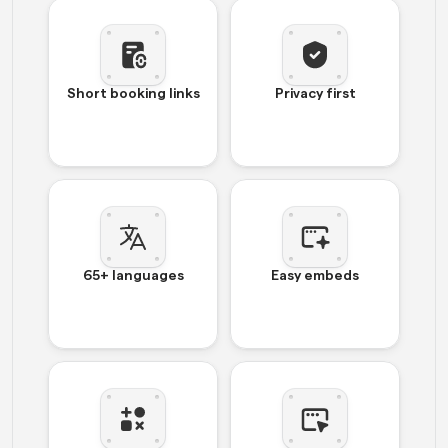
Short booking links
Privacy first
65+ languages
Easy embeds