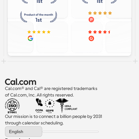
Cal.com® and Cal® are registered trademarks 
of Cal.com, Inc. All rights reserved.
Our mission is to connect a billion people by 2031 
through calendar scheduling.
Select Language
English