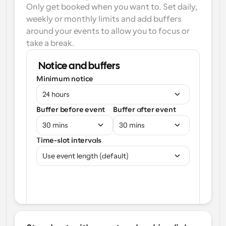
Only get booked when you want to. Set daily, 
weekly or monthly limits and add buffers 
around your events to allow you to focus or 
take a break.
Notice and buffers
Minimum notice
24 hours
Buffer before event
Buffer after event
30 mins
30 mins
Time-slot intervals
Use event length (default)