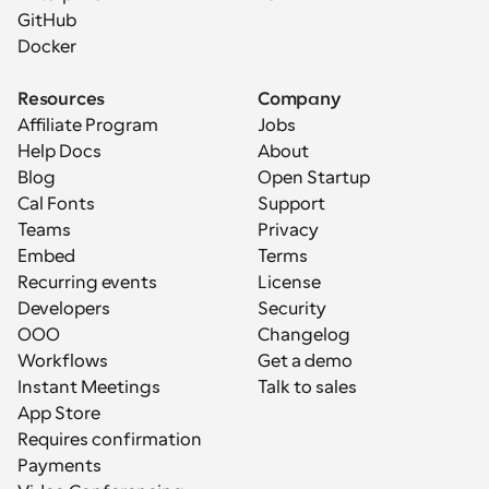
GitHub
Docker
Resources
Company
Affiliate Program
Jobs
Help Docs
About
Blog
Open Startup
Cal Fonts
Support
Teams
Privacy
Embed
Terms
Recurring events
License
Developers
Security
OOO
Changelog
Workflows
Get a demo
Instant Meetings
Talk to sales
App Store
Requires confirmation
Payments