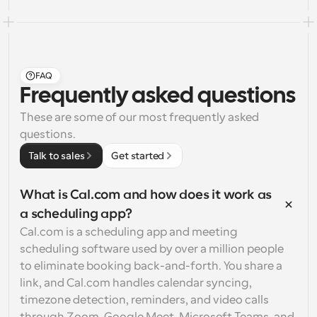
FAQ
Frequently asked questions
These are some of our most frequently asked 
questions.
Talk to sales
Get started
What is Cal.com and how does it work as 
a scheduling app?
Cal.com is a scheduling app and meeting 
scheduling software used by over a million people 
to eliminate booking back-and-forth. You share a 
link, and Cal.com handles calendar syncing, 
timezone detection, reminders, and video calls 