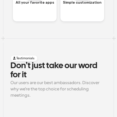
All your favorite apps
Simple customization
Testimonials
Don’t just take our word 
for it
Our users are our best ambassadors. Discover 
why we're the top choice for scheduling 
meetings.