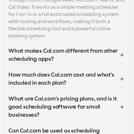
through Zoom, Google Meet, Microsoft Teams, and 
Cal Video. It works as a simple meeting scheduler 
for 1-on-1s or a full automated scheduling system 
with routing and workflows, making it both a 
flexible scheduling tool and a powerful online 
booking system.
What makes Cal.com different from other 
scheduling apps?
How much does Cal.com cost and what's 
included in each plan?
What are Cal.com's pricing plans, and is it 
good scheduling software for small 
businesses?
Can Cal.com be used as scheduling 