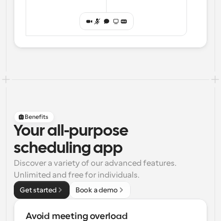
Benefits
Your all-purpose
scheduling app
Discover a variety of our advanced features. 
Unlimited and free for individuals.
Get started
Book a demo
Avoid meeting overload