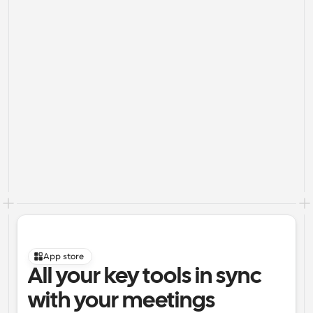
App store
All your key tools in sync 
with your meetings