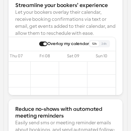
Streamline your bookers’ experience
Let your bookers overlay their calendar, 
receive booking confirmations via text or 
email, get events added to their calendar, and 
allow them to reschedule with ease.
Overlay my calendar
12h
24h
Thu 07
Fri 08
Sat 09
Sun 10
Reduce no-shows with automated 
meeting reminders
Easily send sms or meeting reminder emails 
about bookings, and send automated follow-