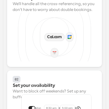
We'll handle all the cross-referencing, so you 
don't have to worry about double bookings.
Cal.com
02
Set your availability
Want to block off weekends? Set up any 
buffers? We make that easy.
Mon
8:30 am
5:00 pm