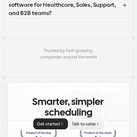
software for Healthcare, Sales, Support, 
and B2B teams?
Trusted by fast-growing 
companies around the world
Smarter, simpler 
scheduling
Get started
Talk to sales