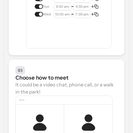
Tue
9:00 am
6:30 pm
Wed
10:00 am
7:00 pm
03
Choose how to meet
It could be a video chat, phone call, or a walk 
in the park!