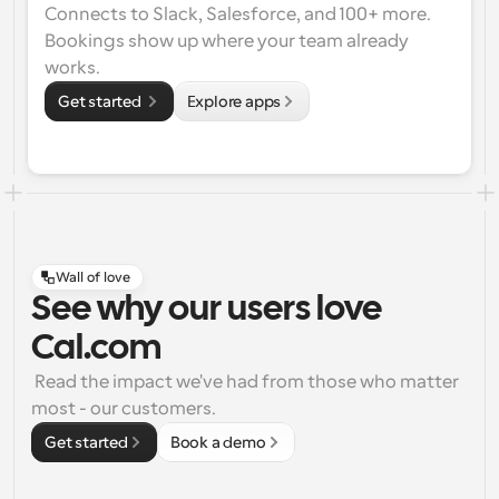
Connects to Slack, Salesforce, and 100+ more. 
Bookings show up where your team already 
works.
Get started 
Explore apps
Wall of love
See why our users love
Cal.com
 Read the impact we've had from those who matter 
most - our customers.
Get started
Book a demo