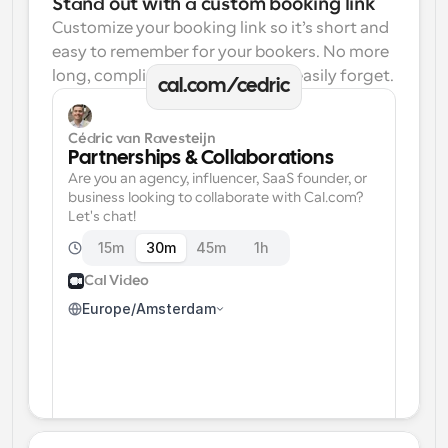
Stand out with a custom booking link
Customize your booking link so it’s short and 
easy to remember for your bookers. No more 
long, complicated links one can easily forget.
cal.com/cedric
Cédric van Ravesteijn
Partnerships & Collaborations
Are you an agency, influencer, SaaS founder, or 
business looking to collaborate with Cal.com? 
Let's chat!
15m
30m
45m
1h
Cal Video
Europe/Amsterdam