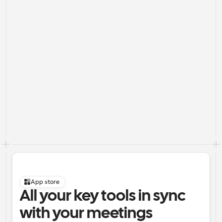
App store
All your key tools in sync 
with your meetings