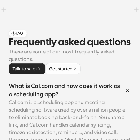
FAQ
Frequently asked questions
These are some of our most frequently asked 
questions.
Talk to sales
Get started
What is Cal.com and how does it work as 
a scheduling app?
Cal.com is a scheduling app and meeting 
scheduling software used by over a million people 
to eliminate booking back-and-forth. You share a 
link, and Cal.com handles calendar syncing, 
timezone detection, reminders, and video calls 