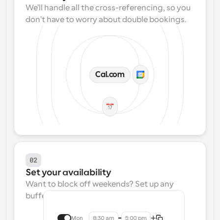
We'll handle all the cross-referencing, so you 
don't have to worry about double bookings.
Cal.com
02
Set your availability
Want to block off weekends? Set up any 
buffers? We make that easy.
Mon
8:30 am
5:00 pm