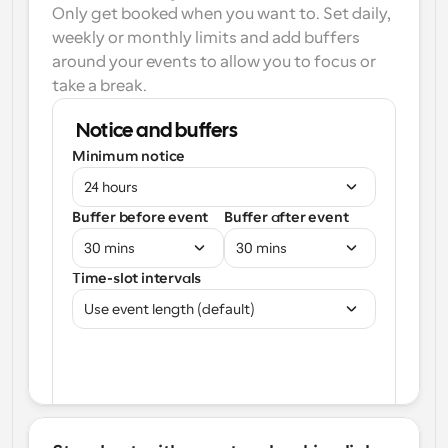
Only get booked when you want to. Set daily, 
weekly or monthly limits and add buffers 
around your events to allow you to focus or 
take a break.
Notice and buffers
Minimum notice
24 hours
Buffer before event
Buffer after event
30 mins
30 mins
Time-slot intervals
Use event length (default)