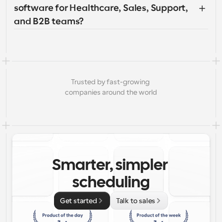
software for Healthcare, Sales, Support, 
and B2B teams?
Trusted by fast-growing 
companies around the world
Smarter, simpler 
scheduling
Get started
Talk to sales