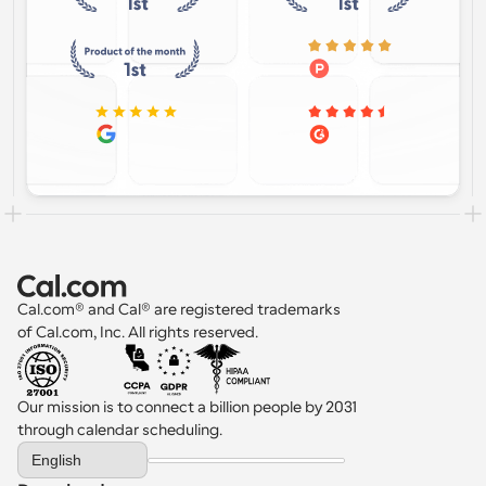
Cal.com® and Cal® are registered trademarks 
of Cal.com, Inc. All rights reserved.
Our mission is to connect a billion people by 2031 
through calendar scheduling.
Select Language
English