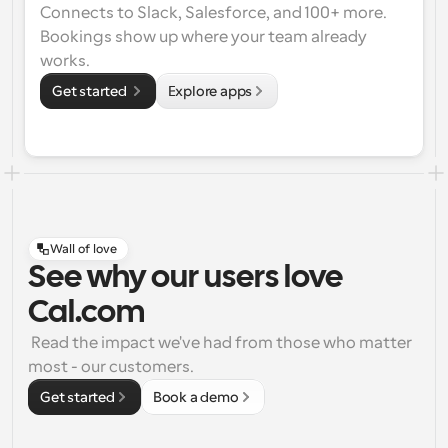
Connects to Slack, Salesforce, and 100+ more. 
Bookings show up where your team already 
works.
Get started 
Explore apps
Wall of love
See why our users love
Cal.com
 Read the impact we've had from those who matter 
most - our customers.
Get started
Book a demo