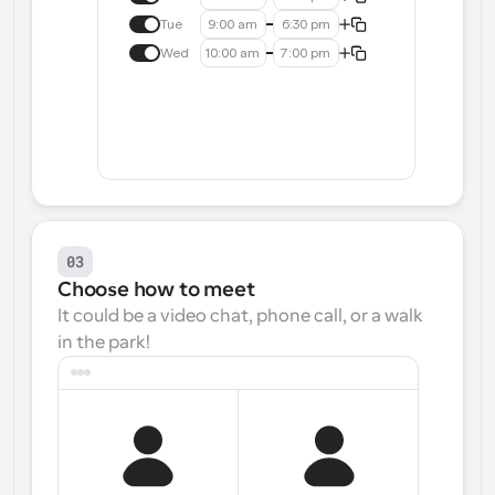
Tue
9:00 am
6:30 pm
Wed
10:00 am
7:00 pm
03
Choose how to meet
It could be a video chat, phone call, or a walk 
in the park!