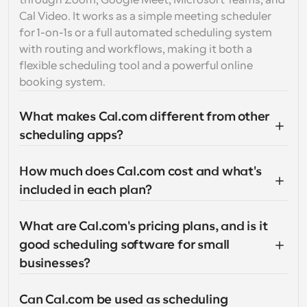
through Zoom, Google Meet, Microsoft Teams, and 
Cal Video. It works as a simple meeting scheduler 
for 1-on-1s or a full automated scheduling system 
with routing and workflows, making it both a 
flexible scheduling tool and a powerful online 
booking system.
What makes Cal.com different from other 
scheduling apps?
How much does Cal.com cost and what's 
included in each plan?
What are Cal.com's pricing plans, and is it 
good scheduling software for small 
businesses?
Can Cal.com be used as scheduling 