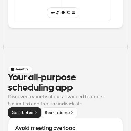
Benefits
Your all-purpose
scheduling app
Discover a variety of our advanced features. 
Unlimited and free for individuals.
Get started
Book a demo
Avoid meeting overload