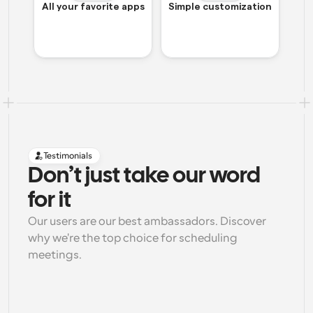
All your favorite apps
Simple customization
Testimonials
Don’t just take our word 
for it
Our users are our best ambassadors. Discover 
why we're the top choice for scheduling 
meetings.