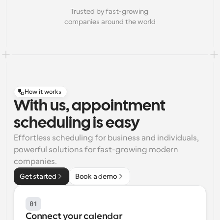
Trusted by fast-growing 
companies around the world
How it works
With us, appointment
scheduling is easy
Effortless scheduling for business and individuals, 
powerful solutions for fast-growing modern 
companies.
Get started
Book a demo
01
Connect your calendar