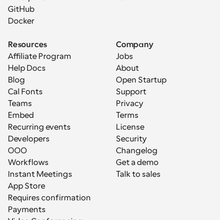
GitHub
Docker
Resources
Company
Affiliate Program
Jobs
Help Docs
About
Blog
Open Startup
Cal Fonts
Support
Teams
Privacy
Embed
Terms
Recurring events
License
Developers
Security
OOO
Changelog
Workflows
Get a demo
Instant Meetings
Talk to sales
App Store
Requires confirmation
Payments