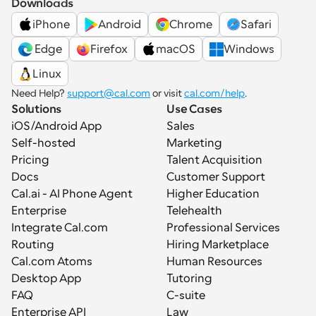
Downloads
iPhone
Android
Chrome
Safari
 Edge
Firefox
macOS
Windows
Linux
Need Help? 
support@cal.com
 or visit 
cal.com/help
.
Solutions
Use Cases
iOS/Android App
Sales
Self-hosted
Marketing
Pricing
Talent Acquisition
Docs
Customer Support
Cal.ai - AI Phone Agent
Higher Education
Enterprise
Telehealth
Integrate Cal.com
Professional Services
Routing
Hiring Marketplace
Cal.com Atoms
Human Resources
Desktop App
Tutoring
FAQ
C-suite
Enterprise API
Law