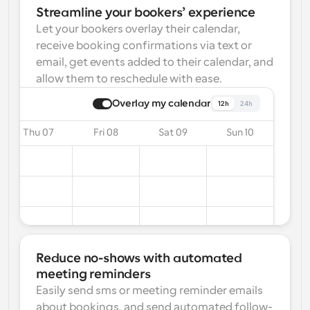
Streamline your bookers’ experience
Let your bookers overlay their calendar, 
receive booking confirmations via text or 
email, get events added to their calendar, and 
allow them to reschedule with ease.
Overlay my calendar
12h
24h
Thu 07
Fri 08
Sat 09
Sun 10
Reduce no-shows with automated 
meeting reminders
Easily send sms or meeting reminder emails 
about bookings, and send automated follow-