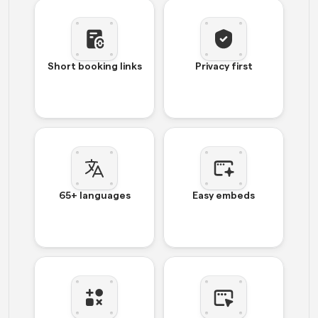
Short booking links
Privacy first
65+ languages
Easy embeds