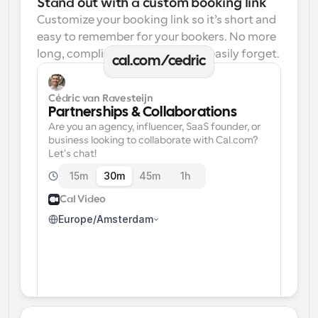
Stand out with a custom booking link
Customize your booking link so it’s short and 
easy to remember for your bookers. No more 
long, complicated links one can easily forget.
cal.com/cedric
Cédric van Ravesteijn
Partnerships & Collaborations
Are you an agency, influencer, SaaS founder, or 
business looking to collaborate with Cal.com? 
Let's chat!
15m
30m
45m
1h
Cal Video
Europe/Amsterdam