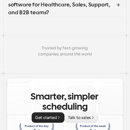
software for Healthcare, Sales, Support, 
and B2B teams?
Trusted by fast-growing 
companies around the world
Smarter, simpler 
scheduling
Get started
Talk to sales