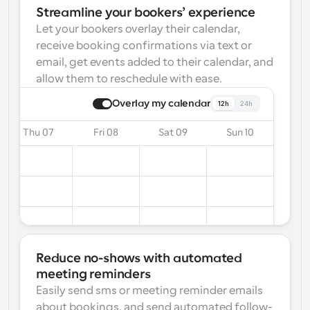
Streamline your bookers’ experience
Let your bookers overlay their calendar, 
receive booking confirmations via text or 
email, get events added to their calendar, and 
allow them to reschedule with ease.
Overlay my calendar
12h
24h
Thu 07
Fri 08
Sat 09
Sun 10
Reduce no-shows with automated 
meeting reminders
Easily send sms or meeting reminder emails 
about bookings, and send automated follow-