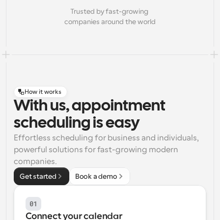
Trusted by fast-growing 
companies around the world
How it works
With us, appointment
scheduling is easy
Effortless scheduling for business and individuals, 
powerful solutions for fast-growing modern 
companies.
Get started
Book a demo
01
Connect your calendar