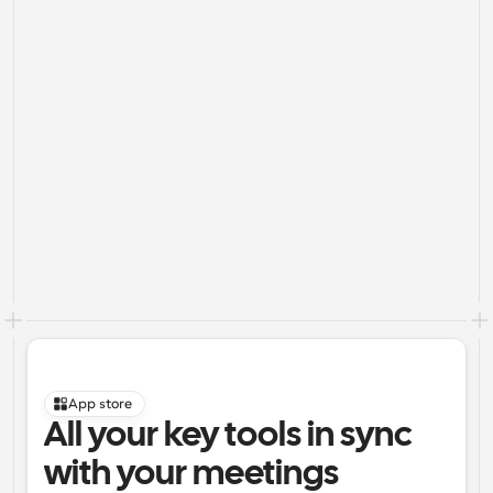
App store
All your key tools in sync 
with your meetings