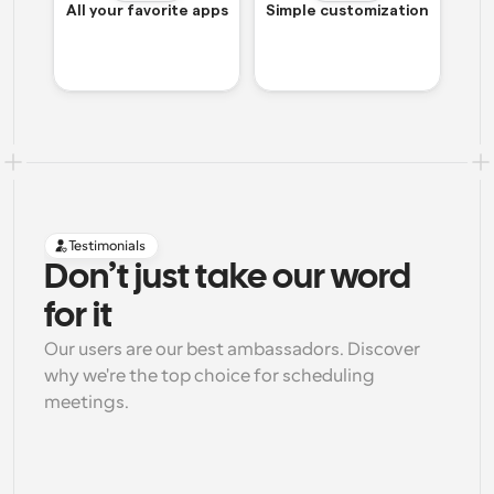
All your favorite apps
Simple customization
Testimonials
Don’t just take our word 
for it
Our users are our best ambassadors. Discover 
why we're the top choice for scheduling 
meetings.