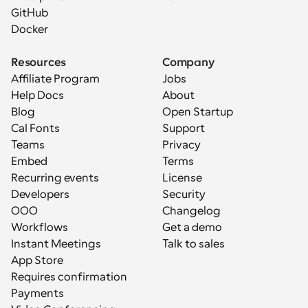
GitHub
Docker
Resources
Company
Affiliate Program
Jobs
Help Docs
About
Blog
Open Startup
Cal Fonts
Support
Teams
Privacy
Embed
Terms
Recurring events
License
Developers
Security
OOO
Changelog
Workflows
Get a demo
Instant Meetings
Talk to sales
App Store
Requires confirmation
Payments