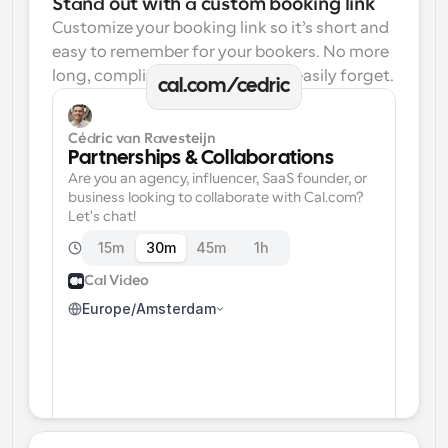
Stand out with a custom booking link
Customize your booking link so it’s short and 
easy to remember for your bookers. No more 
long, complicated links one can easily forget.
cal.com/cedric
Cédric van Ravesteijn
Partnerships & Collaborations
Are you an agency, influencer, SaaS founder, or 
business looking to collaborate with Cal.com? 
Let's chat!
15m
30m
45m
1h
Cal Video
Europe/Amsterdam