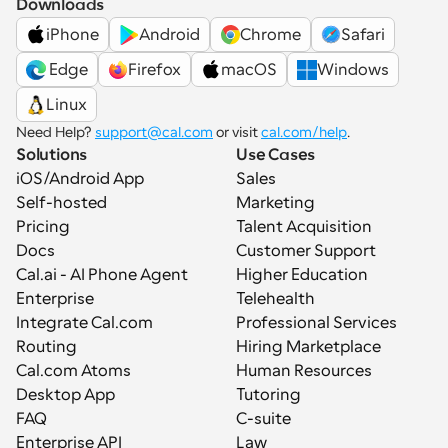
Downloads
iPhone
Android
Chrome
Safari
 Edge
Firefox
macOS
Windows
Linux
Need Help? 
support@cal.com
 or visit 
cal.com/help
.
Solutions
Use Cases
iOS/Android App
Sales
Self-hosted
Marketing
Pricing
Talent Acquisition
Docs
Customer Support
Cal.ai - AI Phone Agent
Higher Education
Enterprise
Telehealth
Integrate Cal.com
Professional Services
Routing
Hiring Marketplace
Cal.com Atoms
Human Resources
Desktop App
Tutoring
FAQ
C-suite
Enterprise API
Law