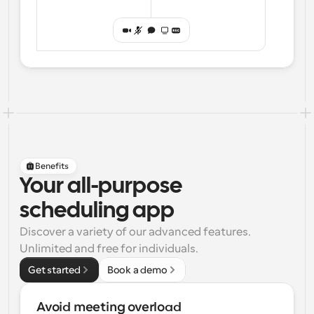
Benefits
Your all-purpose
scheduling app
Discover a variety of our advanced features. 
Unlimited and free for individuals.
Get started
Book a demo
Avoid meeting overload