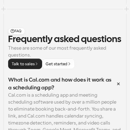
FAQ
Frequently asked questions
These are some of our most frequently asked 
questions.
Talk to sales
Get started
What is Cal.com and how does it work as 
a scheduling app?
Cal.com is a scheduling app and meeting 
scheduling software used by over a million people 
to eliminate booking back-and-forth. You share a 
link, and Cal.com handles calendar syncing, 
timezone detection, reminders, and video calls 