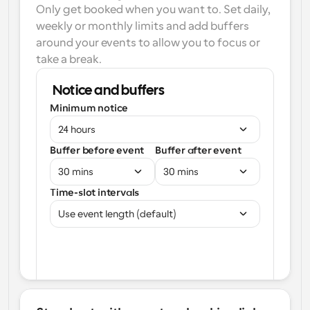
Only get booked when you want to. Set daily, 
weekly or monthly limits and add buffers 
around your events to allow you to focus or 
take a break.
Notice and buffers
Minimum notice
24 hours
Buffer before event
Buffer after event
30 mins
30 mins
Time-slot intervals
Use event length (default)