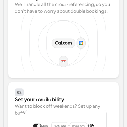
We'll handle all the cross-referencing, so you 
don't have to worry about double bookings.
Cal.com
02
Set your availability
Want to block off weekends? Set up any 
buffers? We make that easy.
Mon
8:30 am
5:00 pm