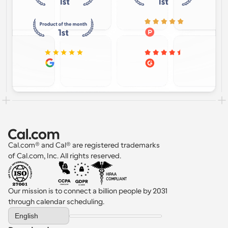
Cal.com® and Cal® are registered trademarks 
of Cal.com, Inc. All rights reserved.
Our mission is to connect a billion people by 2031 
through calendar scheduling.
Select Language
English