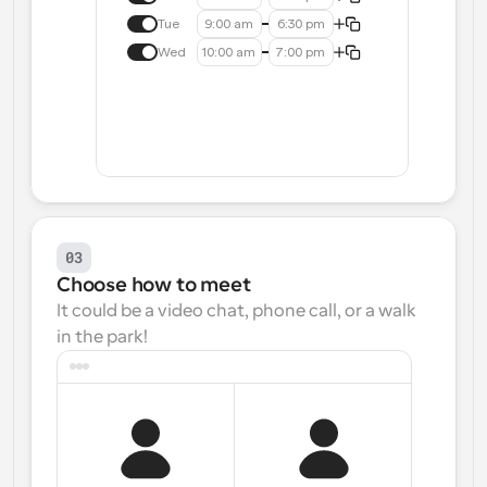
Tue
9:00 am
6:30 pm
Wed
10:00 am
7:00 pm
03
Choose how to meet
It could be a video chat, phone call, or a walk 
in the park!