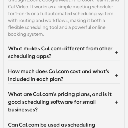
through Zoom, Google Meet, Microsoft Teams, and 
Cal Video. It works as a simple meeting scheduler 
for 1-on-1s or a full automated scheduling system 
with routing and workflows, making it both a 
flexible scheduling tool and a powerful online 
booking system.
What makes Cal.com different from other 
scheduling apps?
How much does Cal.com cost and what's 
included in each plan?
What are Cal.com's pricing plans, and is it 
good scheduling software for small 
businesses?
Can Cal.com be used as scheduling 