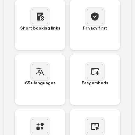
Short booking links
Privacy first
65+ languages
Easy embeds