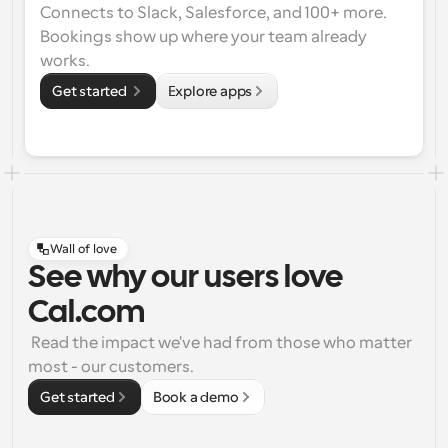
Connects to Slack, Salesforce, and 100+ more. 
Bookings show up where your team already 
works.
Get started 
Explore apps
Wall of love
See why our users love
Cal.com
 Read the impact we've had from those who matter 
most - our customers.
Get started
Book a demo