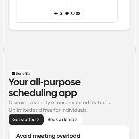
Benefits
Your all-purpose
scheduling app
Discover a variety of our advanced features. 
Unlimited and free for individuals.
Get started
Book a demo
Avoid meeting overload