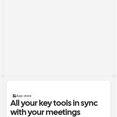
App store
All your key tools in sync 
with your meetings