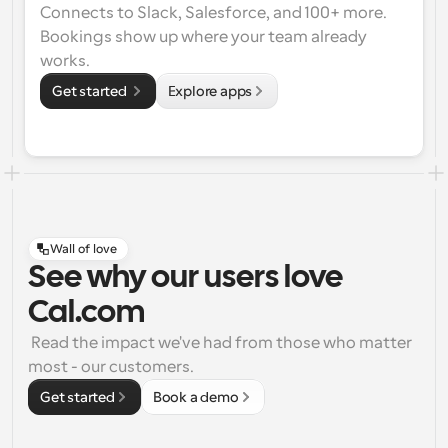
Connects to Slack, Salesforce, and 100+ more. 
Bookings show up where your team already 
works.
Get started 
Explore apps
Wall of love
See why our users love
Cal.com
 Read the impact we've had from those who matter 
most - our customers.
Get started
Book a demo