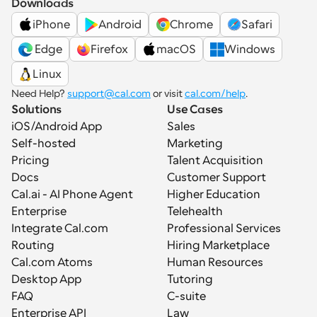
Downloads
iPhone
Android
Chrome
Safari
 Edge
Firefox
macOS
Windows
Linux
Need Help? 
support@cal.com
 or visit 
cal.com/help
.
Solutions
Use Cases
iOS/Android App
Sales
Self-hosted
Marketing
Pricing
Talent Acquisition
Docs
Customer Support
Cal.ai - AI Phone Agent
Higher Education
Enterprise
Telehealth
Integrate Cal.com
Professional Services
Routing
Hiring Marketplace
Cal.com Atoms
Human Resources
Desktop App
Tutoring
FAQ
C-suite
Enterprise API
Law