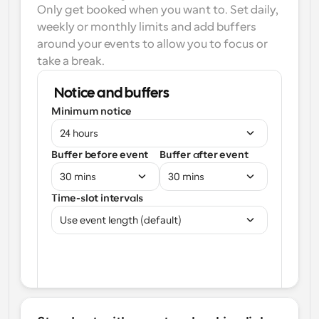
Only get booked when you want to. Set daily, 
weekly or monthly limits and add buffers 
around your events to allow you to focus or 
take a break.
Notice and buffers
Minimum notice
24 hours
Buffer before event
Buffer after event
30 mins
30 mins
Time-slot intervals
Use event length (default)