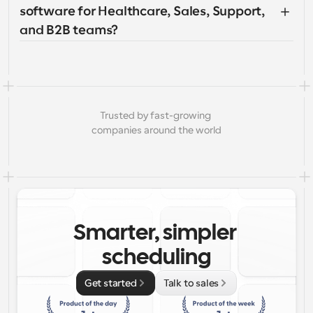
software for Healthcare, Sales, Support, 
and B2B teams?
Trusted by fast-growing 
companies around the world
Smarter, simpler 
scheduling
Get started
Talk to sales