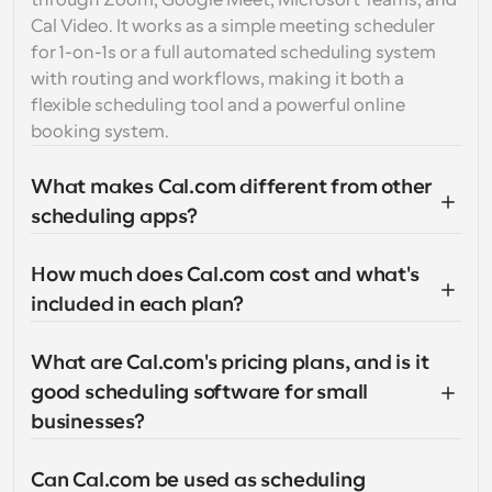
through Zoom, Google Meet, Microsoft Teams, and 
Cal Video. It works as a simple meeting scheduler 
for 1-on-1s or a full automated scheduling system 
with routing and workflows, making it both a 
flexible scheduling tool and a powerful online 
booking system.
What makes Cal.com different from other 
scheduling apps?
How much does Cal.com cost and what's 
included in each plan?
What are Cal.com's pricing plans, and is it 
good scheduling software for small 
businesses?
Can Cal.com be used as scheduling 