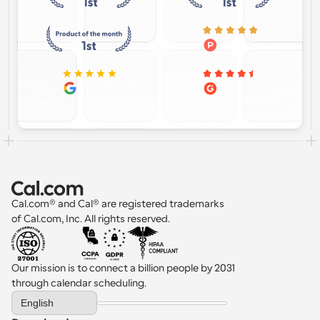
Cal.com® and Cal® are registered trademarks 
of Cal.com, Inc. All rights reserved.
Our mission is to connect a billion people by 2031 
through calendar scheduling.
Select Language
English