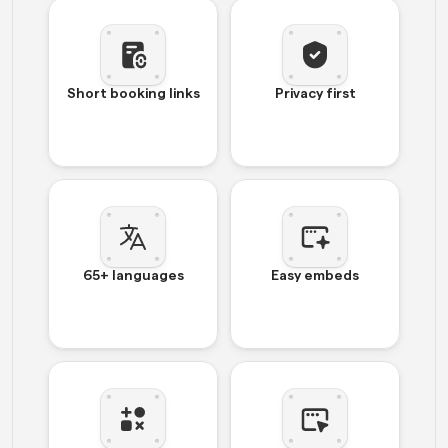
Short booking links
Privacy first
65+ languages
Easy embeds