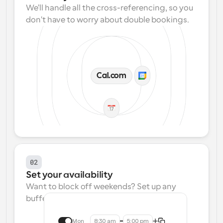
We'll handle all the cross-referencing, so you 
don't have to worry about double bookings.
Cal.com
02
Set your availability
Want to block off weekends? Set up any 
buffers? We make that easy.
Mon
8:30 am
5:00 pm