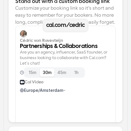
Stand out with a custom booking link
Customize your booking link so it’s short and 
easy to remember for your bookers. No more 
long, complicated links one can easily forget.
cal.com/cedric
Cédric van Ravesteijn
Partnerships & Collaborations
Are you an agency, influencer, SaaS founder, or 
business looking to collaborate with Cal.com? 
Let's chat!
15m
30m
45m
1h
Cal Video
Europe/Amsterdam