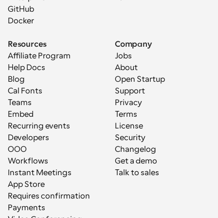
GitHub
Docker
Resources
Company
Affiliate Program
Jobs
Help Docs
About
Blog
Open Startup
Cal Fonts
Support
Teams
Privacy
Embed
Terms
Recurring events
License
Developers
Security
OOO
Changelog
Workflows
Get a demo
Instant Meetings
Talk to sales
App Store
Requires confirmation
Payments