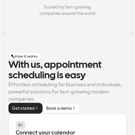
Trusted by fast-growing 
companies around the world
How it works
With us, appointment
scheduling is easy
Effortless scheduling for business and individuals, 
powerful solutions for fast-growing modern 
companies.
Get started
Book a demo
01
Connect your calendar