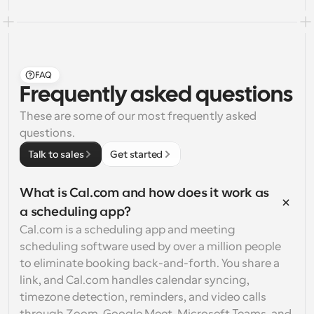
FAQ
Frequently asked questions
These are some of our most frequently asked 
questions.
Talk to sales
Get started
What is Cal.com and how does it work as 
a scheduling app?
Cal.com is a scheduling app and meeting 
scheduling software used by over a million people 
to eliminate booking back-and-forth. You share a 
link, and Cal.com handles calendar syncing, 
timezone detection, reminders, and video calls 