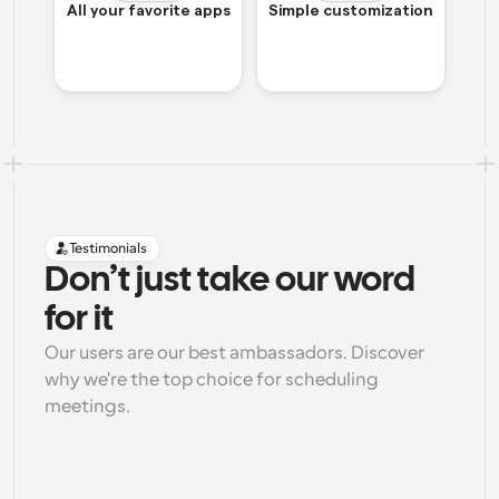
All your favorite apps
Simple customization
Testimonials
Don’t just take our word 
for it
Our users are our best ambassadors. Discover 
why we're the top choice for scheduling 
meetings.