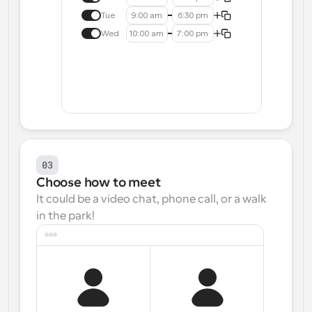
Tue
9:00 am
6:30 pm
Wed
10:00 am
7:00 pm
03
Choose how to meet
It could be a video chat, phone call, or a walk 
in the park!