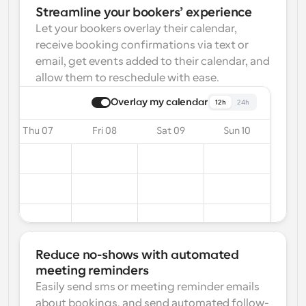
Streamline your bookers’ experience
Let your bookers overlay their calendar, 
receive booking confirmations via text or 
email, get events added to their calendar, and 
allow them to reschedule with ease.
Overlay my calendar
12h
24h
Thu 07
Fri 08
Sat 09
Sun 10
Reduce no-shows with automated 
meeting reminders
Easily send sms or meeting reminder emails 
about bookings, and send automated follow-