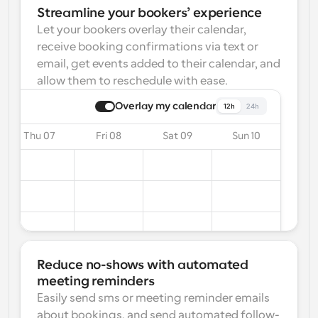
Streamline your bookers’ experience
Let your bookers overlay their calendar, 
receive booking confirmations via text or 
email, get events added to their calendar, and 
allow them to reschedule with ease.
Overlay my calendar
12h
24h
Thu 07
Fri 08
Sat 09
Sun 10
Reduce no-shows with automated 
meeting reminders
Easily send sms or meeting reminder emails 
about bookings, and send automated follow-