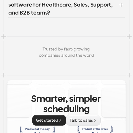
software for Healthcare, Sales, Support, 
and B2B teams?
Trusted by fast-growing 
companies around the world
Smarter, simpler 
scheduling
Get started
Talk to sales