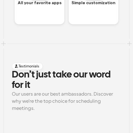
All your favorite apps
Simple customization
Testimonials
Don’t just take our word 
for it
Our users are our best ambassadors. Discover 
why we're the top choice for scheduling 
meetings.