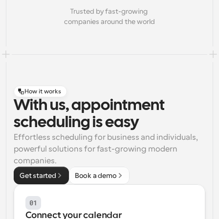
Trusted by fast-growing 
companies around the world
How it works
With us, appointment
scheduling is easy
Effortless scheduling for business and individuals, 
powerful solutions for fast-growing modern 
companies.
Get started
Book a demo
01
Connect your calendar