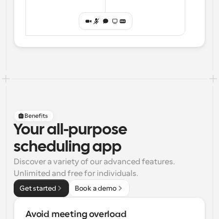
Benefits
Your all-purpose
scheduling app
Discover a variety of our advanced features. 
Unlimited and free for individuals.
Get started
Book a demo
Avoid meeting overload