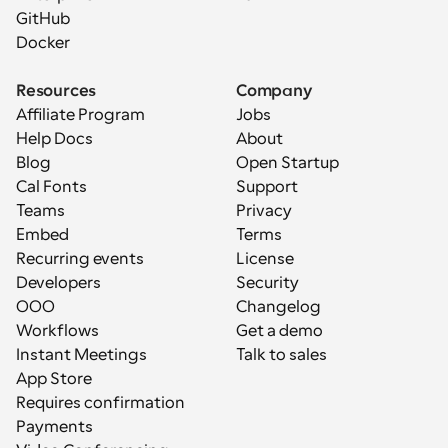
GitHub
Docker
Resources
Company
Affiliate Program
Jobs
Help Docs
About
Blog
Open Startup
Cal Fonts
Support
Teams
Privacy
Embed
Terms
Recurring events
License
Developers
Security
OOO
Changelog
Workflows
Get a demo
Instant Meetings
Talk to sales
App Store
Requires confirmation
Payments