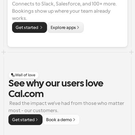
Connects to Slack, Salesforce, and 100+ more. 
Bookings show up where your team already 
works.
Get started 
Explore apps
Wall of love
See why our users love
Cal.com
 Read the impact we've had from those who matter 
most - our customers.
Get started
Book a demo