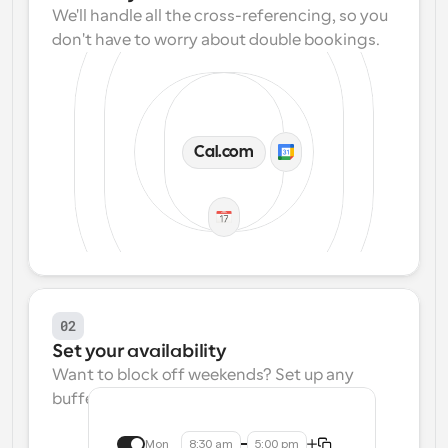
We'll handle all the cross-referencing, so you 
don't have to worry about double bookings.
Cal.com
02
Set your availability
Want to block off weekends? Set up any 
buffers? We make that easy.
Mon
8:30 am
5:00 pm