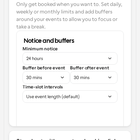
Only get booked when you want to. Set daily, 
weekly or monthly limits and add buffers 
around your events to allow you to focus or 
take a break.
Notice and buffers
Minimum notice
24 hours
Buffer before event
Buffer after event
30 mins
30 mins
Time-slot intervals
Use event length (default)