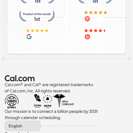
Cal.com® and Cal® are registered trademarks 
of Cal.com, Inc. All rights reserved.
Our mission is to connect a billion people by 2031 
through calendar scheduling.
Select Language
English