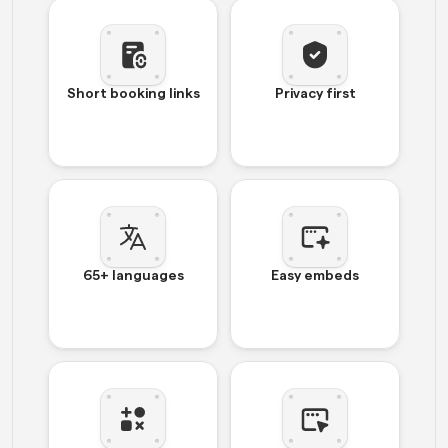
Short booking links
Privacy first
65+ languages
Easy embeds