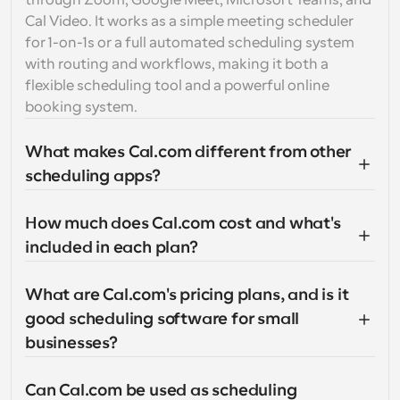
through Zoom, Google Meet, Microsoft Teams, and 
Cal Video. It works as a simple meeting scheduler 
for 1-on-1s or a full automated scheduling system 
with routing and workflows, making it both a 
flexible scheduling tool and a powerful online 
booking system.
What makes Cal.com different from other 
scheduling apps?
How much does Cal.com cost and what's 
included in each plan?
What are Cal.com's pricing plans, and is it 
good scheduling software for small 
businesses?
Can Cal.com be used as scheduling 