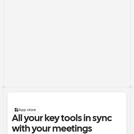
App store
All your key tools in sync 
with your meetings