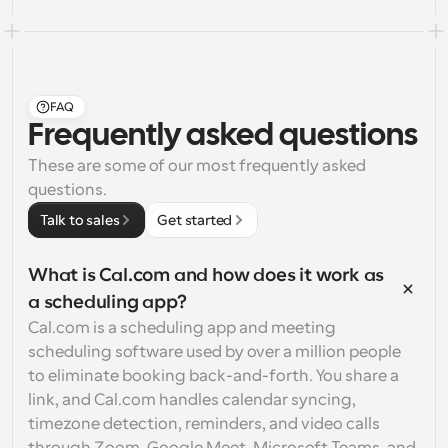
FAQ
Frequently asked questions
These are some of our most frequently asked 
questions.
Talk to sales
Get started
What is Cal.com and how does it work as 
a scheduling app?
Cal.com is a scheduling app and meeting 
scheduling software used by over a million people 
to eliminate booking back-and-forth. You share a 
link, and Cal.com handles calendar syncing, 
timezone detection, reminders, and video calls 