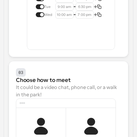
Tue
9:00 am
6:30 pm
Wed
10:00 am
7:00 pm
03
Choose how to meet
It could be a video chat, phone call, or a walk 
in the park!