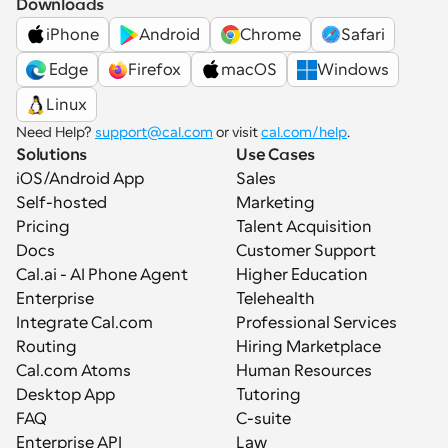
Downloads
iPhone
Android
Chrome
Safari
 Edge
Firefox
macOS
Windows
Linux
Need Help? 
support@cal.com
 or visit 
cal.com/help
.
Solutions
Use Cases
iOS/Android App
Sales
Self-hosted
Marketing
Pricing
Talent Acquisition
Docs
Customer Support
Cal.ai - AI Phone Agent
Higher Education
Enterprise
Telehealth
Integrate Cal.com
Professional Services
Routing
Hiring Marketplace
Cal.com Atoms
Human Resources
Desktop App
Tutoring
FAQ
C-suite
Enterprise API
Law