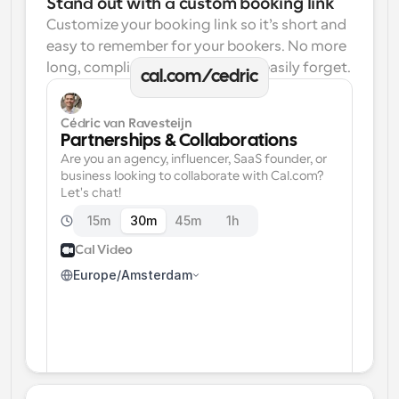
Stand out with a custom booking link
Customize your booking link so it’s short and 
easy to remember for your bookers. No more 
long, complicated links one can easily forget.
cal.com/cedric
Cédric van Ravesteijn
Partnerships & Collaborations
Are you an agency, influencer, SaaS founder, or 
business looking to collaborate with Cal.com? 
Let's chat!
15m
30m
45m
1h
Cal Video
Europe/Amsterdam