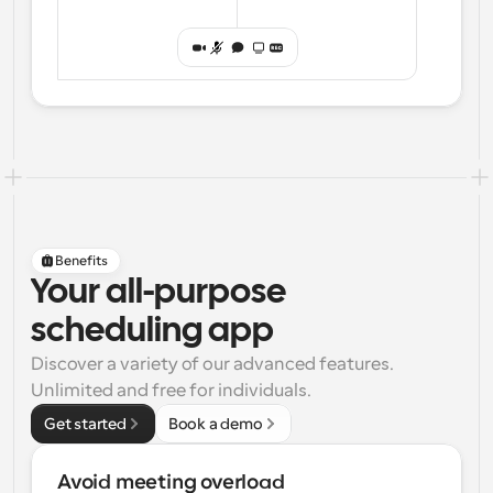
Benefits
Your all-purpose
scheduling app
Discover a variety of our advanced features. 
Unlimited and free for individuals.
Get started
Book a demo
Avoid meeting overload