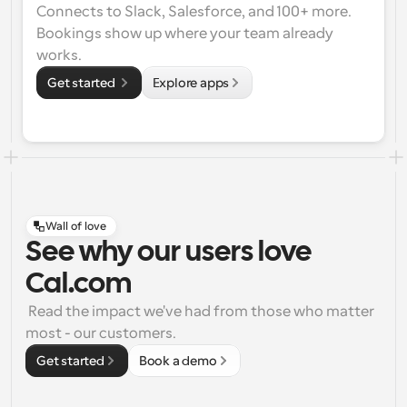
Connects to Slack, Salesforce, and 100+ more. 
Bookings show up where your team already 
works.
Get started 
Explore apps
Wall of love
See why our users love
Cal.com
 Read the impact we've had from those who matter 
most - our customers.
Get started
Book a demo