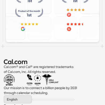
Cal.com® and Cal® are registered trademarks 
of Cal.com, Inc. All rights reserved.
Our mission is to connect a billion people by 2031 
through calendar scheduling.
Select Language
English