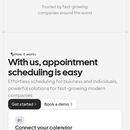
Trusted by fast-growing 
companies around the world
How it works
With us, appointment
scheduling is easy
Effortless scheduling for business and individuals, 
powerful solutions for fast-growing modern 
companies.
Get started
Book a demo
01
Connect your calendar