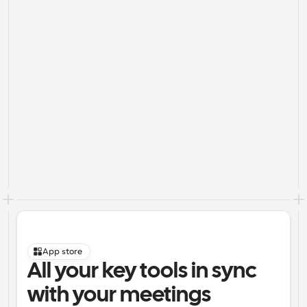
App store
All your key tools in sync 
with your meetings