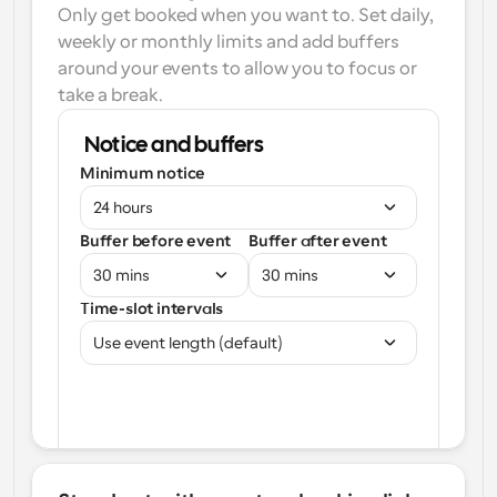
Only get booked when you want to. Set daily, 
weekly or monthly limits and add buffers 
around your events to allow you to focus or 
take a break.
Notice and buffers
Minimum notice
24 hours
Buffer before event
Buffer after event
30 mins
30 mins
Time-slot intervals
Use event length (default)