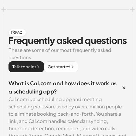
FAQ
Frequently asked questions
These are some of our most frequently asked 
questions.
Talk to sales
Get started
What is Cal.com and how does it work as 
a scheduling app?
Cal.com is a scheduling app and meeting 
scheduling software used by over a million people 
to eliminate booking back-and-forth. You share a 
link, and Cal.com handles calendar syncing, 
timezone detection, reminders, and video calls 