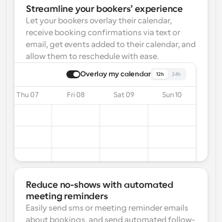
Streamline your bookers’ experience
Let your bookers overlay their calendar, 
receive booking confirmations via text or 
email, get events added to their calendar, and 
allow them to reschedule with ease.
Overlay my calendar
12h
24h
Thu 07
Fri 08
Sat 09
Sun 10
Reduce no-shows with automated 
meeting reminders
Easily send sms or meeting reminder emails 
about bookings, and send automated follow-