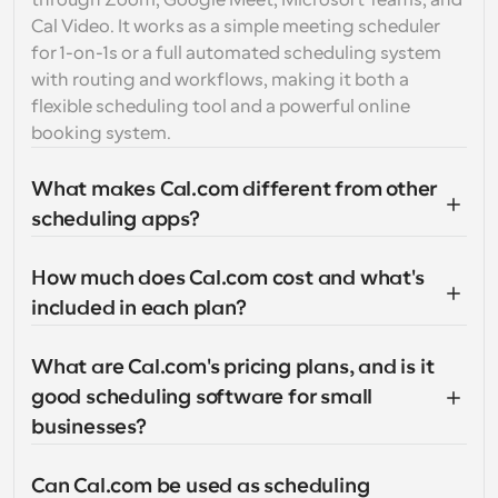
through Zoom, Google Meet, Microsoft Teams, and 
Cal Video. It works as a simple meeting scheduler 
for 1-on-1s or a full automated scheduling system 
with routing and workflows, making it both a 
flexible scheduling tool and a powerful online 
booking system.
What makes Cal.com different from other 
scheduling apps?
How much does Cal.com cost and what's 
included in each plan?
What are Cal.com's pricing plans, and is it 
good scheduling software for small 
businesses?
Can Cal.com be used as scheduling 