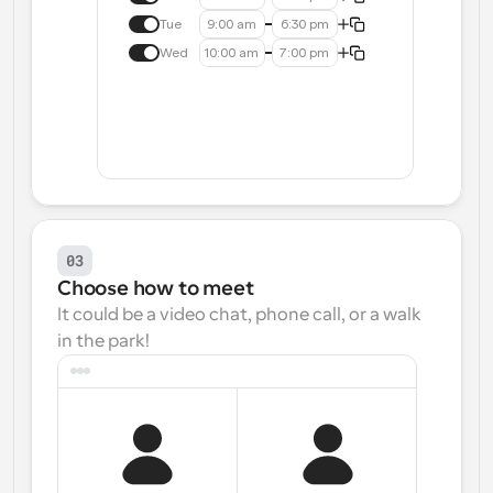
Tue
9:00 am
6:30 pm
Wed
10:00 am
7:00 pm
03
Choose how to meet
It could be a video chat, phone call, or a walk 
in the park!