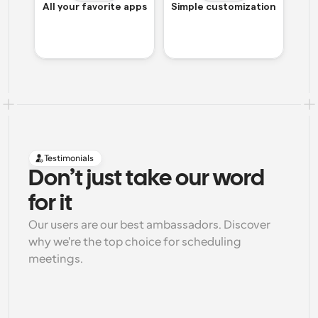
All your favorite apps
Simple customization
Testimonials
Don’t just take our word 
for it
Our users are our best ambassadors. Discover 
why we're the top choice for scheduling 
meetings.