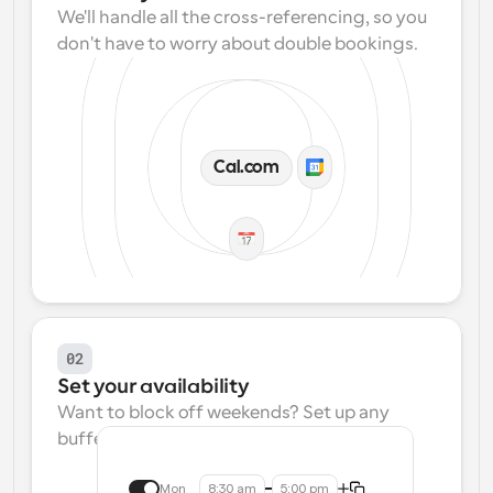
We'll handle all the cross-referencing, so you 
don't have to worry about double bookings.
Cal.com
02
Set your availability
Want to block off weekends? Set up any 
buffers? We make that easy.
Mon
8:30 am
5:00 pm