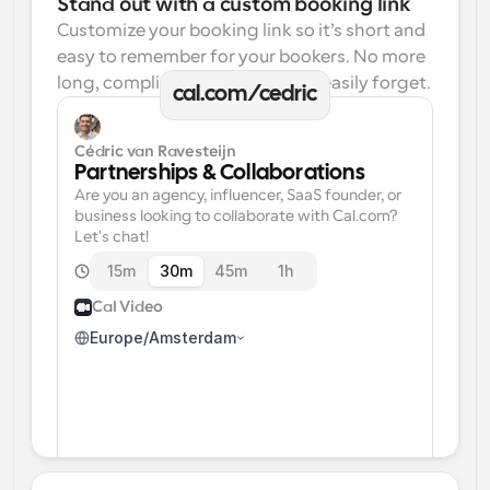
Stand out with a custom booking link
Customize your booking link so it’s short and 
easy to remember for your bookers. No more 
long, complicated links one can easily forget.
cal.com/cedric
Cédric van Ravesteijn
Partnerships & Collaborations
Are you an agency, influencer, SaaS founder, or 
business looking to collaborate with Cal.com? 
Let's chat!
15m
30m
45m
1h
Cal Video
Europe/Amsterdam