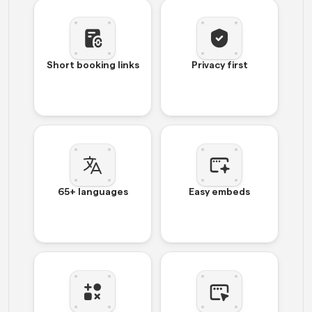
Short booking links
Privacy first
65+ languages
Easy embeds