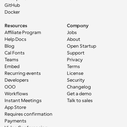
GitHub
Docker
Resources
Company
Affiliate Program
Jobs
Help Docs
About
Blog
Open Startup
Cal Fonts
Support
Teams
Privacy
Embed
Terms
Recurring events
License
Developers
Security
OOO
Changelog
Workflows
Get a demo
Instant Meetings
Talk to sales
App Store
Requires confirmation
Payments