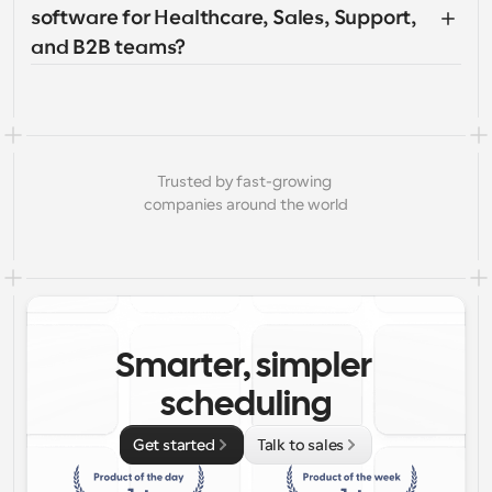
software for Healthcare, Sales, Support, 
and B2B teams?
Trusted by fast-growing 
companies around the world
Smarter, simpler 
scheduling
Get started
Talk to sales