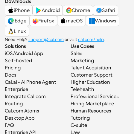
Downloads
iPhone
Android
Chrome
Safari
 Edge
Firefox
macOS
Windows
Linux
Need Help? 
support@cal.com
 or visit 
cal.com/help
.
Solutions
Use Cases
iOS/Android App
Sales
Self-hosted
Marketing
Pricing
Talent Acquisition
Docs
Customer Support
Cal.ai - AI Phone Agent
Higher Education
Enterprise
Telehealth
Integrate Cal.com
Professional Services
Routing
Hiring Marketplace
Cal.com Atoms
Human Resources
Desktop App
Tutoring
FAQ
C-suite
Enterprise API
Law