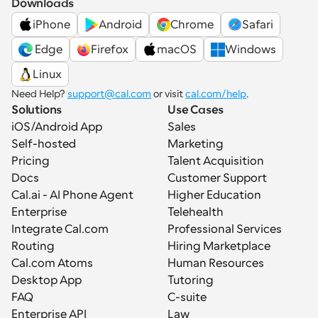
Downloads
iPhone
Android
Chrome
Safari
 Edge
Firefox
macOS
Windows
Linux
Need Help? 
support@cal.com
 or visit 
cal.com/help
.
Solutions
Use Cases
iOS/Android App
Sales
Self-hosted
Marketing
Pricing
Talent Acquisition
Docs
Customer Support
Cal.ai - AI Phone Agent
Higher Education
Enterprise
Telehealth
Integrate Cal.com
Professional Services
Routing
Hiring Marketplace
Cal.com Atoms
Human Resources
Desktop App
Tutoring
FAQ
C-suite
Enterprise API
Law