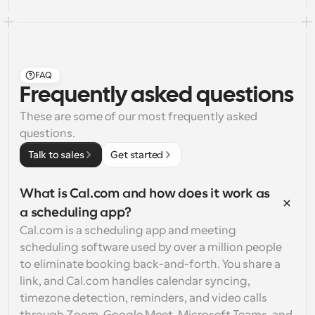
FAQ
Frequently asked questions
These are some of our most frequently asked 
questions.
Talk to sales
Get started
What is Cal.com and how does it work as 
a scheduling app?
Cal.com is a scheduling app and meeting 
scheduling software used by over a million people 
to eliminate booking back-and-forth. You share a 
link, and Cal.com handles calendar syncing, 
timezone detection, reminders, and video calls 