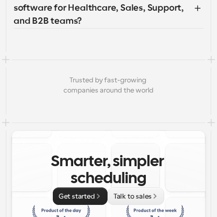
software for Healthcare, Sales, Support, 
and B2B teams?
Trusted by fast-growing 
companies around the world
Smarter, simpler 
scheduling
Get started
Talk to sales