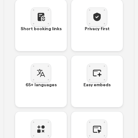
Short booking links
Privacy first
65+ languages
Easy embeds