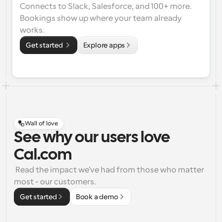
Connects to Slack, Salesforce, and 100+ more. 
Bookings show up where your team already 
works.
Get started 
Explore apps
Wall of love
See why our users love
Cal.com
 Read the impact we've had from those who matter 
most - our customers.
Get started
Book a demo