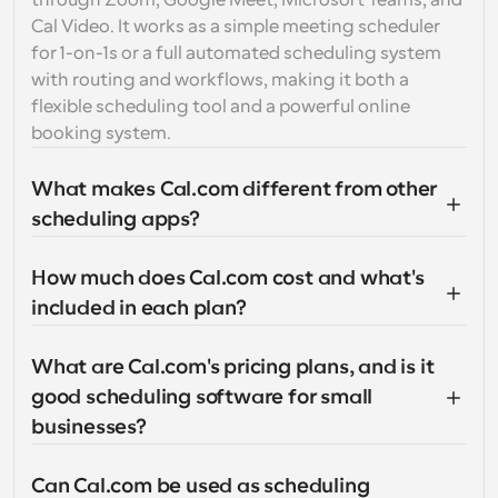
through Zoom, Google Meet, Microsoft Teams, and 
Cal Video. It works as a simple meeting scheduler 
for 1-on-1s or a full automated scheduling system 
with routing and workflows, making it both a 
flexible scheduling tool and a powerful online 
booking system.
What makes Cal.com different from other 
scheduling apps?
How much does Cal.com cost and what's 
included in each plan?
What are Cal.com's pricing plans, and is it 
good scheduling software for small 
businesses?
Can Cal.com be used as scheduling 