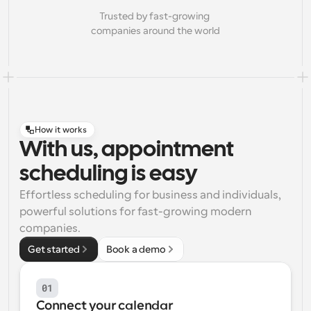
Trusted by fast-growing 
companies around the world
How it works
With us, appointment
scheduling is easy
Effortless scheduling for business and individuals, 
powerful solutions for fast-growing modern 
companies.
Get started
Book a demo
01
Connect your calendar