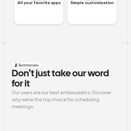
All your favorite apps
Simple customization
Testimonials
Don’t just take our word 
for it
Our users are our best ambassadors. Discover 
why we're the top choice for scheduling 
meetings.