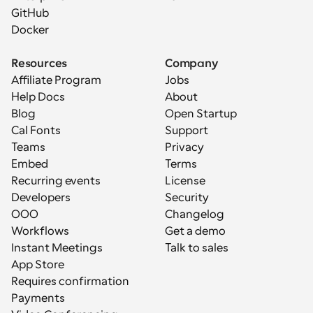
GitHub
Docker
Resources
Company
Affiliate Program
Jobs
Help Docs
About
Blog
Open Startup
Cal Fonts
Support
Teams
Privacy
Embed
Terms
Recurring events
License
Developers
Security
OOO
Changelog
Workflows
Get a demo
Instant Meetings
Talk to sales
App Store
Requires confirmation
Payments