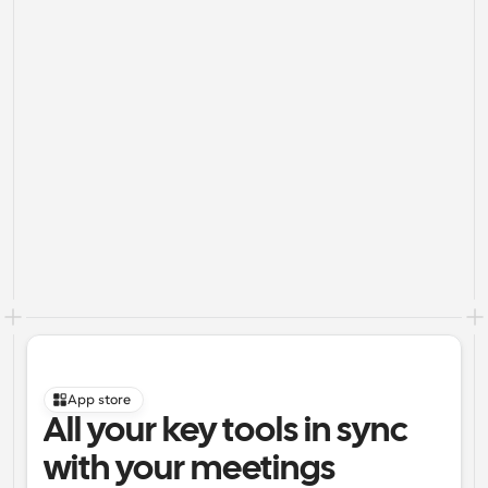
App store
All your key tools in sync 
with your meetings