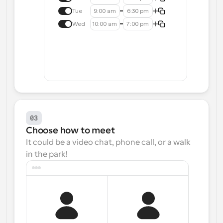
Tue
9:00 am
6:30 pm
Wed
10:00 am
7:00 pm
03
Choose how to meet
It could be a video chat, phone call, or a walk 
in the park!