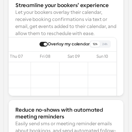
Streamline your bookers’ experience
Let your bookers overlay their calendar, 
receive booking confirmations via text or 
email, get events added to their calendar, and 
allow them to reschedule with ease.
Overlay my calendar
12h
24h
Thu 07
Fri 08
Sat 09
Sun 10
Reduce no-shows with automated 
meeting reminders
Easily send sms or meeting reminder emails 
about bookings, and send automated follow-