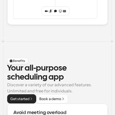
Benefits
Your all-purpose
scheduling app
Discover a variety of our advanced features. 
Unlimited and free for individuals.
Get started
Book a demo
Avoid meeting overload