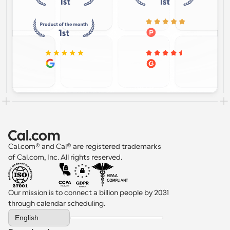
Cal.com® and Cal® are registered trademarks 
of Cal.com, Inc. All rights reserved.
Our mission is to connect a billion people by 2031 
through calendar scheduling.
Select Language
English