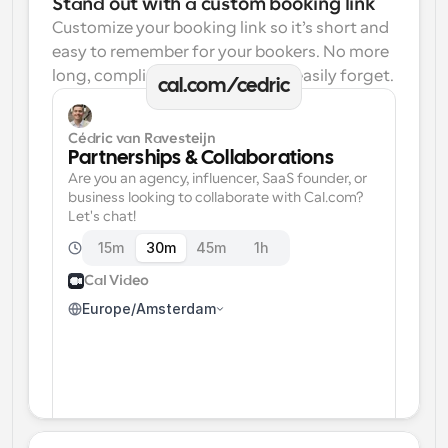
Stand out with a custom booking link
Customize your booking link so it’s short and 
easy to remember for your bookers. No more 
long, complicated links one can easily forget.
cal.com/cedric
Cédric van Ravesteijn
Partnerships & Collaborations
Are you an agency, influencer, SaaS founder, or 
business looking to collaborate with Cal.com? 
Let's chat!
15m
30m
45m
1h
Cal Video
Europe/Amsterdam