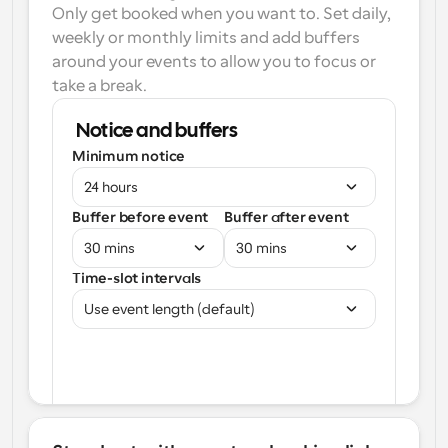
Only get booked when you want to. Set daily, 
weekly or monthly limits and add buffers 
around your events to allow you to focus or 
take a break.
Notice and buffers
Minimum notice
24 hours
Buffer before event
Buffer after event
30 mins
30 mins
Time-slot intervals
Use event length (default)