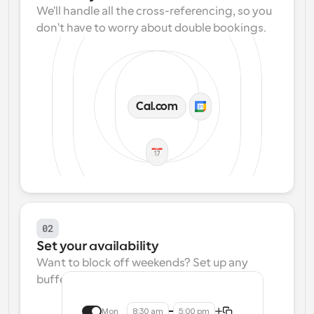
We'll handle all the cross-referencing, so you 
don't have to worry about double bookings.
Cal.com
02
Set your availability
Want to block off weekends? Set up any 
buffers? We make that easy.
Mon
8:30 am
5:00 pm