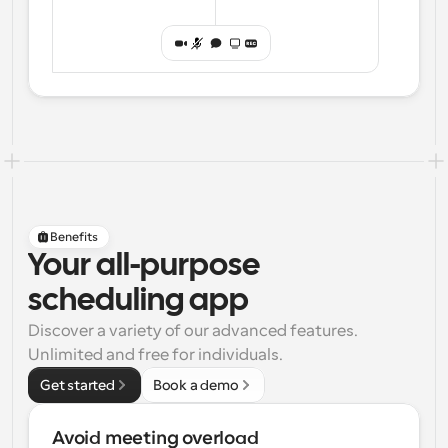
Benefits
Your all-purpose
scheduling app
Discover a variety of our advanced features. 
Unlimited and free for individuals.
Get started
Book a demo
Avoid meeting overload