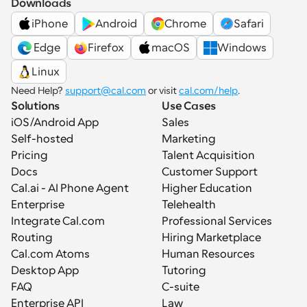
Downloads
iPhone
Android
Chrome
Safari
 Edge
Firefox
macOS
Windows
Linux
Need Help? 
support@cal.com
 or visit 
cal.com/help
.
Solutions
Use Cases
iOS/Android App
Sales
Self-hosted
Marketing
Pricing
Talent Acquisition
Docs
Customer Support
Cal.ai - AI Phone Agent
Higher Education
Enterprise
Telehealth
Integrate Cal.com
Professional Services
Routing
Hiring Marketplace
Cal.com Atoms
Human Resources
Desktop App
Tutoring
FAQ
C-suite
Enterprise API
Law