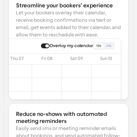
Streamline your bookers’ experience
Let your bookers overlay their calendar, 
receive booking confirmations via text or 
email, get events added to their calendar, and 
allow them to reschedule with ease.
Overlay my calendar
12h
24h
Thu 07
Fri 08
Sat 09
Sun 10
Reduce no-shows with automated 
meeting reminders
Easily send sms or meeting reminder emails 
about bookings, and send automated follow-