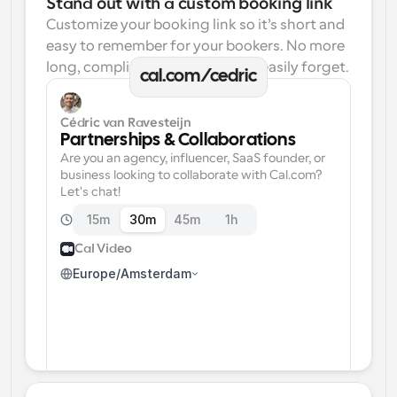
Stand out with a custom booking link
Customize your booking link so it’s short and 
easy to remember for your bookers. No more 
long, complicated links one can easily forget.
cal.com/cedric
Cédric van Ravesteijn
Partnerships & Collaborations
Are you an agency, influencer, SaaS founder, or 
business looking to collaborate with Cal.com? 
Let's chat!
15m
30m
45m
1h
Cal Video
Europe/Amsterdam