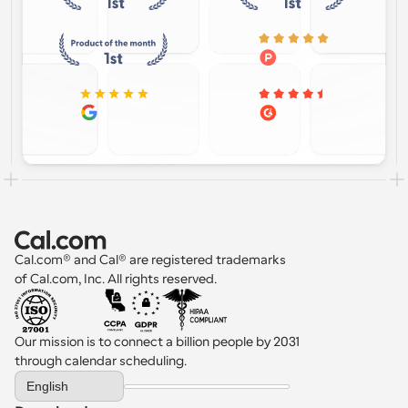
Cal.com® and Cal® are registered trademarks 
of Cal.com, Inc. All rights reserved.
Our mission is to connect a billion people by 2031 
through calendar scheduling.
Select Language
English