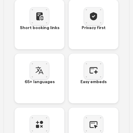
Short booking links
Privacy first
65+ languages
Easy embeds