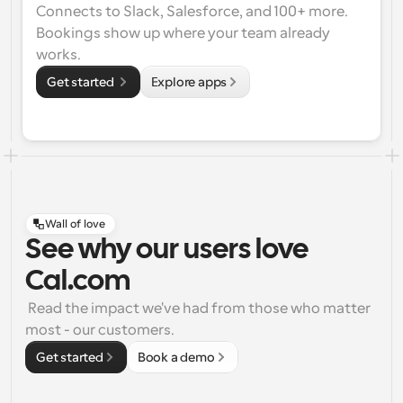
Connects to Slack, Salesforce, and 100+ more. 
Bookings show up where your team already 
works.
Get started 
Explore apps
Wall of love
See why our users love
Cal.com
 Read the impact we've had from those who matter 
most - our customers.
Get started
Book a demo