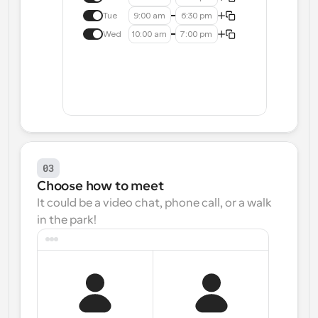
Tue
9:00 am
6:30 pm
Wed
10:00 am
7:00 pm
03
Choose how to meet
It could be a video chat, phone call, or a walk 
in the park!