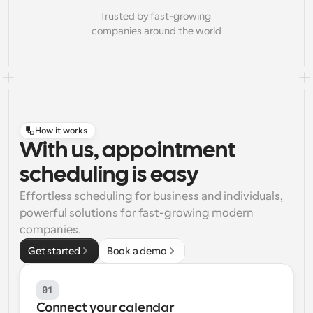
Trusted by fast-growing 
companies around the world
How it works
With us, appointment
scheduling is easy
Effortless scheduling for business and individuals, 
powerful solutions for fast-growing modern 
companies.
Get started
Book a demo
01
Connect your calendar