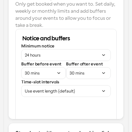
Only get booked when you want to. Set daily, 
weekly or monthly limits and add buffers 
around your events to allow you to focus or 
take a break.
Notice and buffers
Minimum notice
24 hours
Buffer before event
Buffer after event
30 mins
30 mins
Time-slot intervals
Use event length (default)