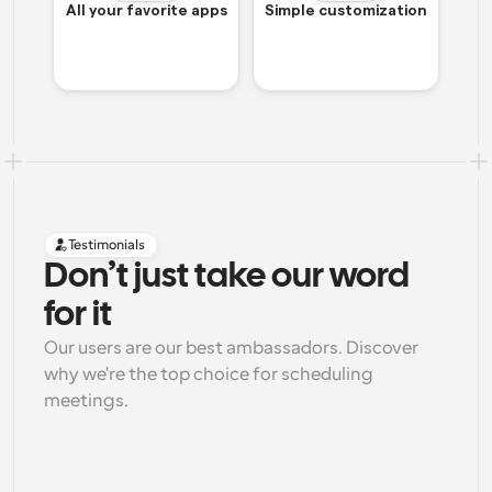
All your favorite apps
Simple customization
Testimonials
Don’t just take our word 
for it
Our users are our best ambassadors. Discover 
why we're the top choice for scheduling 
meetings.