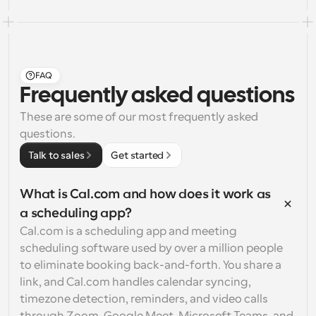
FAQ
Frequently asked questions
These are some of our most frequently asked 
questions.
Talk to sales
Get started
What is Cal.com and how does it work as 
a scheduling app?
Cal.com is a scheduling app and meeting 
scheduling software used by over a million people 
to eliminate booking back-and-forth. You share a 
link, and Cal.com handles calendar syncing, 
timezone detection, reminders, and video calls 