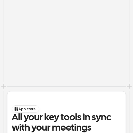
App store
All your key tools in sync 
with your meetings