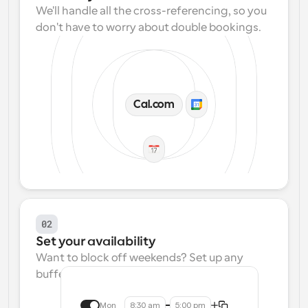
We'll handle all the cross-referencing, so you 
don't have to worry about double bookings.
Cal.com
02
Set your availability
Want to block off weekends? Set up any 
buffers? We make that easy.
Mon
8:30 am
5:00 pm