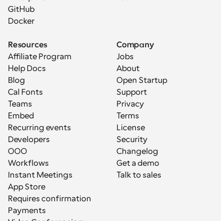
GitHub
Docker
Resources
Company
Affiliate Program
Jobs
Help Docs
About
Blog
Open Startup
Cal Fonts
Support
Teams
Privacy
Embed
Terms
Recurring events
License
Developers
Security
OOO
Changelog
Workflows
Get a demo
Instant Meetings
Talk to sales
App Store
Requires confirmation
Payments