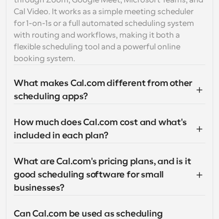
through Zoom, Google Meet, Microsoft Teams, and 
Cal Video. It works as a simple meeting scheduler 
for 1-on-1s or a full automated scheduling system 
with routing and workflows, making it both a 
flexible scheduling tool and a powerful online 
booking system.
What makes Cal.com different from other 
scheduling apps?
How much does Cal.com cost and what's 
included in each plan?
What are Cal.com's pricing plans, and is it 
good scheduling software for small 
businesses?
Can Cal.com be used as scheduling 