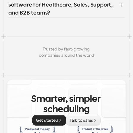
software for Healthcare, Sales, Support, 
and B2B teams?
Trusted by fast-growing 
companies around the world
Smarter, simpler 
scheduling
Get started
Talk to sales