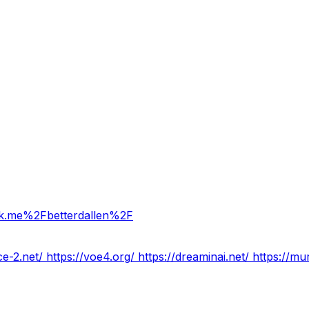
nk.me%2Fbetterdallen%2F
nce-2.net/ https://voe4.org/ https://dreaminai.net/ https:/