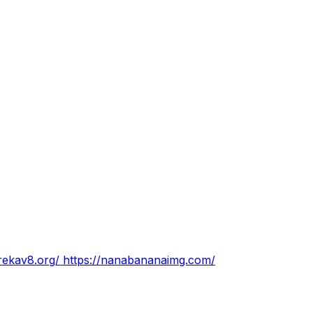
/murekav8.org/ https://nanabananaimg.com/