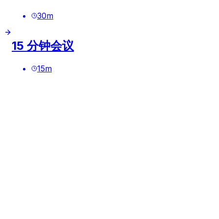
30
m
15 分钟会议
15
m