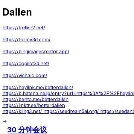
Dallen
https://trellis-2.net/
https://formy3d.com/
https://bingimagecreator.app/
https://copilot3d.net/
https://vishalo.com/
https://heylink.me/betterdallen/
https://b.hatena.ne.jp/entry?url=https%3A%2F%2Fheyli
https://bento.me/betterdallen
https://linktr.ee/betterdallen
https://kling3.net/ https://seedream5ai.org/ https://seeda
30 分钟会议