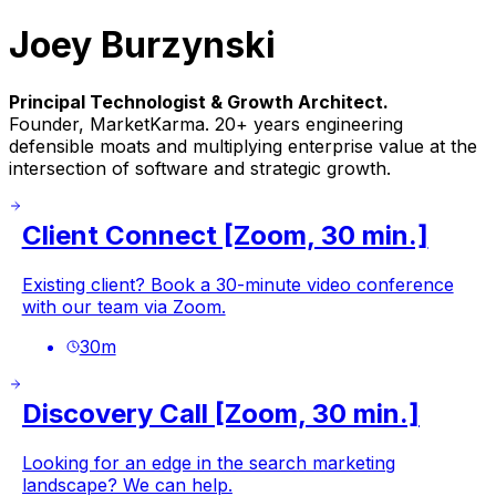
Joey Burzynski
Principal Technologist & Growth Architect.
Founder, MarketKarma. 20+ years engineering
defensible moats and multiplying enterprise value at the
intersection of software and strategic growth.
Client Connect [Zoom, 30 min.]
Existing client? Book a 30-minute video conference
with our team via Zoom.
30
m
Discovery Call [Zoom, 30 min.]
Looking for an edge in the search marketing
landscape? We can help.