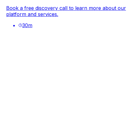
Book a free discovery call to learn more about our
platform and services.
30
m