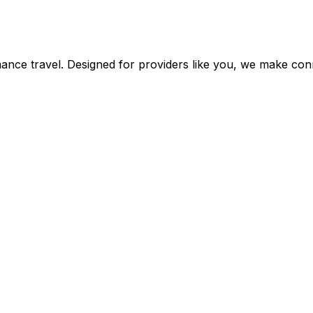
mance travel. Designed for providers like you, we make con