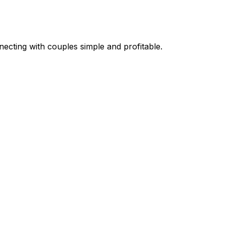
necting with couples simple and profitable.