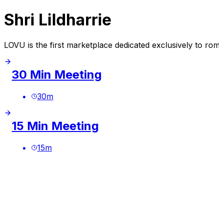
Shri Lildharrie
LOVU is the first marketplace dedicated exclusively to ro
30 Min Meeting
30
m
15 Min Meeting
15
m