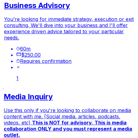
Business Advisory
You're looking for immediate strategy, execution or exit
consulting. We'll dive into your business and I'll offer
experience driven advice tailored to your particular
needs.
60
m
$250.00
Requires confirmation
1
Media Inquiry
Use this only if you're looking to collaborate on media
content with me. (Social media, articles, podcasts,
videos, etc)
This is NOT for advisory.
This is media
collaboration ONLY and you must represent a media
outlet.