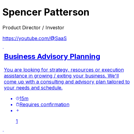
Spencer Patterson
Product Director / Investor
https://youtube.com/@SaaS
Business Advisory Planning
You are looking for strategy, resources or execution
assistance in growing / exiting your business. We'll
come up with a consulting and advisory plan tailored to
your needs and schedule.
15
m
Requires confirmation
1