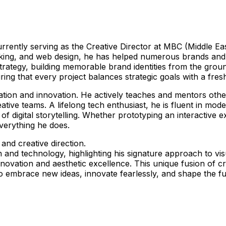
currently serving as the Creative Director at MBC (Middle E
king, and web design, he has helped numerous brands and com
strategy, building memorable brand identities from the gro
uring that every project balances strategic goals with a fre
tion and innovation. He actively teaches and mentors othe
ive teams. A lifelong tech enthusiast, he is fluent in moder
of digital storytelling. Whether prototyping an interactive
verything he does.
and creative direction.
and technology, highlighting his signature approach to vis
 in innovation and aesthetic excellence. This unique fusion
to embrace new ideas, innovate fearlessly, and shape the f