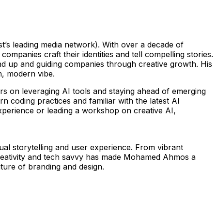
ast’s leading media network). With over a decade of
panies craft their identities and tell compelling stories.
und up and guiding companies through creative growth. His
sh, modern vibe.
rs on leveraging AI tools and staying ahead of emerging
n coding practices and familiar with the latest AI
 experience or leading a workshop on creative AI,
ual storytelling and user experience. From vibrant
 of creativity and tech savvy has made Mohamed Ahmos a
uture of branding and design.