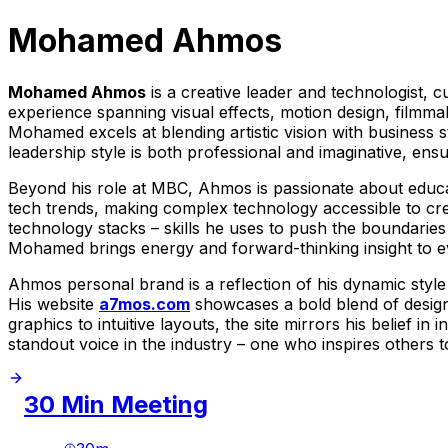
Mohamed Ahmos
Mohamed Ahmos
is a creative leader and technologist, 
experience spanning visual effects, motion design, filmma
Mohamed excels at blending artistic vision with business 
leadership style is both professional and imaginative, ens
Beyond his role at MBC, Ahmos is passionate about educa
tech trends, making complex technology accessible to creat
technology stacks – skills he uses to push the boundaries 
Mohamed brings energy and forward-thinking insight to e
Ahmos personal brand is a reflection of his dynamic style 
His website
a7mos.com
showcases a bold blend of design 
graphics to intuitive layouts, the site mirrors his belief
standout voice in the industry – one who inspires others 
30 Min Meeting