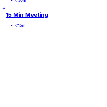
30
m
15 Min Meeting
15
m