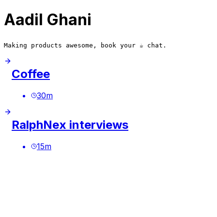
Aadil Ghani
Making products awesome, book your ☕️ chat.
Coffee
30
m
RalphNex interviews
15
m