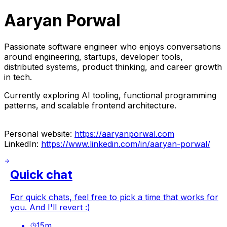
Aaryan Porwal
Passionate software engineer who enjoys conversations
around engineering, startups, developer tools,
distributed systems, product thinking, and career growth
in tech.
Currently exploring AI tooling, functional programming
patterns, and scalable frontend architecture.
Personal website:
https://aaryanporwal.com
LinkedIn:
https://www.linkedin.com/in/aaryan-porwal/
Quick chat
For quick chats, feel free to pick a time that works for
you. And I'll revert :)
15
m