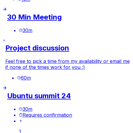
30 Min Meeting
30
m
Project discussion
Feel free to pick a time from my availability or email me
if none of the times work for you :)
60
m
Ubuntu summit 24
30
m
Requires confirmation
1