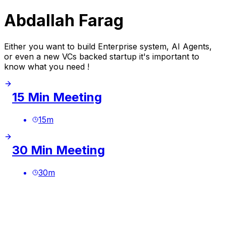
Abdallah Farag
Either you want to build Enterprise system, AI Agents,
or even a new VCs backed startup it's important to
know what you need !
15 Min Meeting
15
m
30 Min Meeting
30
m