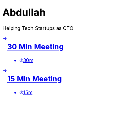
Abdullah
Helping Tech Startups as CTO
30 Min Meeting
30
m
15 Min Meeting
15
m