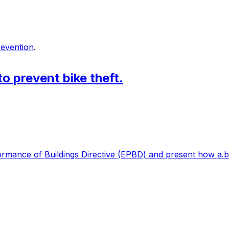
prevention
.
to prevent bike theft.
formance of Buildings Directive (EPBD) and present how a.b