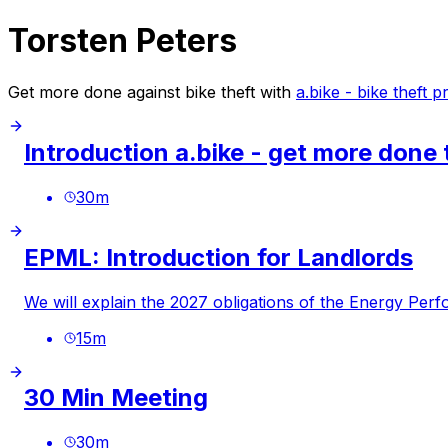
Torsten Peters
Get more done against bike theft with
a.bike - bike theft 
Introduction a.bike - get more done 
30
m
EPML: Introduction for Landlords
We will explain the 2027 obligations of the Energy Per
15
m
30 Min Meeting
30
m