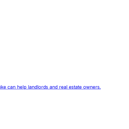
ike can help landlords and real estate owners.