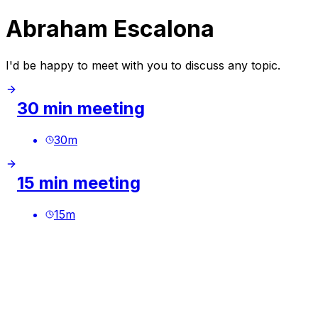
Abraham Escalona
I'd be happy to meet with you to discuss any topic.
30 min meeting
30
m
15 min meeting
15
m