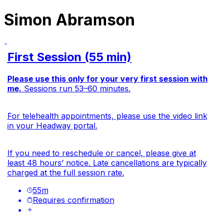
Simon Abramson
First Session (55 min)
Please use this only for your very first session with
me.
Sessions run 53–60 minutes.
For telehealth appointments, please use the video link
in your Headway portal.
If you need to reschedule or cancel, please give at
least 48 hours’ notice. Late cancellations are typically
charged at the full session rate.
55
m
Requires confirmation