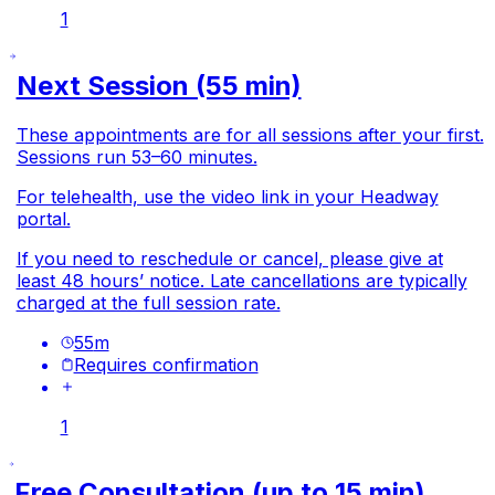
1
Next Session (55 min)
These appointments are for all sessions after your first.
Sessions run 53–60 minutes.
For telehealth, use the video link in your Headway
portal.
If you need to reschedule or cancel, please give at
least 48 hours’ notice. Late cancellations are typically
charged at the full session rate.
55
m
Requires confirmation
1
Free Consultation (up to 15 min)