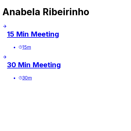
Anabela Ribeirinho
15 Min Meeting
15
m
30 Min Meeting
30
m