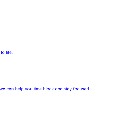
o life.
we can help you time block and stay focused.