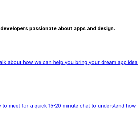
e developers passionate about apps and design.
talk about how we can help you bring your dream app idea t
to meet for a quick 15-20 minute chat to understand how 