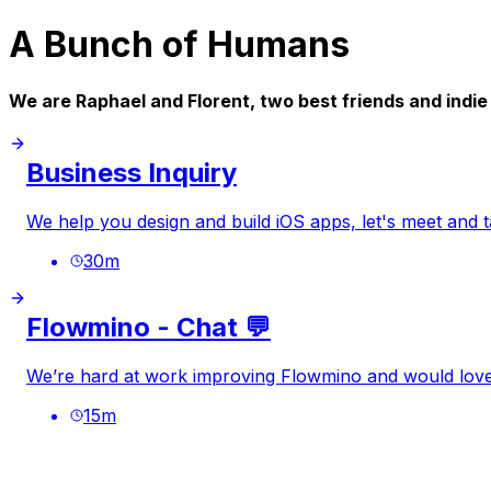
A Bunch of Humans
We are Raphael and Florent, two best friends and indi
Business Inquiry
We help you design and build iOS apps, let's meet and 
30
m
Flowmino - Chat 💬
We’re hard at work improving Flowmino and would love 
15
m