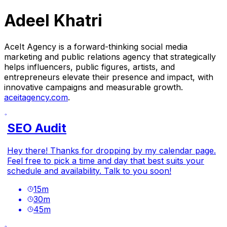
Adeel Khatri
AceIt Agency is a forward-thinking social media
marketing and public relations agency that strategically
helps influencers, public figures, artists, and
entrepreneurs elevate their presence and impact, with
innovative campaigns and measurable growth.
aceitagency.com
.
SEO Audit
Hey there! Thanks for dropping by my calendar page.
Feel free to pick a time and day that best suits your
schedule and availability. Talk to you soon!
15
m
30
m
45
m