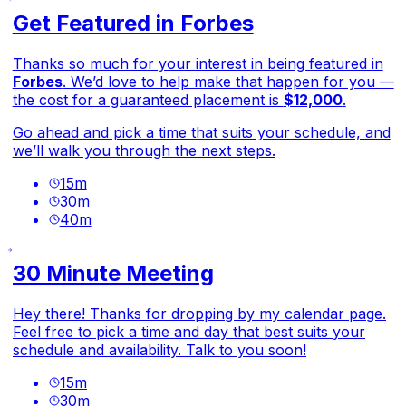
Get Featured in Forbes
Thanks so much for your interest in being featured in
Forbes
. We’d love to help make that happen for you —
the cost for a guaranteed placement is
$12,000
.
Go ahead and pick a time that suits your schedule, and
we’ll walk you through the next steps.
15
m
30
m
40
m
30 Minute Meeting
Hey there! Thanks for dropping by my calendar page.
Feel free to pick a time and day that best suits your
schedule and availability. Talk to you soon!
15
m
30
m