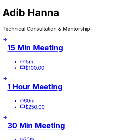
Adib Hanna
Technical Consultation & Mentorship
15 Min Meeting
15
m
$100.00
1 Hour Meeting
60
m
$250.00
30 Min Meeting
30
m