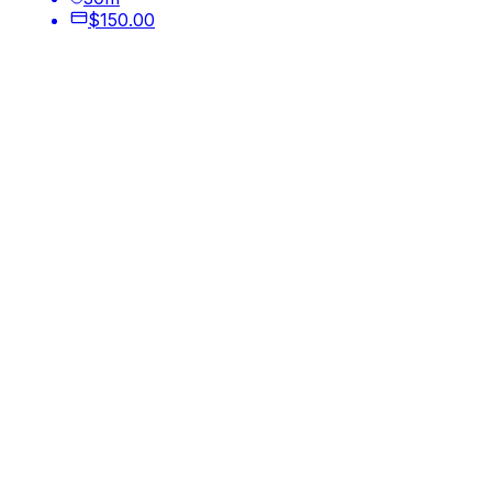
$150.00