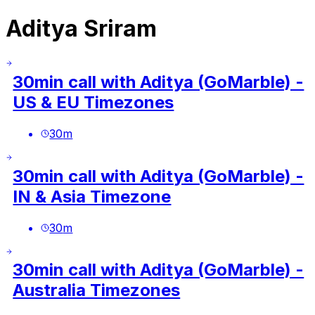
Aditya Sriram
30min call with Aditya (GoMarble) -
US & EU Timezones
30
m
30min call with Aditya (GoMarble) -
IN & Asia Timezone
30
m
30min call with Aditya (GoMarble) -
Australia Timezones