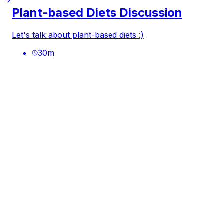
Plant-based Diets Discussion
Let's talk about plant-based diets :)
30
m