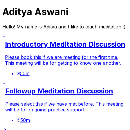
Aditya Aswani
Hello! My name is Aditya and I like to teach meditation :)
Introductory Meditation Discussion
Please book this if we are meeting for the first time.
This meeting will be for getting to know one another.
50
m
Followup Meditation Discussion
Please select this if we have met before. This meeting
will be for ongoing practice support.
50
m