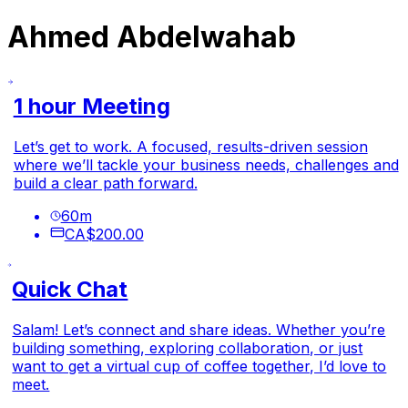
Ahmed Abdelwahab
1 hour Meeting
Let’s get to work. A focused, results-driven session
where we’ll tackle your business needs, challenges and
build a clear path forward.
60
m
CA$200.00
Quick Chat
Salam! Let’s connect and share ideas. Whether you’re
building something, exploring collaboration, or just
want to get a virtual cup of coffee together, I’d love to
meet.