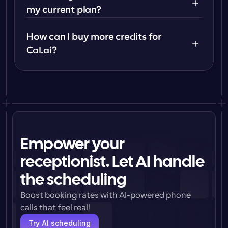
my current plan?
How can I buy more credits for 
Cal.ai?
Empower your
receptionist. Let AI handle
the scheduling
Boost booking rates with AI-powered phone 
calls that feel real!
Try AI scheduling