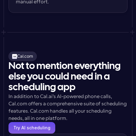
manual effort.
Cal.com
Not to mention everything
else you could need in a
scheduling app
In addition to Cal.ai’s AI-powered phone calls, 
Cal.com offers a comprehensive suite of scheduling 
features. Cal.com handles all your scheduling 
needs, all in one platform.
Try AI scheduling