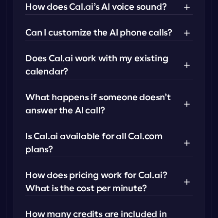
How does Cal.ai’s AI voice sound?
Can I customize the AI phone calls?
Does Cal.ai work with my existing 
calendar?
What happens if someone doesn’t 
answer the AI call?
Is Cal.ai available for all Cal.com 
plans?
How does pricing work for Cal.ai? 
What is the cost per minute?
How many credits are included in 