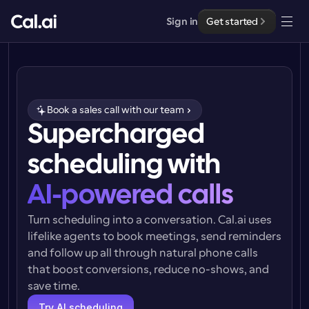
Sign in
Get started
Solutions
Solutions
Book a sales call with our team
By team size
Supercharged 
Enterprise
For Individuals
scheduling with
Personal scheduling made simple
Cal.ai
AI-powered calls
For Teams
Collaborative scheduling for groups
Developer
Turn scheduling into a conversation. Cal.ai uses 
lifelike agents to book meetings, send reminders 
For Organizations
and follow up all through natural phone calls 
Developer Documentation
Resources
Larger teams scheduling for more control & security
Documentation for the Cal.com platform
that boost conversions, reduce no-shows, and 
save time.
Font: Cal Sans UI & Text
Pricing
For Enterprises
API
Our own variable typeface for user interface design
Try AI scheduling