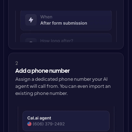
2
Add a phone number
Assign a dedicated phone number your AI 
agent will call from. You can even import an 
existing phone number.