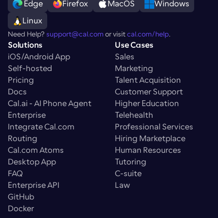
 Edge
Firefox
MacOS
Windows
Linux
Need Help? 
support@cal.com
 or visit 
cal.com/help
.
Solutions
Use Cases
iOS/Android App
Sales
Self-hosted
Marketing
Pricing
Talent Acquisition
Docs
Customer Support
Cal.ai - AI Phone Agent
Higher Education
Enterprise
Telehealth
Integrate Cal.com
Professional Services
Routing
Hiring Marketplace
Cal.com Atoms
Human Resources
Desktop App
Tutoring
FAQ
C-suite
Enterprise API
Law
GitHub
Docker