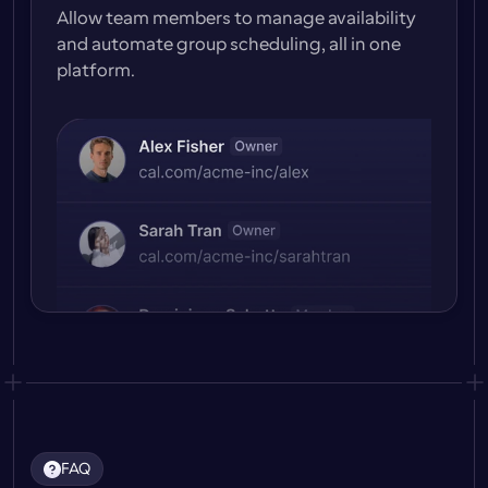
Allow team members to manage availability 
and automate group scheduling, all in one 
platform.
FAQ