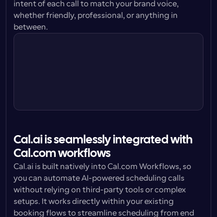
intent of each call to match your brand voice, 
whether friendly, professional, or anything in 
Cal.ai Agent
between.
I’m doing great Sally, thanks for asking. 
How are you?
Cal.ai Agent
Cal.ai is seamlessly integrated with 
Cal.com workflows
Cal.ai is built natively into Cal.com Workflows, so 
you can automate AI-powered scheduling calls 
without relying on third-party tools or complex 
setups. It works directly within your existing 
booking flows to streamline scheduling from end 