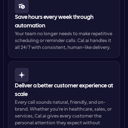
Save hours every week through 
automation
Your team no longer needs to make repetitive 
scheduling or reminder calls. Cal.ai handles it 
all 24/7 with consistent, human-like delivery.
Deliver a better customer experience at 
scale
Every call sounds natural, friendly, and on-
brand. Whether you're in healthcare, sales, or 
services, Cal.ai gives every customer the 
personal attention they expect without 