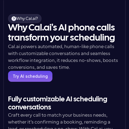
Why Cal.ai?
Why Cal.ai's AI phone calls
transform your scheduling
Cal.ai powers automated, human-like phone calls 
with customizable conversations and seamless 
workflow integration, it reduces no-shows, boosts 
conversions, and saves time.
Try AI scheduling
Fully customizable AI scheduling 
conversations
Craft every call to match your business needs, 
whether it’s confirming a booking, reminding a 