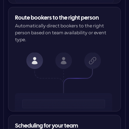
Route bookers to the right person
Automatically direct bookers to the right 
person based on team availability or event 
type.
Scheduling for your team