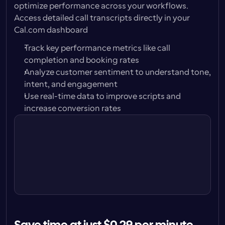
optimize performance across your workflows. 
Access detailed call transcripts directly in your 
Cal.com dashboard
Track key performance metrics like call 
completion and booking rates
Analyze customer sentiment to understand tone, 
intent, and engagement
Use real-time data to improve scripts and 
Call with Alison Carter
increase conversion rates
Play
Jun 18, 9:04am · 30s
Call with Peter Jones
Play
Jun 16, 1:32pm · 1m 42s
Call with Karen Bridges
Play
Jun 14, 2:47pm · unanswered
Call with Carl Brand
Play
Jun 12, 11:12am, 42sec