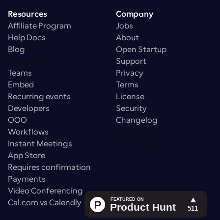
Resources
Company
Affiliate Program
Jobs
Help Docs
About
Blog
Open Startup
Cal Fonts
Support
Teams
Privacy
Embed
Terms
Recurring events
License
Developers
Security
OOO
Changelog
Workflows
Get a demo
Instant Meetings
Talk to sales
App Store
Requires confirmation
Payments
Video Conferencing
Cal.com vs Calendly