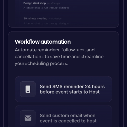
Workflow automation
Automate reminders, follow-ups, and 
cancellations to save time and streamline 
your scheduling process.