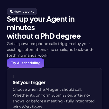
How it works
Set up your Agent in
minutes
without a PhD degree
Get ai-powered phone calls triggered by your 
existing automations - no emails, no back-and-
forth, no manual work!
Try AI scheduling
1
Set your trigger
Choose when the AI agent should call. 
Whether it's on form submission, after no-
shows, or before a meeting - fully integrated 
with Workflows.