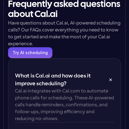
Frequently asked questions
about Cal.ai
Have questions about Cal.ai, AI-powered scheduling 
calls? Our FAQs cover everything you need to know 
to get started and make the most of your Cal.ai 
experience.
Try AI scheduling
What is Cal.ai and how does it 
improve scheduling?
Cal.ai integrates with Cal.com to automate 
phone calls for scheduling. These AI-powered 
calls handle reminders, confirmations, and 
follow-ups, improving efficiency and 
reducing no-shows.