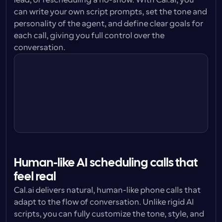
lead, or rescheduling a no-show. With Cal.ai, you 
can write your own script prompts, set the tone and 
personality of the agent, and define clear goals for 
each call, giving you full control over the 
conversation.
Personality
You are confident without being 
pushy. Respectful and  with patience.
Prompt style
You are helping potential leads set up 
calls with our sales team.
Tone
You are a professional, pleasant and 
friendly. You are understanding.
Human-like AI scheduling calls that 
feel real
Cal.ai delivers natural, human-like phone calls that 
adapt to the flow of conversation. Unlike rigid AI 
scripts, you can fully customize the tone, style, and 