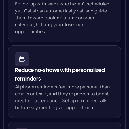
Follow up with leads who haven’t scheduled 
yet. Cal.ai can automatically call and guide 
them toward booking a time on your 
calendar, helping you close more 
opportunities.
Reduce no-shows with personalized 
reminders
AI phone reminders feel more personal than 
emails or texts, and they’re proven to boost 
meeting attendance. Set up reminder calls 
before key meetings or appointments