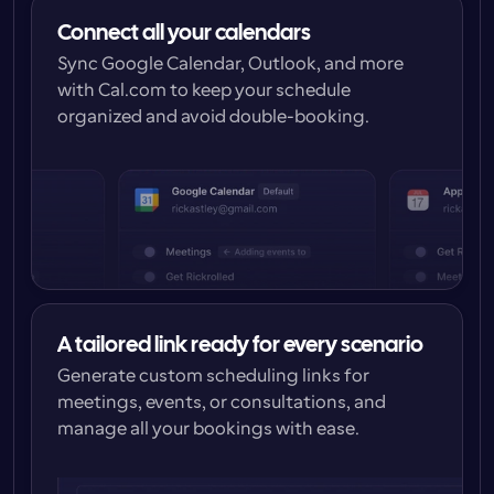
Connect all your calendars
Sync Google Calendar, Outlook, and more 
with Cal.com to keep your schedule 
organized and avoid double-booking.
A tailored link ready for every scenario
Generate custom scheduling links for 
meetings, events, or consultations, and 
manage all your bookings with ease.