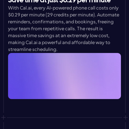
Save time at just $0.29 per minute
With Cal.ai, every AI-powered phone call costs only 
$0.29 per minute 
(29 credits per minute). Automate 
reminders, confirmations, and bookings, freeing 
your team from repetitive calls. The result is 
massive time savings at an extremely low cost, 
making Cal.ai a powerful and affordable way to 
streamline scheduling.