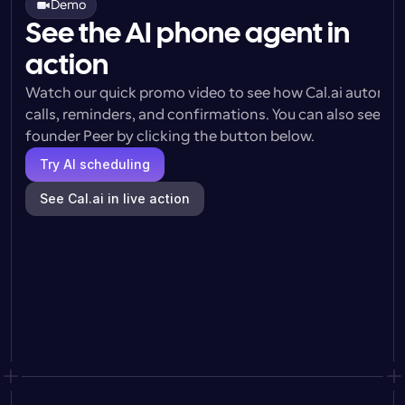
Demo
See the AI phone agent in
action
Watch our quick promo video to see how Cal.ai automat
calls, reminders, and confirmations. You can also see a l
founder Peer by clicking the button below.
Try AI scheduling
See Cal.ai in live action