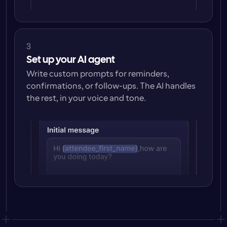
3
Set up your AI agent
Write custom prompts for reminders, 
confirmations, or follow-ups. The AI handles 
the rest, in your voice and tone.