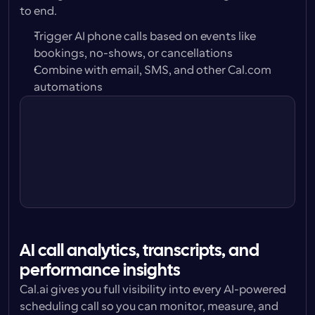
to end.
Trigger AI phone calls based on events like 
bookings, no-shows, or cancellations
Combine with email, SMS, and other Cal.com 
automations
Trigger
24 hours before
Action
Call attendee w/ Cal.ai Voice 
Agent
AI call analytics, transcripts, and 
performance insights
Cal.ai gives you full visibility into every AI-powered 
scheduling call so you can monitor, measure, and 