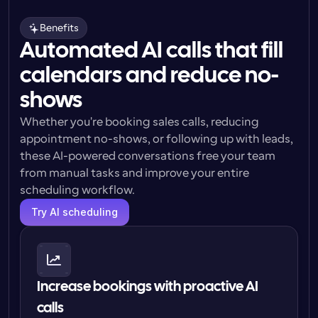
Benefits
Automated AI calls that fill
calendars and reduce no-
shows
Whether you're booking sales calls, reducing 
appointment no-shows, or following up with leads, 
these AI-powered conversations free your team 
from manual tasks and improve your entire 
scheduling workflow.
Try AI scheduling
Increase bookings with proactive AI 
calls