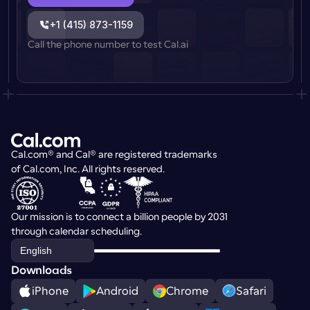
+1 (415) 873-1159
Call the phone number to test Cal.ai
Cal.com® and Cal® are registered trademarks 
of Cal.com, Inc. All rights reserved.
Our mission is to connect a billion people by 2031 
through calendar scheduling.
Select Language
English
Downloads
iPhone
Android
Chrome
Safari