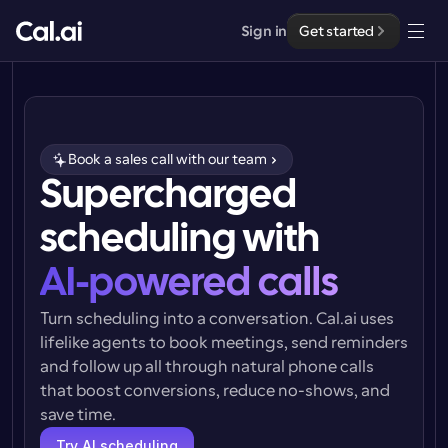
Sign in
Get started
Solutions
Solutions
Book a sales call with our team
By team size
Supercharged 
Enterprise
For Individuals
scheduling with
Personal scheduling made simple
Cal.ai
AI-powered calls
For Teams
Collaborative scheduling for groups
Developer
Turn scheduling into a conversation. Cal.ai uses 
lifelike agents to book meetings, send reminders 
For Organizations
and follow up all through natural phone calls 
Developer Documentation
Resources
Larger teams scheduling for more control & security
Documentation for the Cal.com platform
that boost conversions, reduce no-shows, and 
save time.
Font: Cal Sans UI & Text
Pricing
For Enterprises
API
Our own variable typeface for user interface design
Try AI scheduling