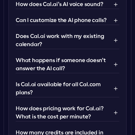
How does Cal.ai’s AI voice sound?
Can I customize the AI phone calls?
Does Cal.ai work with my existing 
calendar?
What happens if someone doesn’t 
answer the AI call?
Is Cal.ai available for all Cal.com 
plans?
How does pricing work for Cal.ai? 
What is the cost per minute?
How many credits are included in 