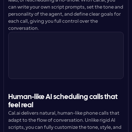
lead, or rescheduling a no-show. With Cal.ai, you 
can write your own script prompts, set the tone and 
personality of the agent, and define clear goals for 
each call, giving you full control over the 
conversation.
Personality
You are confident without being 
pushy. Respectful and  with patience.
Prompt style
You are helping potential leads set up 
calls with our sales team.
Tone
You are a professional, pleasant and 
friendly. You are understanding.
Human-like AI scheduling calls that 
feel real
Cal.ai delivers natural, human-like phone calls that 
adapt to the flow of conversation. Unlike rigid AI 
scripts, you can fully customize the tone, style, and 