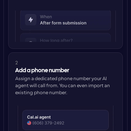
2
Add a phone number
Assign a dedicated phone number your AI 
agent will call from. You can even import an 
existing phone number.