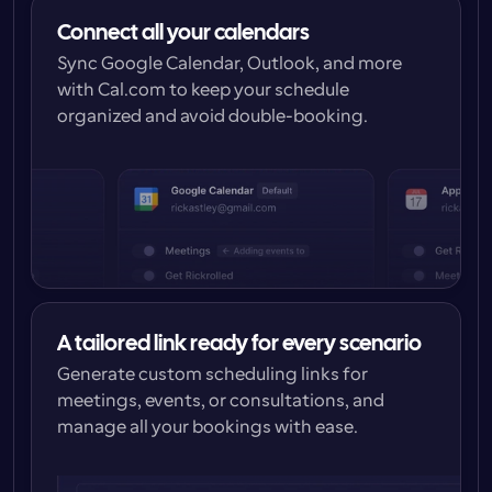
Connect all your calendars
Sync Google Calendar, Outlook, and more 
with Cal.com to keep your schedule 
organized and avoid double-booking.
A tailored link ready for every scenario
Generate custom scheduling links for 
meetings, events, or consultations, and 
manage all your bookings with ease.