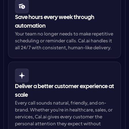
Save hours every week through 
automation
Your team no longer needs to make repetitive 
scheduling or reminder calls. Cal.ai handles it 
all 24/7 with consistent, human-like delivery.
Deliver a better customer experience at 
scale
Every call sounds natural, friendly, and on-
brand. Whether you're in healthcare, sales, or 
services, Cal.ai gives every customer the 
personal attention they expect without 