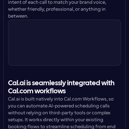
intent of each call to match your brand voice, 
whether friendly, professional, or anything in 
Cal.ai Agent
between.
I’m doing great Sally, thanks for asking. 
How are you?
Cal.ai Agent
Cal.ai is seamlessly integrated with 
Cal.com workflows
Cal.ai is built natively into Cal.com Workflows, so 
you can automate AI-powered scheduling calls 
without relying on third-party tools or complex 
setups. It works directly within your existing 
booking flows to streamline scheduling from end 