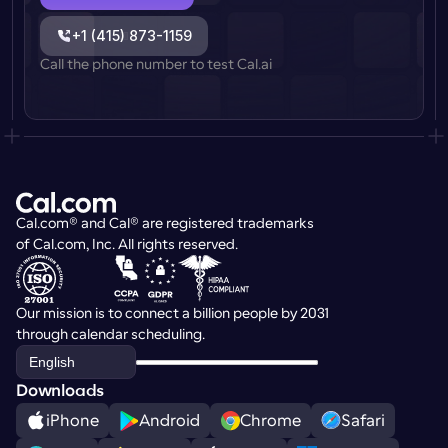
+1 (415) 873-1159
Call the phone number to test Cal.ai
Cal.com® and Cal® are registered trademarks 
of Cal.com, Inc. All rights reserved.
Our mission is to connect a billion people by 2031 
through calendar scheduling.
Select Language
English
Downloads
iPhone
Android
Chrome
Safari