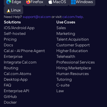
 Edge
Firefox
MacOS
Windows
Linux
Need Help? 
support@cal.com
 or visit 
cal.com/help
.
Solutions
Use Cases
iOS/Android App
Sales
Self-hosted
Marketing
Pricing
Talent Acquisition
Docs
Customer Support
Cal.ai - AI Phone Agent
Higher Education
Enterprise
Telehealth
Integrate Cal.com
Professional Services
Routing
Hiring Marketplace
Cal.com Atoms
Human Resources
Desktop App
Tutoring
FAQ
C-suite
Enterprise API
Law
GitHub
Docker