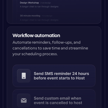
Workflow automation
Automate reminders, follow-ups, and 
cancellations to save time and streamline 
your scheduling process.