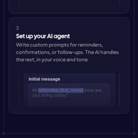
3
Set up your AI agent
Write custom prompts for reminders, 
confirmations, or follow-ups. The AI handles 
the rest, in your voice and tone.