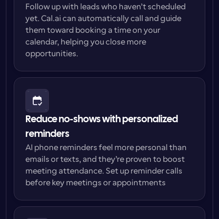
Follow up with leads who haven’t scheduled 
yet. Cal.ai can automatically call and guide 
them toward booking a time on your 
calendar, helping you close more 
opportunities.
Reduce no-shows with personalized 
reminders
AI phone reminders feel more personal than 
emails or texts, and they’re proven to boost 
meeting attendance. Set up reminder calls 
before key meetings or appointments