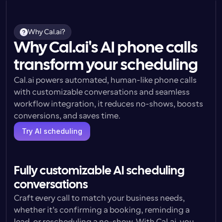
Why Cal.ai?
Why Cal.ai's AI phone calls
transform your scheduling
Cal.ai powers automated, human-like phone calls 
with customizable conversations and seamless 
workflow integration, it reduces no-shows, boosts 
conversions, and saves time.
Try AI scheduling
Fully customizable AI scheduling 
conversations
Craft every call to match your business needs, 
whether it’s confirming a booking, reminding a 