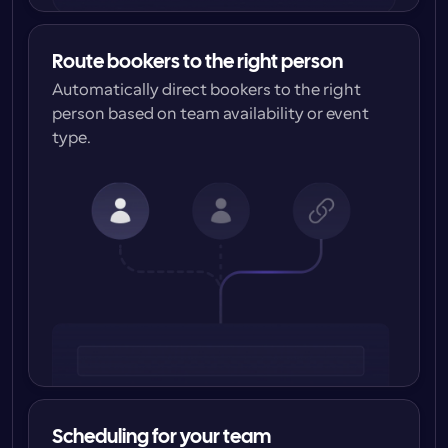
Route bookers to the right person
Automatically direct bookers to the right 
person based on team availability or event 
type.
Scheduling for your team