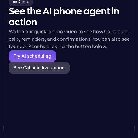
Demo
See the AI phone agent in
action
Watch our quick promo video to see how Cal.ai automat
calls, reminders, and confirmations. You can also see a l
founder Peer by clicking the button below.
Try AI scheduling
See Cal.ai in live action