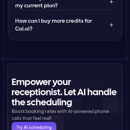
my current plan?
How can I buy more credits for 
Cal.ai?
Empower your
receptionist. Let AI handle
the scheduling
Boost booking rates with AI-powered phone 
calls that feel real!
Try AI scheduling