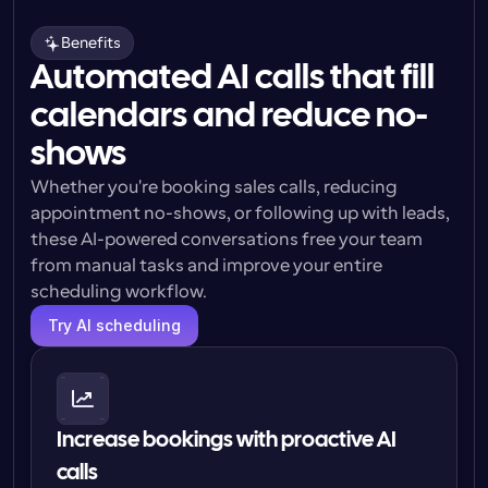
Benefits
Automated AI calls that fill
calendars and reduce no-
shows
Whether you're booking sales calls, reducing 
appointment no-shows, or following up with leads, 
these AI-powered conversations free your team 
from manual tasks and improve your entire 
scheduling workflow.
Try AI scheduling
Increase bookings with proactive AI 
calls