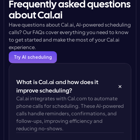
Frequently asked questions
about Cal.ai
Have questions about Cal.ai, AI-powered scheduling 
calls? Our FAQs cover everything you need to know 
to get started and make the most of your Cal.ai 
experience.
Try AI scheduling
What is Cal.ai and how does it 
improve scheduling?
Cal.ai integrates with Cal.com to automate 
phone calls for scheduling. These AI-powered 
calls handle reminders, confirmations, and 
follow-ups, improving efficiency and 
reducing no-shows.