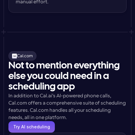
manual effort.
Cal.com
Not to mention everything
else you could need in a
scheduling app
In addition to Cal.ai’s AI-powered phone calls, 
Cal.com offers a comprehensive suite of scheduling 
features. Cal.com handles all your scheduling 
needs, all in one platform.
Try AI scheduling