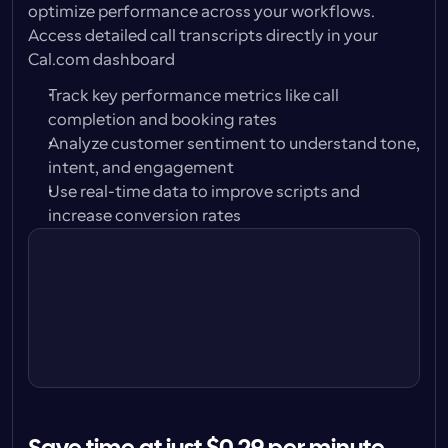
optimize performance across your workflows. 
Access detailed call transcripts directly in your 
Cal.com dashboard
Track key performance metrics like call 
completion and booking rates
Analyze customer sentiment to understand tone, 
intent, and engagement
Use real-time data to improve scripts and 
Call with Alison Carter
increase conversion rates
Play
Jun 18, 9:04am · 30s
Call with Peter Jones
Play
Jun 16, 1:32pm · 1m 42s
Call with Karen Bridges
Play
Jun 14, 2:47pm · unanswered
Call with Carl Brand
Play
Jun 12, 11:12am, 42sec