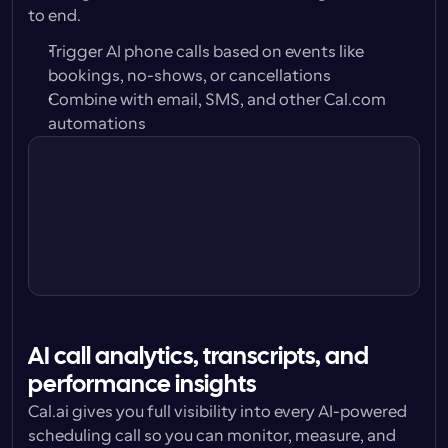
to end.
Trigger AI phone calls based on events like 
bookings, no-shows, or cancellations
Combine with email, SMS, and other Cal.com 
automations
Trigger
24 hours before
Action
Call attendee w/ Cal.ai Voice 
Agent
AI call analytics, transcripts, and 
performance insights
Cal.ai gives you full visibility into every AI-powered 
scheduling call so you can monitor, measure, and 