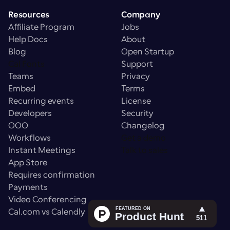
Resources
Company
Affiliate Program
Jobs
Help Docs
About
Blog
Open Startup
Cal Fonts
Support
Teams
Privacy
Embed
Terms
Recurring events
License
Developers
Security
OOO
Changelog
Workflows
Get a demo
Instant Meetings
Talk to sales
App Store
Requires confirmation
Payments
Video Conferencing
Cal.com vs Calendly