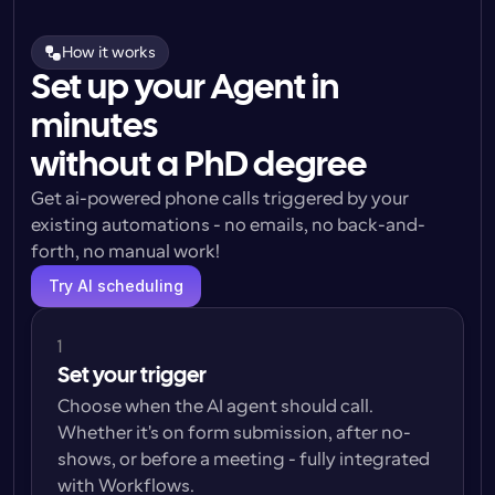
How it works
Set up your Agent in
minutes
without a PhD degree
Get ai-powered phone calls triggered by your 
existing automations - no emails, no back-and-
forth, no manual work!
Try AI scheduling
1
Set your trigger
Choose when the AI agent should call. 
Whether it's on form submission, after no-
shows, or before a meeting - fully integrated 
with Workflows.