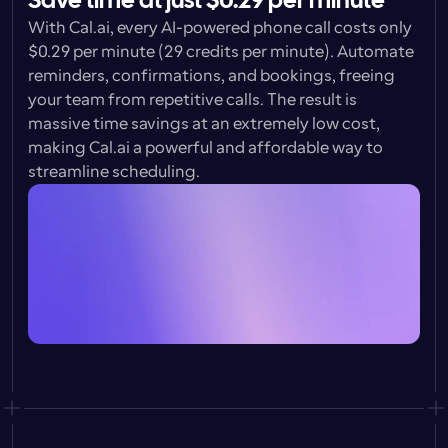
Save time at just $0.29 per minute
With Cal.ai, every AI-powered phone call costs only 
$0.29 per minute 
(29 credits per minute). Automate 
reminders, confirmations, and bookings, freeing 
your team from repetitive calls. The result is 
massive time savings at an extremely low cost, 
making Cal.ai a powerful and affordable way to 
streamline scheduling.