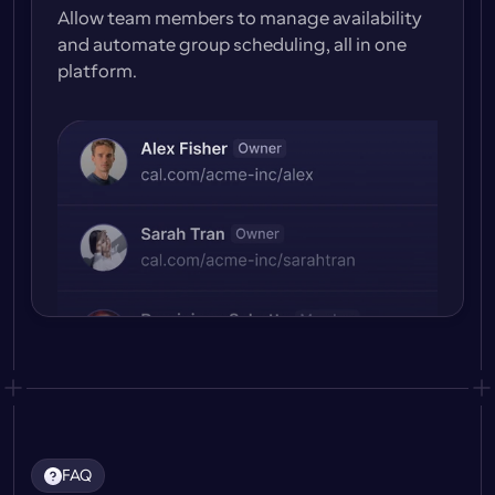
Allow team members to manage availability 
and automate group scheduling, all in one 
platform.
FAQ