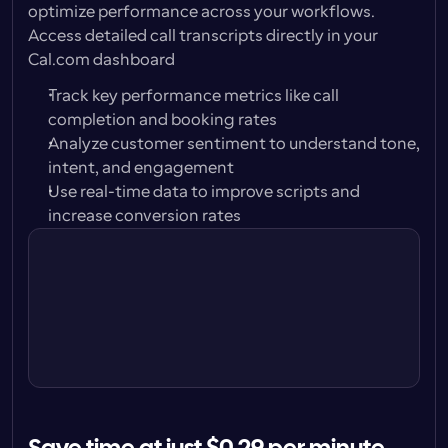
optimize performance across your workflows. 
Access detailed call transcripts directly in your 
Cal.com dashboard
Track key performance metrics like call 
completion and booking rates
Analyze customer sentiment to understand tone, 
intent, and engagement
Use real-time data to improve scripts and 
Call with Alison Carter
increase conversion rates
Play
Jun 18, 9:04am · 30s
Call with Peter Jones
Play
Jun 16, 1:32pm · 1m 42s
Call with Karen Bridges
Play
Jun 14, 2:47pm · unanswered
Call with Carl Brand
Play
Jun 12, 11:12am, 42sec