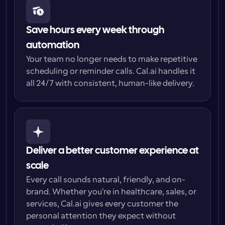
Save hours every week through 
automation
Your team no longer needs to make repetitive 
scheduling or reminder calls. Cal.ai handles it 
all 24/7 with consistent, human-like delivery.
Deliver a better customer experience at 
scale
Every call sounds natural, friendly, and on-
brand. Whether you're in healthcare, sales, or 
services, Cal.ai gives every customer the 
personal attention they expect without 