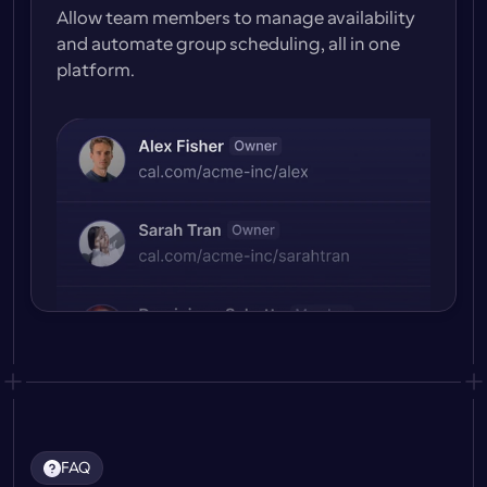
Allow team members to manage availability 
and automate group scheduling, all in one 
platform.
FAQ