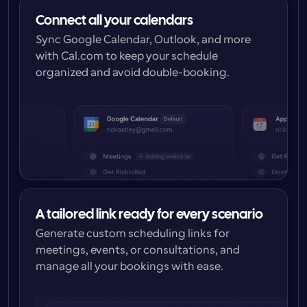
Connect all your calendars
Sync Google Calendar, Outlook, and more 
with Cal.com to keep your schedule 
organized and avoid double-booking.
A tailored link ready for every scenario
Generate custom scheduling links for 
meetings, events, or consultations, and 
manage all your bookings with ease.