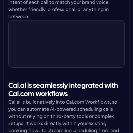
intent of each call to match your brand voice, 
whether friendly, professional, or anything in 
Cal.ai Agent
between.
I’m doing great Sally, thanks for asking. 
How are you?
Cal.ai Agent
Cal.ai is seamlessly integrated with 
Cal.com workflows
Cal.ai is built natively into Cal.com Workflows, so 
you can automate AI-powered scheduling calls 
without relying on third-party tools or complex 
setups. It works directly within your existing 
booking flows to streamline scheduling from end 