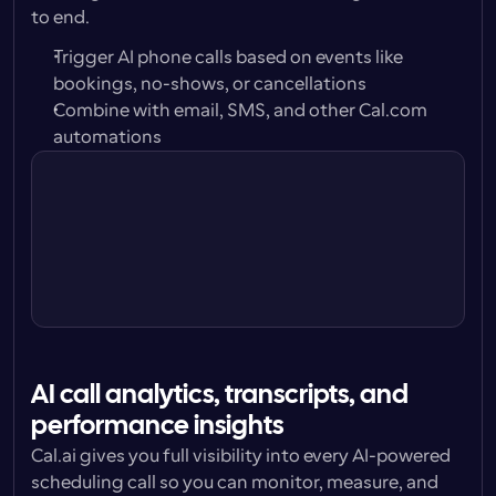
to end.
Trigger AI phone calls based on events like 
bookings, no-shows, or cancellations
Combine with email, SMS, and other Cal.com 
automations
Trigger
24 hours before
Action
Call attendee w/ Cal.ai Voice 
Agent
AI call analytics, transcripts, and 
performance insights
Cal.ai gives you full visibility into every AI-powered 
scheduling call so you can monitor, measure, and 