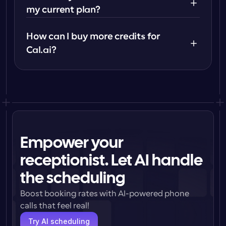
my current plan?
How can I buy more credits for 
Cal.ai?
Empower your
receptionist. Let AI handle
the scheduling
Boost booking rates with AI-powered phone 
calls that feel real!
Try AI scheduling