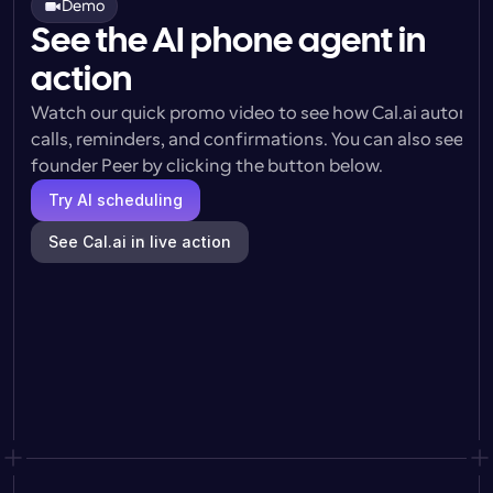
Demo
See the AI phone agent in
action
Watch our quick promo video to see how Cal.ai automat
calls, reminders, and confirmations. You can also see a l
founder Peer by clicking the button below.
Try AI scheduling
See Cal.ai in live action