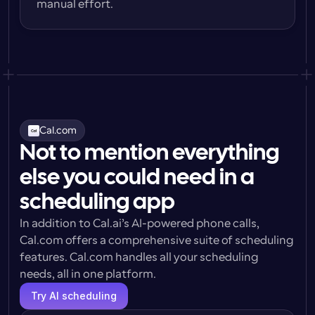
manual effort.
Cal.com
Not to mention everything
else you could need in a
scheduling app
In addition to Cal.ai’s AI-powered phone calls, 
Cal.com offers a comprehensive suite of scheduling 
features. Cal.com handles all your scheduling 
needs, all in one platform.
Try AI scheduling