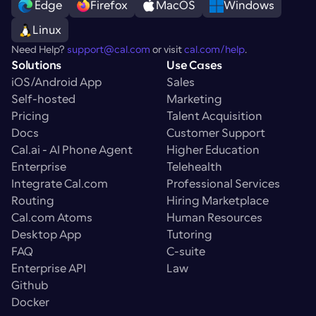
 Edge
Firefox
MacOS
Windows
Linux
Need Help? 
support@cal.com
 or visit 
cal.com/help
.
Solutions
Use Cases
iOS/Android App
Sales
Self-hosted
Marketing
Pricing
Talent Acquisition
Docs
Customer Support
Cal.ai - AI Phone Agent
Higher Education
Enterprise
Telehealth
Integrate Cal.com
Professional Services
Routing
Hiring Marketplace
Cal.com Atoms
Human Resources
Desktop App
Tutoring
FAQ
C-suite
Enterprise API
Law
Github
Docker