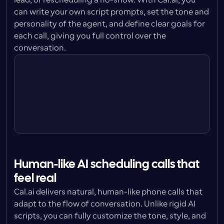
lead, or rescheduling a no-show. With Cal.ai, you 
can write your own script prompts, set the tone and 
personality of the agent, and define clear goals for 
each call, giving you full control over the 
conversation.
Personality
You are confident without being 
pushy. Respectful and  with patience.
Prompt style
You are helping potential leads set up 
calls with our sales team.
Tone
You are a professional, pleasant and 
friendly. You are understanding.
Human-like AI scheduling calls that 
feel real
Cal.ai delivers natural, human-like phone calls that 
adapt to the flow of conversation. Unlike rigid AI 
scripts, you can fully customize the tone, style, and 