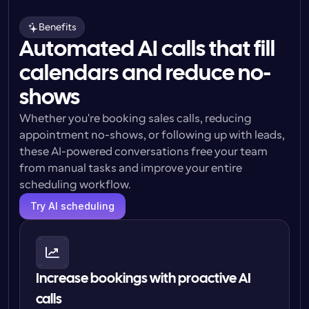
Benefits
Automated AI calls that fill
calendars and reduce no-
shows
Whether you're booking sales calls, reducing 
appointment no-shows, or following up with leads, 
these AI-powered conversations free your team 
from manual tasks and improve your entire 
scheduling workflow.
Try AI scheduling
Increase bookings with proactive AI 
calls