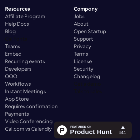
Resources
Company
Affiliate Program
Jobs
Help Docs
About
Blog
Open Startup
Cal Fonts
Support
Teams
Privacy
Embed
Terms
Recurring events
License
Developers
Security
OOO
Changelog
Workflows
Get a demo
Instant Meetings
Talk to sales
App Store
Requires confirmation
Payments
Video Conferencing
Cal.com vs Calendly