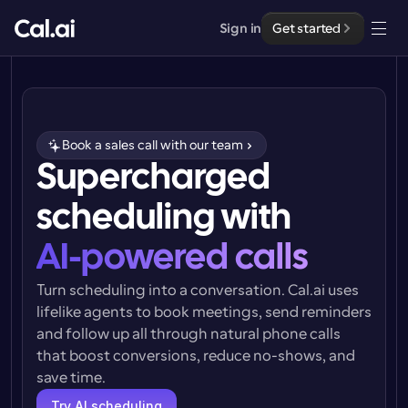
Sign in
Get started
Solutions
Solutions
Book a sales call with our team
By team size
Supercharged 
Enterprise
For Individuals
scheduling with
Personal scheduling made simple
Cal.ai
AI-powered calls
For Teams
Collaborative scheduling for groups
Developer
Turn scheduling into a conversation. Cal.ai uses 
lifelike agents to book meetings, send reminders 
For Organizations
and follow up all through natural phone calls 
Developer Documentation
Resources
Larger teams scheduling for more control & security
Documentation for the Cal.com platform
that boost conversions, reduce no-shows, and 
save time.
Font: Cal Sans UI & Text
Pricing
For Enterprises
API
Our own variable typeface for user interface design
Try AI scheduling