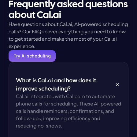
Frequently asked questions
about Cal.ai
Have questions about Cal.ai, AI-powered scheduling 
calls? Our FAQs cover everything you need to know 
to get started and make the most of your Cal.ai 
experience.
Try AI scheduling
What is Cal.ai and how does it 
improve scheduling?
Cal.ai integrates with Cal.com to automate 
phone calls for scheduling. These AI-powered 
calls handle reminders, confirmations, and 
follow-ups, improving efficiency and 
reducing no-shows.