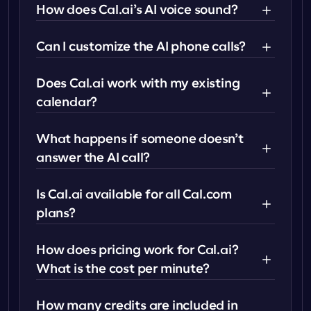
How does Cal.ai’s AI voice sound?
Can I customize the AI phone calls?
Does Cal.ai work with my existing 
calendar?
What happens if someone doesn’t 
answer the AI call?
Is Cal.ai available for all Cal.com 
plans?
How does pricing work for Cal.ai? 
What is the cost per minute?
How many credits are included in 