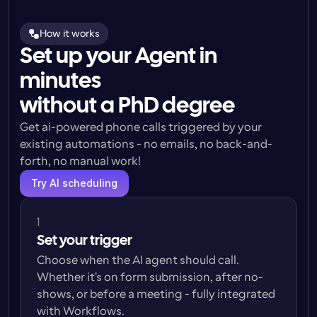
How it works
Set up your Agent in
minutes
without a PhD degree
Get ai-powered phone calls triggered by your 
existing automations - no emails, no back-and-
forth, no manual work!
Try AI scheduling
1
Set your trigger
Choose when the AI agent should call. 
Whether it's on form submission, after no-
shows, or before a meeting - fully integrated 
with Workflows.