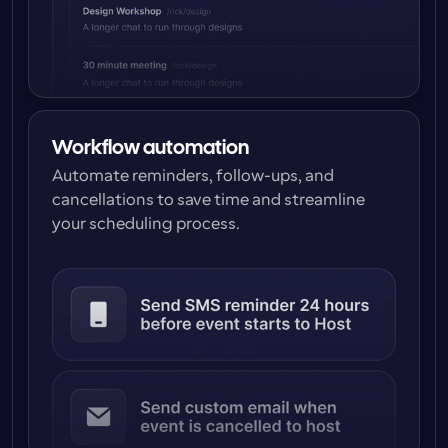
Workflow automation
Automate reminders, follow-ups, and 
cancellations to save time and streamline 
your scheduling process.