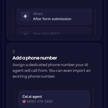
2
Add a phone number
Assign a dedicated phone number your AI 
agent will call from. You can even import an 
existing phone number.