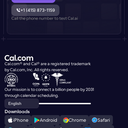
+1 (415) 873-1159
Call the phone number to test Cal.ai
Cal.com® and Cal® are a registered trademark 
by Cal.com, Inc. All rights reserved.
Our mission is to connect a billion people by 2031 
through calendar scheduling.
Select Language
English
Downloads
iPhone
Android
Chrome
Safari