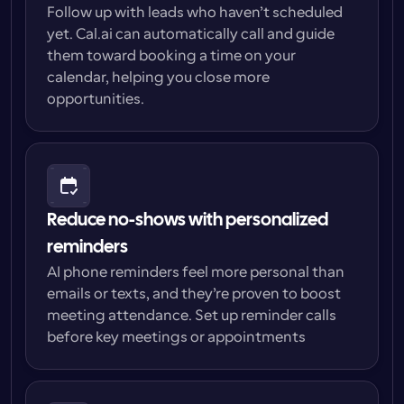
Follow up with leads who haven’t scheduled 
yet. Cal.ai can automatically call and guide 
them toward booking a time on your 
calendar, helping you close more 
opportunities.
Reduce no-shows with personalized 
reminders
AI phone reminders feel more personal than 
emails or texts, and they’re proven to boost 
meeting attendance. Set up reminder calls 
before key meetings or appointments