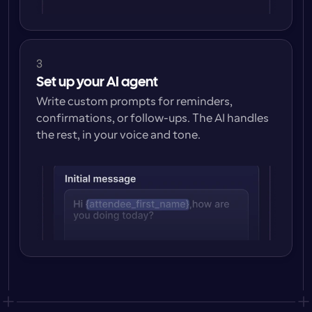
3
Set up your AI agent
Write custom prompts for reminders, 
confirmations, or follow-ups. The AI handles 
the rest, in your voice and tone.