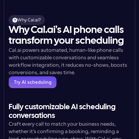
Why Cal.ai?
Why Cal.ai's AI phone calls
transform your scheduling
Cal.ai powers automated, human-like phone calls 
with customizable conversations and seamless 
workflow integration, it reduces no-shows, boosts 
conversions, and saves time.
Try AI scheduling
Fully customizable AI scheduling 
conversations
Craft every call to match your business needs, 
whether it’s confirming a booking, reminding a 