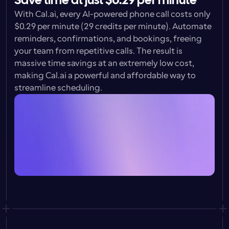
Save time at just $0.29 per minute
With Cal.ai, every AI-powered phone call costs only 
$0.29 per minute 
(29 credits per minute). Automate 
reminders, confirmations, and bookings, freeing 
your team from repetitive calls. The result is 
massive time savings at an extremely low cost, 
making Cal.ai a powerful and affordable way to 
streamline scheduling.