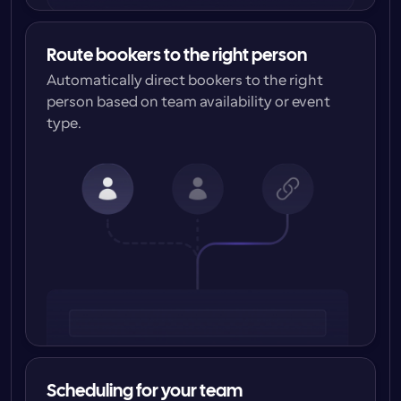
Route bookers to the right person
Automatically direct bookers to the right 
person based on team availability or event 
type.
Scheduling for your team