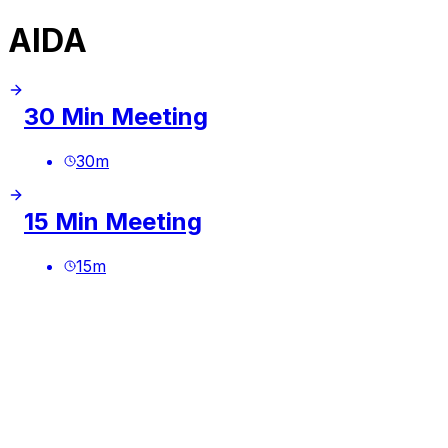
AIDA
30 Min Meeting
30
m
15 Min Meeting
15
m