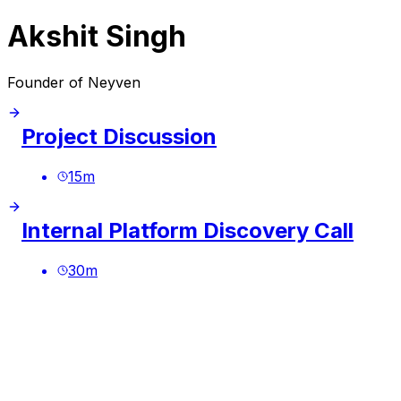
Akshit Singh
Founder of Neyven
Project Discussion
15
m
Internal Platform Discovery Call
30
m