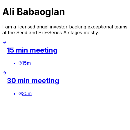
Ali Babaoglan
I am a licensed angel investor backing exceptional teams
at the Seed and Pre-Series A stages mostly.
15 min meeting
15
m
30 min meeting
30
m