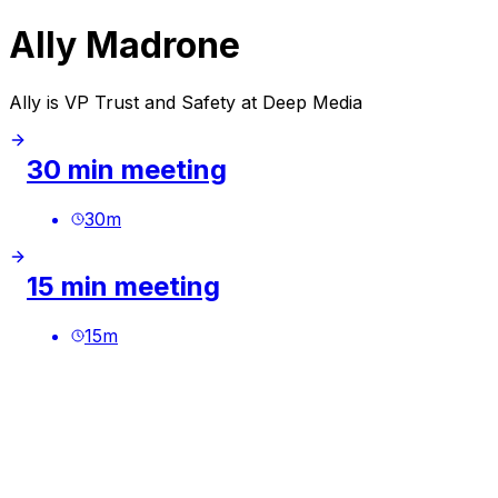
Ally Madrone
Ally is VP Trust and Safety at Deep Media
30 min meeting
30
m
15 min meeting
15
m